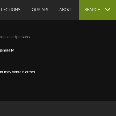
LLECTIONS
OUR API
ABOUT
EXPAND
SEARCH
SEARCH
f deceased persons.
BOX
enerally.
nt may contain errors.