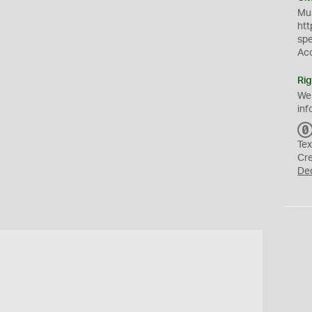
Mus
htt
sp
Ac
Rig
We
inf
Tex
Cr
De