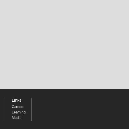
Links
Careers
Learning
Media