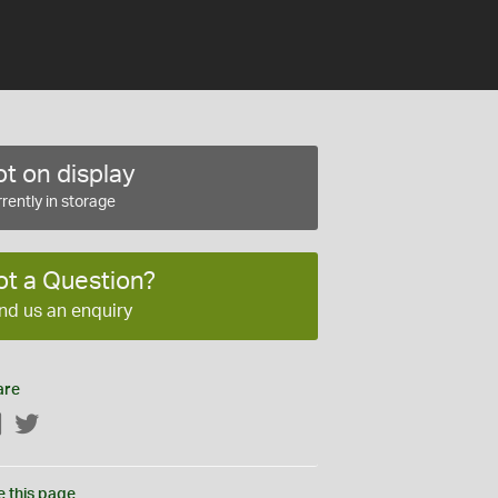
t on display
rently in storage
ot a Question?
nd us an enquiry
are
Facebook
Twitter
e this page