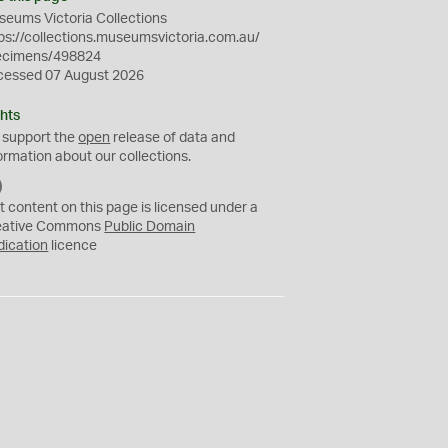
eums Victoria Collections
ps://collections.museumsvictoria.com.au/
ecimens/498824
cessed 07 August 2026
hts
 support the
open
release of data and
ormation about our collections.
C
C
t content on this page is licensed under a
0
eative Commons
Public Domain
dication
licence