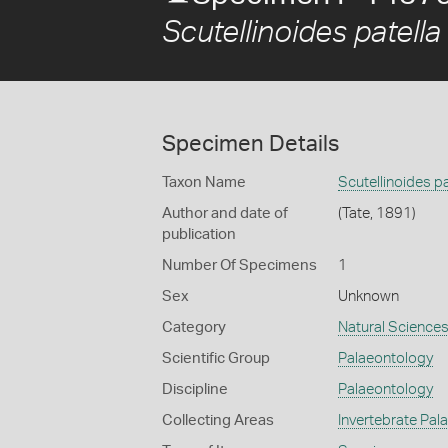
Scutellinoides patella
Specimen Details
Taxon Name
Scutellinoides pa
Author and date of
(Tate, 1891)
publication
Number Of Specimens
1
Sex
Unknown
Category
Natural Science
Scientific Group
Palaeontology
Discipline
Palaeontology
Collecting Areas
Invertebrate Pal