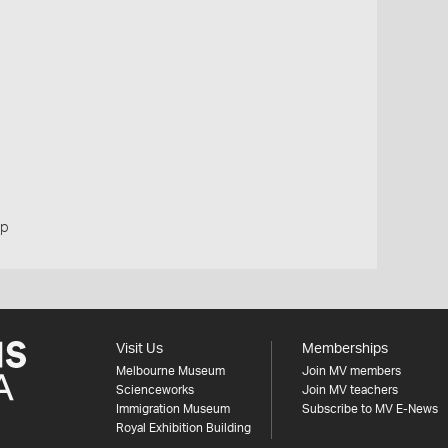
up
Visit Us
Memberships
Melbourne Museum
Join MV members
Scienceworks
Join MV teachers
Immigration Museum
Subscribe to MV E-News
Royal Exhibition Building