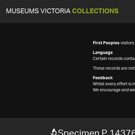
MUSEUMS VICTORIA
COLLECTIONS
First Peoples
visitor
Language
Certain records contai
These records are not
Feedback
Whilst every effort i
We encourage and welc
Specimen P 1437