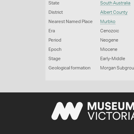
State
South Australia
District
Albert County
Nearest Named Place
Murbko
Era
Cenozoic
Period
Neogene
Epoch
Miocene
Stage
Early-Middle
Geological formation
Morgan Subgro