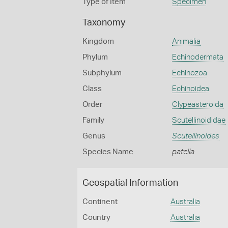
Type of Item
Specimen
Taxonomy
Kingdom
Animalia
Phylum
Echinodermata
Subphylum
Echinozoa
Class
Echinoidea
Order
Clypeasteroida
Family
Scutellinoididae
Genus
Scutellinoides
Species Name
patella
Geospatial Information
Continent
Australia
Country
Australia