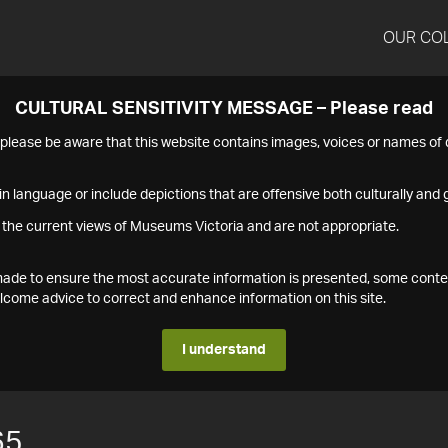
OUR CO
CULTURAL SENSITIVITY MESSAGE – Please read
s please be aware that this website contains images, voices or names o
n language or include depictions that are offensive both culturally and g
 the current views of Museums Victoria and are not appropriate.
s made to ensure the most accurate information is presented, some conte
ome advice to correct and enhance information on this site.
I understand
65