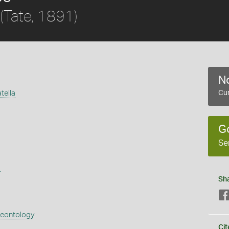
(Tate, 1891)
No
tella
Cur
G
Se
s
Sh
aeontology
Cit