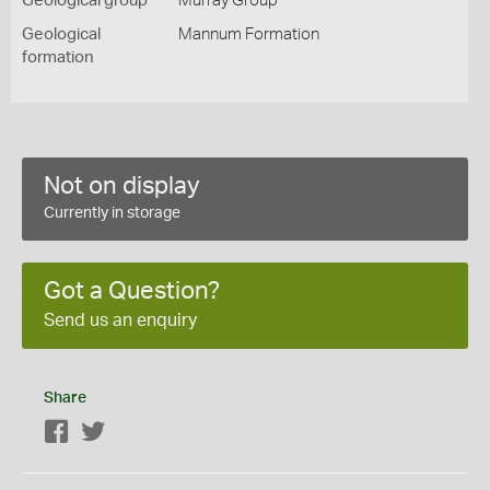
Geological group
Murray Group
Geological
Mannum Formation
formation
Not on display
Currently in storage
Got a Question?
Send us an enquiry
Share
Facebook
Twitter