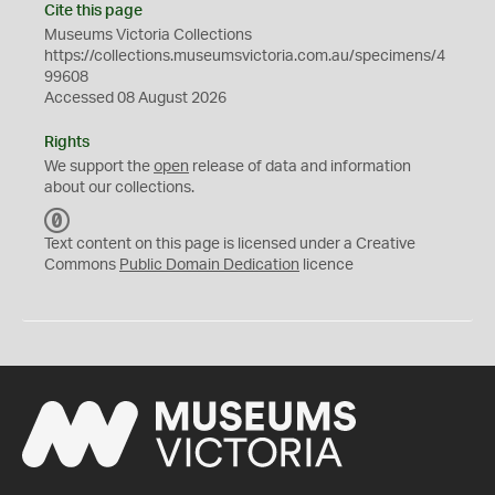
Cite this page
Museums Victoria Collections
https://collections.museumsvictoria.com.au/specimens/4
99608
Accessed 08 August 2026
Rights
We support the
open
release of data and information
about our collections.
C
C
Text content on this page is licensed under a Creative
0
Commons
Public Domain Dedication
licence