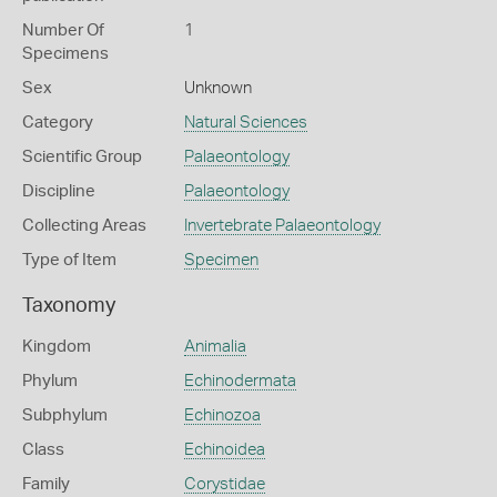
Number Of
1
Specimens
Sex
Unknown
Category
Natural Sciences
Scientific Group
Palaeontology
Discipline
Palaeontology
Collecting Areas
Invertebrate Palaeontology
Type of Item
Specimen
Taxonomy
Kingdom
Animalia
Phylum
Echinodermata
Subphylum
Echinozoa
Class
Echinoidea
Family
Corystidae