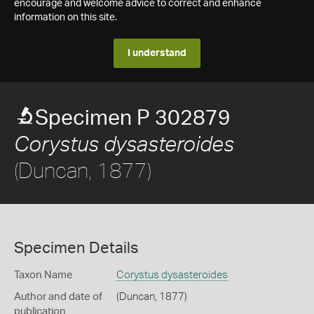
encourage and welcome advice to correct and enhance
information on this site.
I understand
Specimen P 302879
Corystus dysasteroides
(Duncan, 1877)
Specimen Details
Taxon Name
Corystus dysasteroides
Author and date of
(Duncan, 1877)
publication