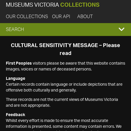
MUSEUMS VICTORIA
COLLECTIONS
OUR COLLECTIONS
OUR API
ABOUT
EXPAND
SEARCH
SEARCH
CULTURAL SENSITIVITY MESSAGE – Please
read
BOX
First Peoples
visitors please be aware that this website contains
images, voices or names of deceased persons.
Language
Certain records contain language or include depictions that are
offensive both culturally and generally.
These records are not the current views of Museums Victoria
and are not appropriate.
Feedback
Whilst every effort is made to ensure the most accurate
information is presented, some content may contain errors. We