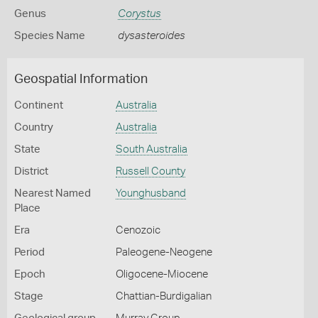
Genus
Corystus
Species Name
dysasteroides
Geospatial Information
Continent
Australia
Country
Australia
State
South Australia
District
Russell County
Nearest Named
Younghusband
Place
Era
Cenozoic
Period
Paleogene-Neogene
Epoch
Oligocene-Miocene
Stage
Chattian-Burdigalian