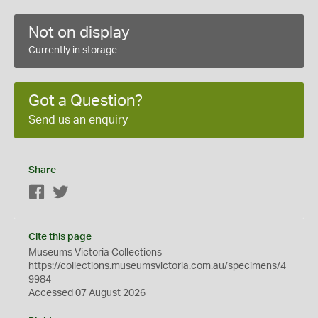
Not on display
Currently in storage
Got a Question?
Send us an enquiry
Share
Facebook
Twitter
Cite this page
Museums Victoria Collections
https://collections.museumsvictoria.com.au/specimens/4
9984
Accessed 07 August 2026