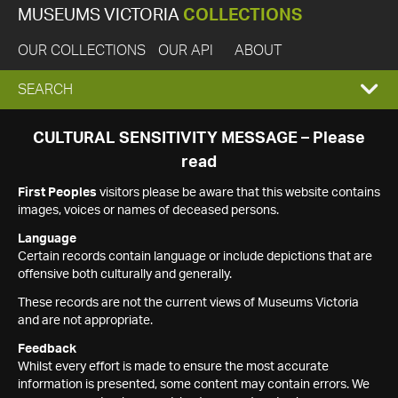
MUSEUMS VICTORIA
COLLECTIONS
OUR COLLECTIONS
OUR API
ABOUT
EXPAND
SEARCH
SEARCH
CULTURAL SENSITIVITY MESSAGE – Please
read
BOX
First Peoples
visitors please be aware that this website contains
images, voices or names of deceased persons.
Language
Certain records contain language or include depictions that are
offensive both culturally and generally.
These records are not the current views of Museums Victoria
and are not appropriate.
Feedback
Whilst every effort is made to ensure the most accurate
information is presented, some content may contain errors. We