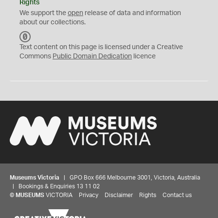
Rights
We support the
open
release of data and information
about our collections.
C
C
Text content on this page is licensed under a Creative
0
Commons
Public Domain Dedication
licence
Museums Victoria
| GPO Box 666 Melbourne 3001, Victoria, Australia
| Bookings & Enquiries 13 11 02
©
MUSEUMS
VICTORIA
Privacy
Disclaimer
Rights
Contact us