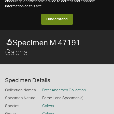
encourage and welcome advice to correct and enhance
information on this site.
I understand
Specimen M 47191
Galena
Specimen Details
Collection Names
Peter Andersen Collection
Specimen Nature
Form: Hand Specimen(s)
Species
Galena
Group
Galena