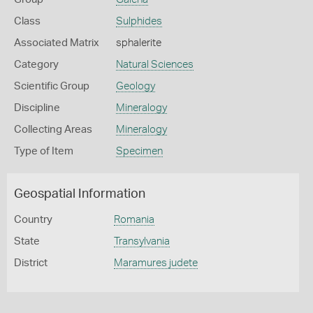
Class
Sulphides
Associated Matrix
sphalerite
Category
Natural Sciences
Scientific Group
Geology
Discipline
Mineralogy
Collecting Areas
Mineralogy
Type of Item
Specimen
Geospatial Information
Country
Romania
State
Transylvania
District
Maramures judete