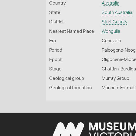
Country
Australia
State
South Australia
District
Sturt County
Nearest Named Place
Wongulla
Era
Cenozoic
Period
Paleogene-Neog
Epoch
Oligocene-Mioc
Stage
Chattian-Burdiga
Geological group
Murray Group
Geological formation
Mannum Format