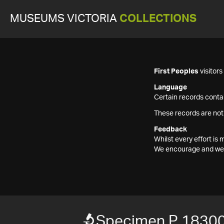
MUSEUMS VICTORIA
COLLECTIONS
First Peoples
visitor
Language
Certain records contai
These records are not
Feedback
Whilst every effort i
We encourage and welc
Specimen P 1830