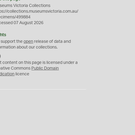
eums Victoria Collections
ps://collections.museumsvictoria.com.au/
ecimens/499884
cessed 07 August 2026
hts
 support the
open
release of data and
ormation about our collections.
C
C
t content on this page is licensed under a
0
eative Commons
Public Domain
dication
licence