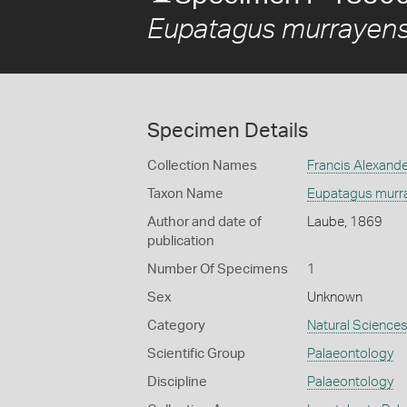
Eupatagus murrayens
Specimen Details
Collection Names
Francis Alexand
Taxon Name
Eupatagus murr
Author and date of
Laube, 1869
publication
Number Of Specimens
1
Sex
Unknown
Category
Natural Science
Scientific Group
Palaeontology
Discipline
Palaeontology