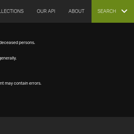
LLECTIONS
OUR API
ABOUT
EXPAND
SEARCH
SEARCH
f deceased persons.
BOX
enerally.
nt may contain errors.