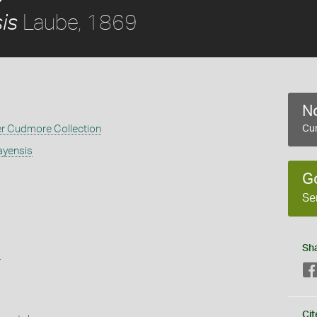
Laube, 1869
is
No
er Cudmore Collection
Cur
ayensis
G
Se
Sh
s
Cit