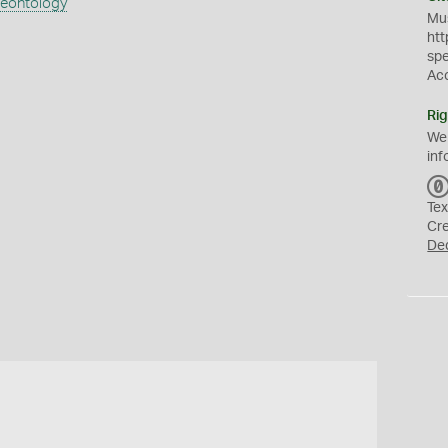
aeontology
Mus
htt
sp
Ac
Rig
We
inf
Tex
Cr
De