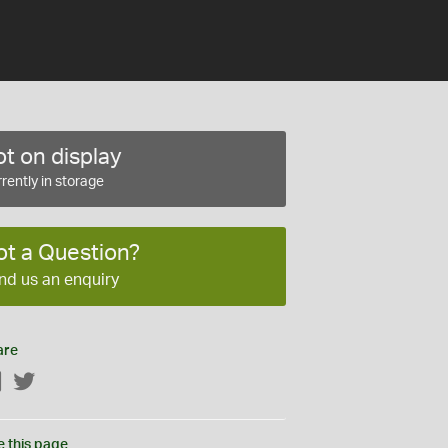
t on display
rently in storage
ot a Question?
nd us an enquiry
are
Facebook
Twitter
e this page