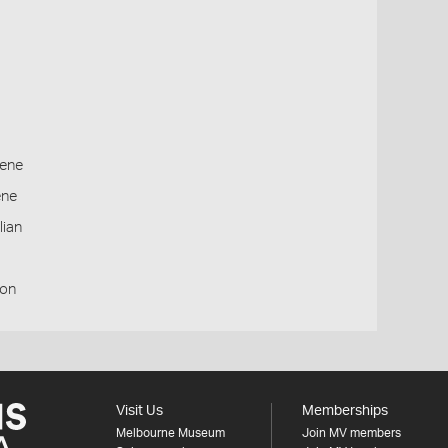
ene
ene
lian
ion
Visit Us
Memberships
Melbourne Museum
Join MV members