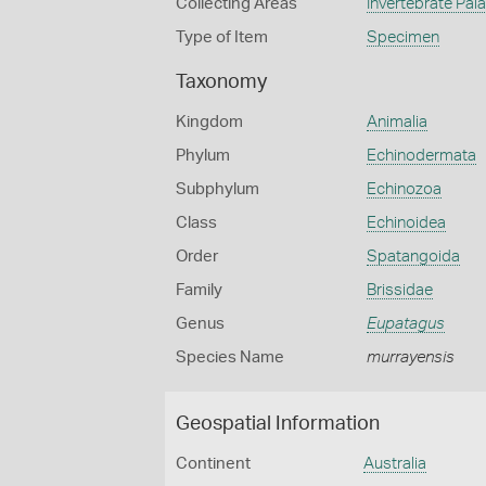
Collecting Areas
Invertebrate Pal
Type of Item
Specimen
Taxonomy
Kingdom
Animalia
Phylum
Echinodermata
Subphylum
Echinozoa
Class
Echinoidea
Order
Spatangoida
Family
Brissidae
Genus
Eupatagus
Species Name
murrayensis
Geospatial Information
Continent
Australia