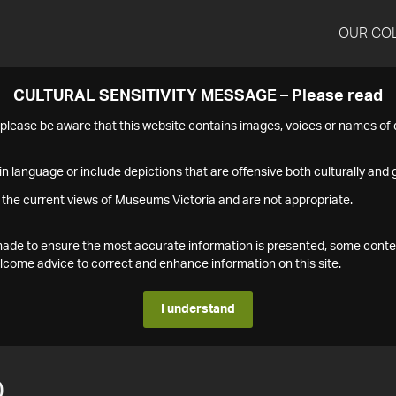
OUR CO
CULTURAL SENSITIVITY MESSAGE – Please read
s please be aware that this website contains images, voices or names o
n language or include depictions that are offensive both culturally and g
 the current views of Museums Victoria and are not appropriate.
s made to ensure the most accurate information is presented, some conte
ome advice to correct and enhance information on this site.
I understand
0