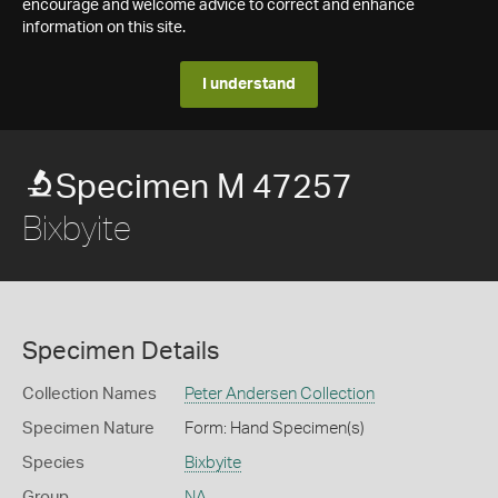
encourage and welcome advice to correct and enhance
information on this site.
I understand
Specimen M 47257
Bixbyite
Specimen Details
Collection Names
Peter Andersen Collection
Specimen Nature
Form: Hand Specimen(s)
Species
Bixbyite
Group
NA