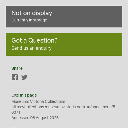
Not on display
Currently in storage
Got a Question?
Send us an enquiry
Share
Facebook
Twitter
Cite this page
Museums Victoria Collections
https://collections.museumsvictoria.com.au/specimens/5
0071
Accessed 08 August 2026