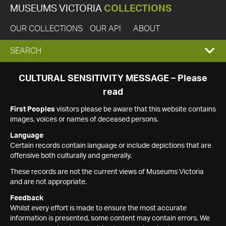
MUSEUMS VICTORIA
COLLECTIONS
OUR COLLECTIONS
OUR API
ABOUT
EXPAND
SEARCH
SEARCH
CULTURAL SENSITIVITY MESSAGE – Please
read
BOX
First Peoples
visitors please be aware that this website contains
images, voices or names of deceased persons.
Language
Certain records contain language or include depictions that are
offensive both culturally and generally.
These records are not the current views of Museums Victoria
and are not appropriate.
Feedback
Whilst every effort is made to ensure the most accurate
information is presented, some content may contain errors. We