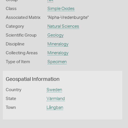
Class
Simple Oxides
Associated Matrix
"Alpha-Vredenburgite"
Category
Natural Sciences
Scientific Group
Geology
Discipline
Mineralogy
Collecting Areas
Mineralogy
Type of Item
Specimen
Geospatial Information
Country
Sweden
State
Värmland
Town
Långban