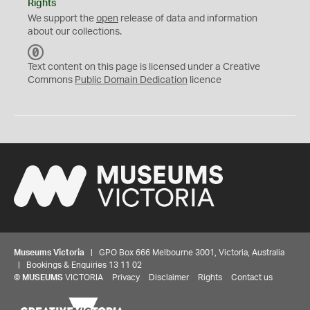
Rights
We support the
open
release of data and information
about our collections.
C
C
Text content on this page is licensed under a Creative
0
Commons
Public Domain Dedication
licence
Museums Victoria
| GPO Box 666 Melbourne 3001, Victoria, Australia
| Bookings & Enquiries 13 11 02
©
MUSEUMS
VICTORIA
Privacy
Disclaimer
Rights
Contact us