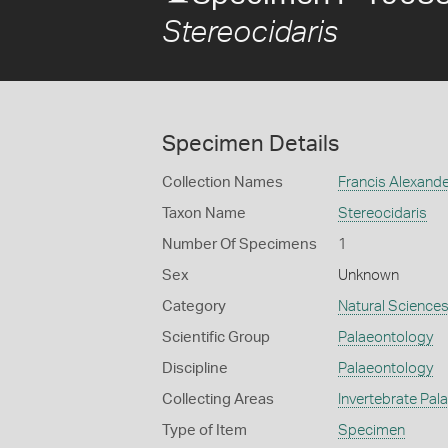
Stereocidaris
Specimen Details
Collection Names
Francis Alexand
Taxon Name
Stereocidaris
Number Of Specimens
1
Sex
Unknown
Category
Natural Science
Scientific Group
Palaeontology
Discipline
Palaeontology
Collecting Areas
Invertebrate Pal
Type of Item
Specimen