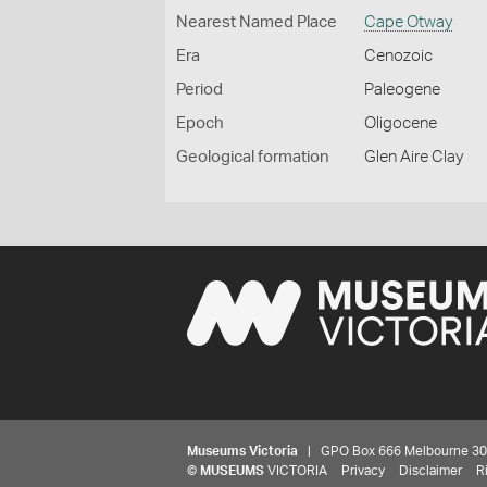
Nearest Named Place
Cape Otway
Era
Cenozoic
Period
Paleogene
Epoch
Oligocene
Geological formation
Glen Aire Clay
Museums Victoria
| GPO Box 666 Melbourne 3001,
©
MUSEUMS
VICTORIA
Privacy
Disclaimer
R