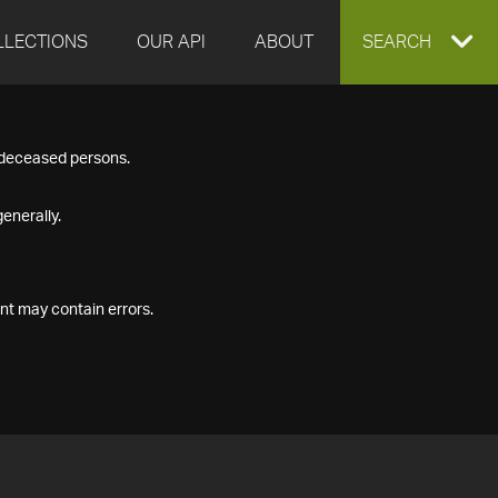
LLECTIONS
OUR API
ABOUT
EXPAND
SEARCH
SEARCH
f deceased persons.
BOX
enerally.
nt may contain errors.