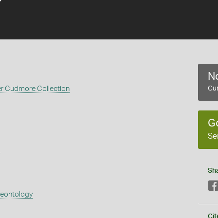
No
er Cudmore Collection
Cur
G
Se
s
Sh
aeontology
Cit