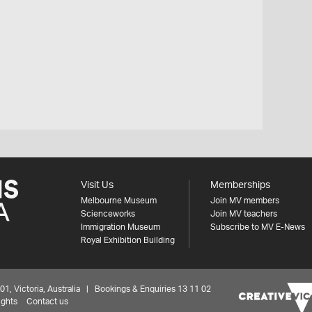
Visit Us
Memberships
Melbourne Museum
Join MV members
Scienceworks
Join MV teachers
Immigration Museum
Subscribe to MV E-News
Royal Exhibition Building
 Victoria, Australia | Bookings & Enquiries 13 11 02
ights
Contact us