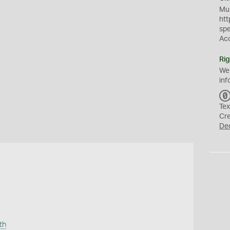
Mus
htt
sp
Ac
Rig
We
inf
Tex
Cr
De
th