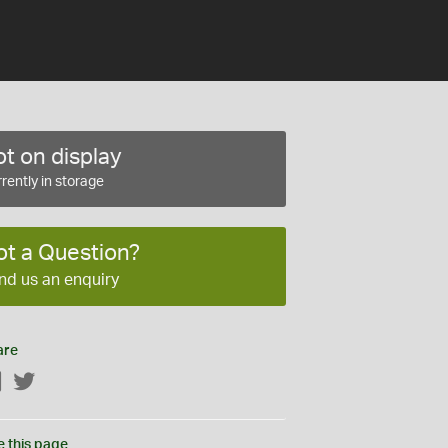
t on display
rently in storage
ot a Question?
nd us an enquiry
are
Facebook
Twitter
e this page