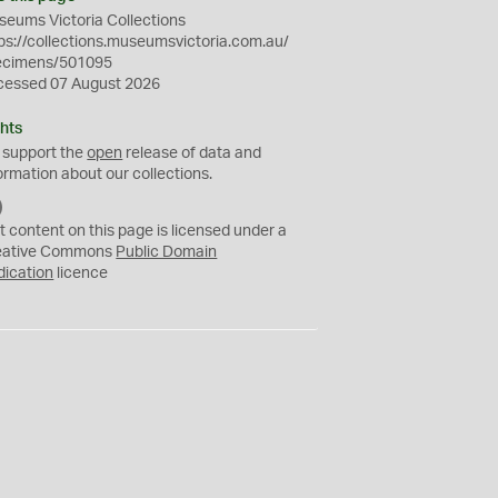
eums Victoria Collections
ps://collections.museumsvictoria.com.au/
ecimens/501095
cessed 07 August 2026
hts
 support the
open
release of data and
ormation about our collections.
C
C
t content on this page is licensed under a
0
eative Commons
Public Domain
dication
licence