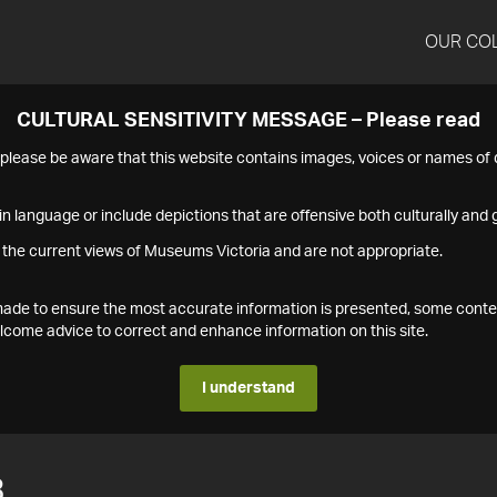
OUR CO
CULTURAL SENSITIVITY MESSAGE – Please read
s please be aware that this website contains images, voices or names o
n language or include depictions that are offensive both culturally and g
 the current views of Museums Victoria and are not appropriate.
s made to ensure the most accurate information is presented, some conte
ome advice to correct and enhance information on this site.
I understand
3