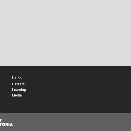
Links
Careers
Learning
Media