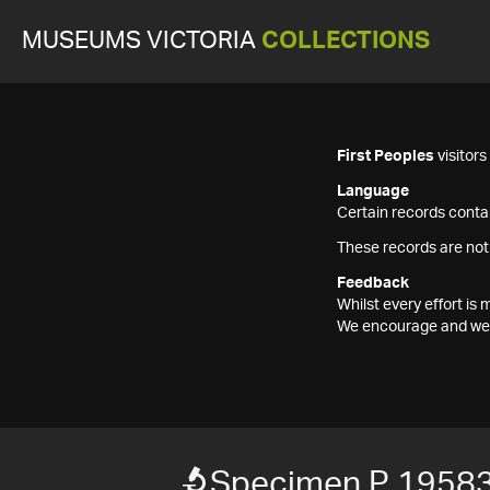
MUSEUMS VICTORIA
COLLECTIONS
First Peoples
visitor
Language
Certain records contai
These records are not
Feedback
Whilst every effort i
We encourage and welc
Specimen P 1958