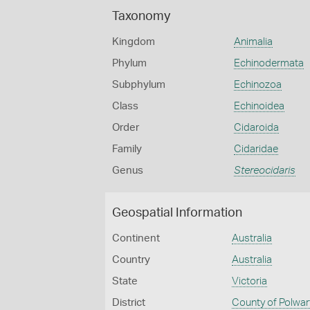
Taxonomy
Kingdom
Animalia
Phylum
Echinodermata
Subphylum
Echinozoa
Class
Echinoidea
Order
Cidaroida
Family
Cidaridae
Genus
Stereocidaris
Geospatial Information
Continent
Australia
Country
Australia
State
Victoria
District
County of Polwar