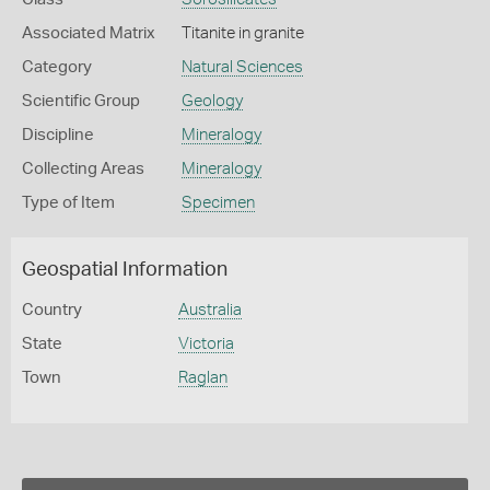
Associated Matrix
Titanite in granite
Category
Natural Sciences
Scientific Group
Geology
Discipline
Mineralogy
Collecting Areas
Mineralogy
Type of Item
Specimen
Geospatial Information
Country
Australia
State
Victoria
Town
Raglan