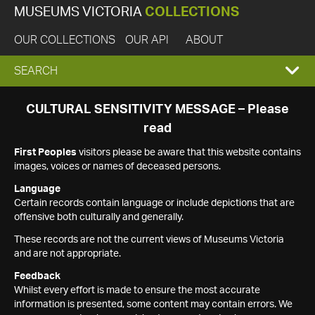
MUSEUMS VICTORIA
COLLECTIONS
OUR COLLECTIONS
OUR API
ABOUT
EXPAND
SEARCH
SEARCH
CULTURAL SENSITIVITY MESSAGE – Please
read
BOX
First Peoples
visitors please be aware that this website contains
images, voices or names of deceased persons.
Language
Certain records contain language or include depictions that are
offensive both culturally and generally.
These records are not the current views of Museums Victoria
and are not appropriate.
Feedback
Whilst every effort is made to ensure the most accurate
information is presented, some content may contain errors. We