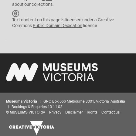
about our collections.
C
C
Text content on this page is licensed under a Creative
0
Commons
Public Domain Dedication
licence
Museums Victoria
| GPO Box 666 Melbourne 3001, Victoria, Australia
| Bookings & Enquiries 13 11 02
©
MUSEUMS
VICTORIA
Privacy
Disclaimer
Rights
Contact us