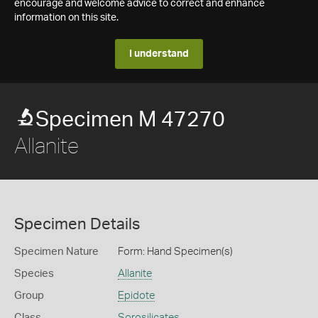
encourage and welcome advice to correct and enhance
information on this site.
I understand
Specimen M 47270
Allanite
Specimen Details
Specimen Nature
Form: Hand Specimen(s)
Species
Allanite
Group
Epidote
Class
Sorosilicates