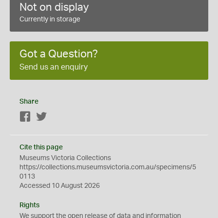
Not on display
Currently in storage
Got a Question?
Send us an enquiry
Share
Facebook
Twitter
Cite this page
Museums Victoria Collections
https://collections.museumsvictoria.com.au/specimens/5
0113
Accessed 10 August 2026
Rights
We support the
open
release of data and information