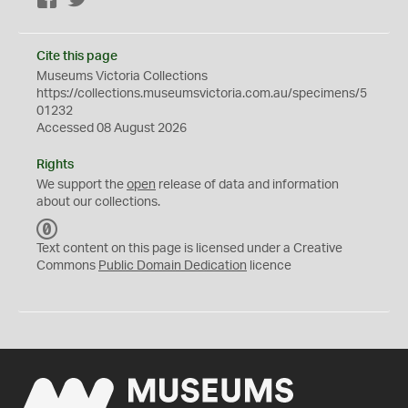
Facebook
Twitter
Cite this page
Museums Victoria Collections
https://collections.museumsvictoria.com.au/specimens/5
01232
Accessed 08 August 2026
Rights
We support the
open
release of data and information
about our collections.
C
C
Text content on this page is licensed under a Creative
0
Commons
Public Domain Dedication
licence