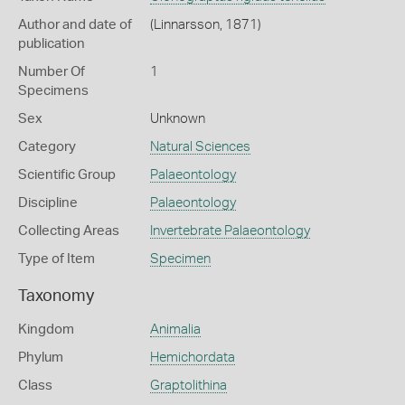
Author and date of
(Linnarsson, 1871)
publication
Number Of
1
Specimens
Sex
Unknown
Category
Natural Sciences
Scientific Group
Palaeontology
Discipline
Palaeontology
Collecting Areas
Invertebrate Palaeontology
Type of Item
Specimen
Taxonomy
Kingdom
Animalia
Phylum
Hemichordata
Class
Graptolithina