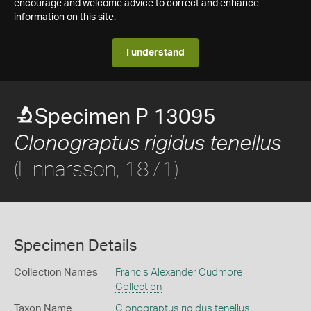
encourage and welcome advice to correct and enhance
information on this site.
I understand
Specimen P 13095
Clonograptus rigidus tenellus
(Linnarsson, 1871)
Specimen Details
Collection Names
Francis Alexander Cudmore
Collection
Taxon Name
Clonograptus rigidus tenellus