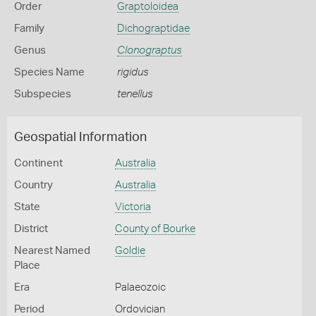
Order
Graptoloidea
Family
Dichograptidae
Genus
Clonograptus
Species Name
rigidus
Subspecies
tenellus
Geospatial Information
Continent
Australia
Country
Australia
State
Victoria
District
County of Bourke
Nearest Named
Goldie
Place
Era
Palaeozoic
Period
Ordovician