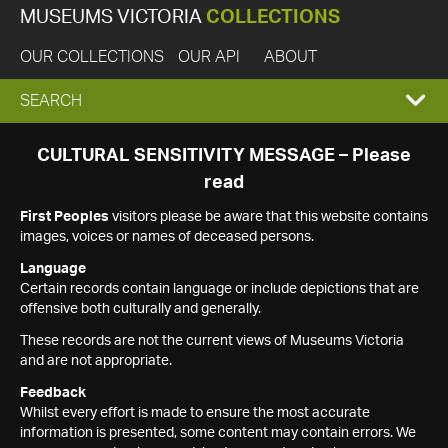
MUSEUMS VICTORIA
COLLECTIONS
OUR COLLECTIONS
OUR API
ABOUT
EXPAND
SEARCH
SEARCH
CULTURAL SENSITIVITY MESSAGE – Please
read
BOX
First Peoples
visitors please be aware that this website contains
images, voices or names of deceased persons.
Language
Certain records contain language or include depictions that are
offensive both culturally and generally.
These records are not the current views of Museums Victoria
and are not appropriate.
Feedback
Whilst every effort is made to ensure the most accurate
information is presented, some content may contain errors. We