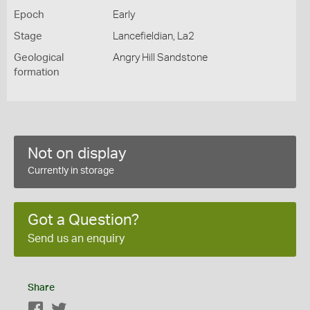
Epoch
Early
Stage
Lancefieldian, La2
Geological
Angry Hill Sandstone
formation
Not on display
Currently in storage
Got a Question?
Send us an enquiry
Share