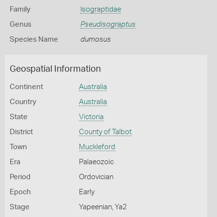
Family
Isograptidae
Genus
Pseudisograptus
Species Name
dumosus
Geospatial Information
Continent
Australia
Country
Australia
State
Victoria
District
County of Talbot
Town
Muckleford
Era
Palaeozoic
Period
Ordovician
Epoch
Early
Stage
Yapeenian, Ya2