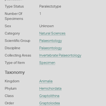
Type Status
Paralectotype
Number Of
1
Specimens
Sex
Unknown
Category
Natural Sciences
Scientific Group
Palaeontology
Discipline
Palaeontology
Collecting Areas
Invertebrate Palaeontology
Type of Item
Specimen
Taxonomy
Kingdom
Animalia
Phylum
Hemichordata
Class
Graptolithina
Order
Graptoloidea