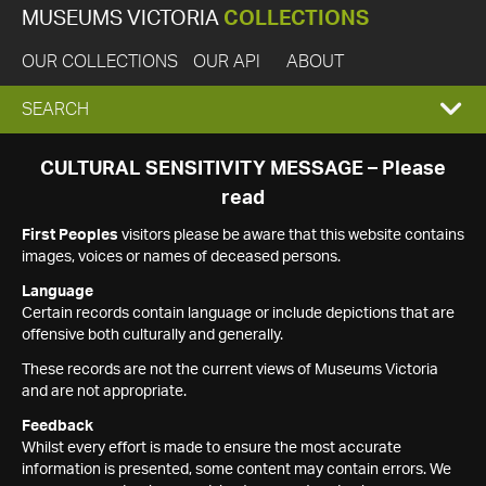
MUSEUMS VICTORIA
COLLECTIONS
OUR COLLECTIONS
OUR API
ABOUT
EXPAND
SEARCH
SEARCH
CULTURAL SENSITIVITY MESSAGE – Please
read
BOX
First Peoples
visitors please be aware that this website contains
images, voices or names of deceased persons.
Language
Certain records contain language or include depictions that are
offensive both culturally and generally.
These records are not the current views of Museums Victoria
and are not appropriate.
Feedback
Whilst every effort is made to ensure the most accurate
information is presented, some content may contain errors. We