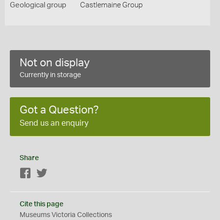
Geological group
Castlemaine Group
Not on display
Currently in storage
Got a Question?
Send us an enquiry
Share
Facebook
Twitter
Cite this page
Museums Victoria Collections