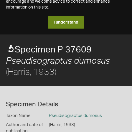
encourage and welcome advice to correct and enhance
information on this site.
I understand
Specimen P 37609
Pseudisograptus dumosus
(Harris, 1933)
Specimen Details
Taxon Name
Pseudisograptus dumosus
Author and date of
(Harris, 1933)
publication