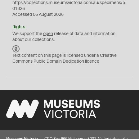
https://collections.museumsvictoria.com.au/specimens/5
01826
Accessed 06 August 2026
Rights
We support the
open
release of data and information
about our collections.
C
C
Text content on this page is licensed under a Creative
0
Commons
Public Domain Dedication
licence
Museums Victoria
| GPO Box 666 Melbourne 3001, Victoria, Australia