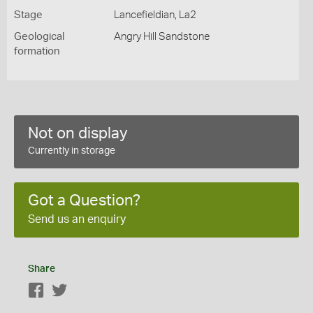
Stage
Lancefieldian, La2
Geological
Angry Hill Sandstone
formation
Not on display
Currently in storage
Got a Question?
Send us an enquiry
Share
Facebook
Twitter