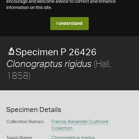
encourage and welcome advice to correct and enhance
information on this site.
I understand
Specimen P 26426
(Hall,
Clonograptus rigidus
1858)
Specimen Details
Collection Names
Francis Alexander Cudmore
Collection
Taxon Name
Clonograptus rigidus