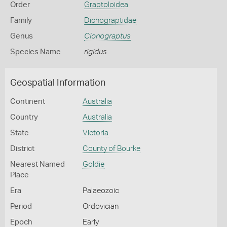
Order
Graptoloidea
Family
Dichograptidae
Genus
Clonograptus
Species Name
rigidus
Geospatial Information
Continent
Australia
Country
Australia
State
Victoria
District
County of Bourke
Nearest Named
Goldie
Place
Era
Palaeozoic
Period
Ordovician
Epoch
Early