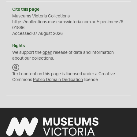
Cite this page
Museums Victoria Collections
https://collections.museumsvictoria.com.au/specimens/5
01886
Accessed 07 August 2026
Rights
We support the
open
release of data and information
about our collections.
C
C
Text content on this page is licensed under a Creative
0
Commons
Public Domain Dedication
licence