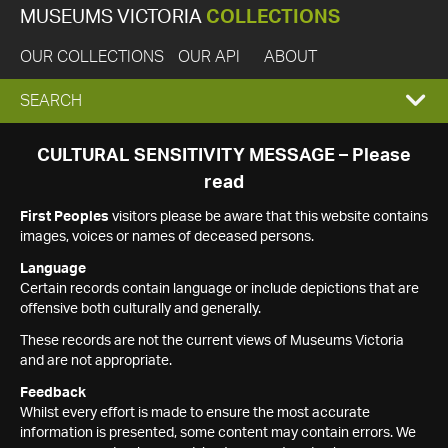
MUSEUMS VICTORIA
COLLECTIONS
OUR COLLECTIONS
OUR API
ABOUT
EXPAND
SEARCH
SEARCH
CULTURAL SENSITIVITY MESSAGE – Please
read
BOX
First Peoples
visitors please be aware that this website contains
images, voices or names of deceased persons.
Language
Certain records contain language or include depictions that are
offensive both culturally and generally.
These records are not the current views of Museums Victoria
and are not appropriate.
Feedback
Whilst every effort is made to ensure the most accurate
information is presented, some content may contain errors. We