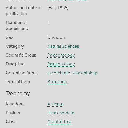
Author and date of
(Hall, 1858)
publication
Number Of
1
Specimens
Sex
Unknown
Category
Natural Sciences
Scientific Group
Palaeontology
Discipline
Palaeontology
Collecting Areas
Invertebrate Palaeontology
Type of Item
Specimen
Taxonomy
Kingdom
Animalia
Phylum
Hemichordata
Class
Graptolithina