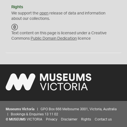
Rights
We support the
open
release of data and information
about our collections.
C
C
Text content on this page is licensed under a Creative
0
Commons
Public Domain Dedication
licence
Museums Victoria
| GPO Box 666 Melbourne 3001, Victoria, Australia
| Bookings & Enquiries 13 11 02
©
MUSEUMS
VICTORIA
Privacy
Disclaimer
Rights
Contact us