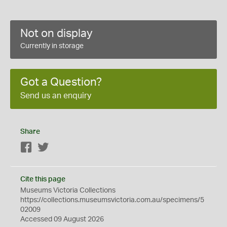
Not on display
Currently in storage
Got a Question?
Send us an enquiry
Share
Facebook
Twitter
Cite this page
Museums Victoria Collections
https://collections.museumsvictoria.com.au/specimens/5
02009
Accessed 09 August 2026