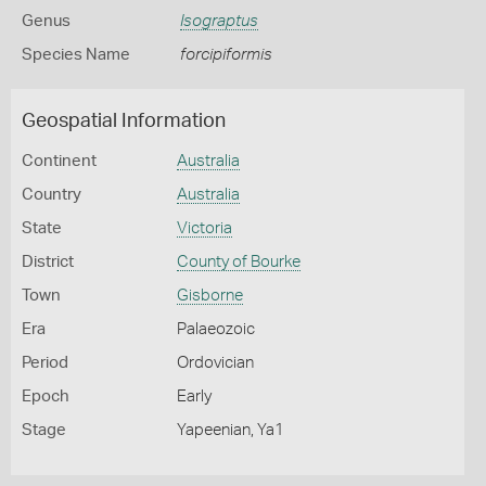
Genus
Isograptus
Species Name
forcipiformis
Geospatial Information
Continent
Australia
Country
Australia
State
Victoria
District
County of Bourke
Town
Gisborne
Era
Palaeozoic
Period
Ordovician
Epoch
Early
Stage
Yapeenian, Ya1