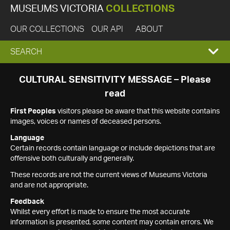
MUSEUMS VICTORIA
COLLECTIONS
OUR COLLECTIONS
OUR API
ABOUT
EXPAND
SEARCH
SEARCH
CULTURAL SENSITIVITY MESSAGE – Please
read
BOX
First Peoples
visitors please be aware that this website contains
images, voices or names of deceased persons.
Language
Certain records contain language or include depictions that are
offensive both culturally and generally.
These records are not the current views of Museums Victoria
and are not appropriate.
Feedback
Whilst every effort is made to ensure the most accurate
information is presented, some content may contain errors. We