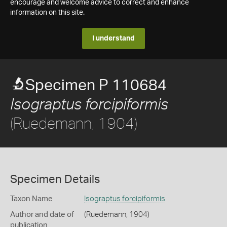
encourage and welcome advice to correct and enhance
information on this site.
I understand
Specimen P 110684
Isograptus forcipiformis
(Ruedemann, 1904)
Specimen Details
Taxon Name
Isograptus forcipiformis
Author and date of
(Ruedemann, 1904)
publication