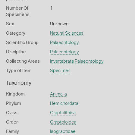
Number Of
1
Specimens
Sex
Unknown
Category
Natural Sciences
Scientific Group
Palaeontology
Discipline
Palaeontology
Collecting Areas
Invertebrate Palaeontology
Type of Item
Specimen
Taxonomy
Kingdom
Animalia
Phylum
Hemichordata
Class
Graptolithina
Order
Graptoloidea
Family
Isograptidae