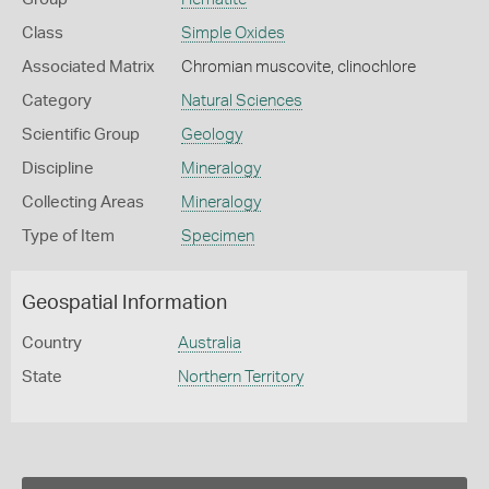
Class
Simple Oxides
Associated Matrix
Chromian muscovite, clinochlore
Category
Natural Sciences
Scientific Group
Geology
Discipline
Mineralogy
Collecting Areas
Mineralogy
Type of Item
Specimen
Geospatial Information
Country
Australia
State
Northern Territory