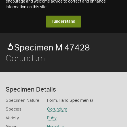
encourage and welcome advice to correct and enhance
information on this site.
I understand
Specimen M 47428
Corundum
Specimen Details
Specimen Nature
Form: Hand Specimen(s)
Species
Corundum
Variety
Ruby
Group
Hematite