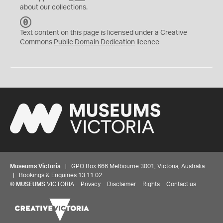
about our collections.
C
C
Text content on this page is licensed under a Creative
0
Commons
Public Domain Dedication
licence
Museums Victoria
| GPO Box 666 Melbourne 3001, Victoria, Australia
| Bookings & Enquiries 13 11 02
©
MUSEUMS
VICTORIA
Privacy
Disclaimer
Rights
Contact us