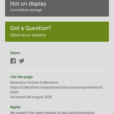
Not on display
Currently in storage
Got a Question?
Send us an enquiry
Share
Facebook
Twitter
Cite this page
Museums Victoria Collections
https://collections.museumsvictoria.com.au/specimens/5
0309
Accessed 08 August 2026
Rights
We support the
open
release of data and information