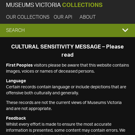
MUSEUMS VICTORIA
COLLECTIONS
OUR COLLECTIONS
OUR API
ABOUT
EXPAND
SEARCH
SEARCH
CULTURAL SENSITIVITY MESSAGE – Please
read
BOX
First Peoples
visitors please be aware that this website contains
images, voices or names of deceased persons.
Language
Certain records contain language or include depictions that are
offensive both culturally and generally.
These records are not the current views of Museums Victoria
and are not appropriate.
Feedback
Whilst every effort is made to ensure the most accurate
information is presented, some content may contain errors. We