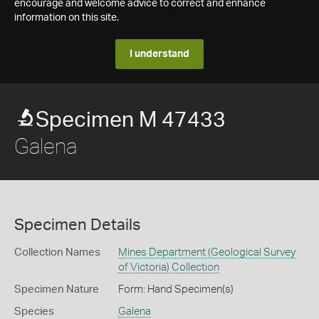
encourage and welcome advice to correct and enhance
information on this site.
I understand
Specimen M 47433
Galena
Specimen Details
Collection Names
Mines Department (Geological Survey
of Victoria) Collection
Specimen Nature
Form: Hand Specimen(s)
Species
Galena