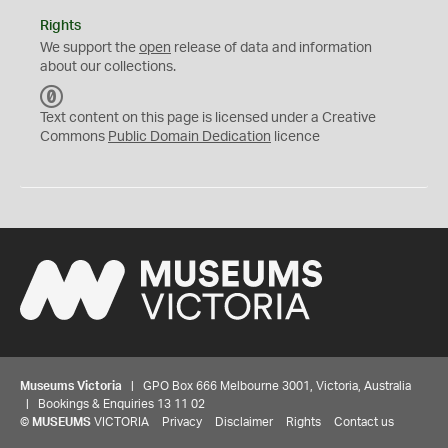
Rights
We support the
open
release of data and information
about our collections.
C
C
Text content on this page is licensed under a Creative
0
Commons
Public Domain Dedication
licence
Museums Victoria
| GPO Box 666 Melbourne 3001, Victoria, Australia
| Bookings & Enquiries 13 11 02
©
MUSEUMS
VICTORIA
Privacy
Disclaimer
Rights
Contact us