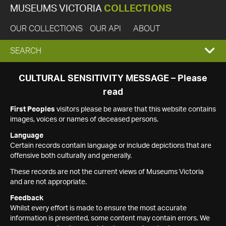
MUSEUMS VICTORIA
COLLECTIONS
OUR COLLECTIONS
OUR API
ABOUT
EXPAND
SEARCH
SEARCH
CULTURAL SENSITIVITY MESSAGE – Please
read
BOX
First Peoples
visitors please be aware that this website contains
images, voices or names of deceased persons.
Language
Certain records contain language or include depictions that are
offensive both culturally and generally.
These records are not the current views of Museums Victoria
and are not appropriate.
Feedback
Whilst every effort is made to ensure the most accurate
information is presented, some content may contain errors. We