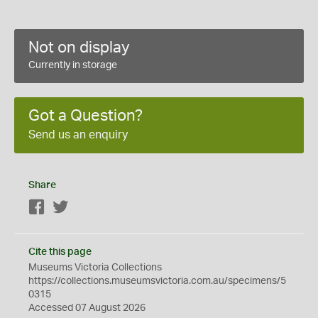
Not on display
Currently in storage
Got a Question?
Send us an enquiry
Share
Facebook
Twitter
Cite this page
Museums Victoria Collections
https://collections.museumsvictoria.com.au/specimens/5
0315
Accessed 07 August 2026