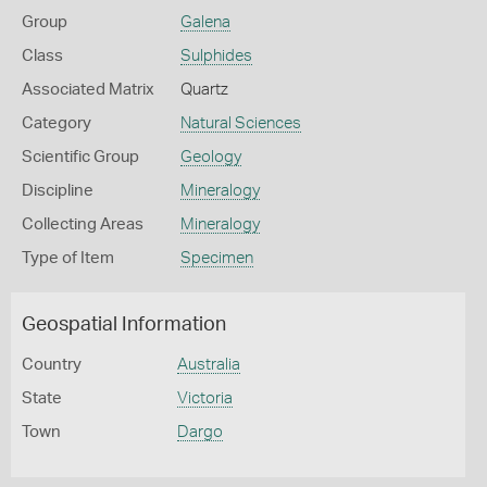
Group
Galena
Class
Sulphides
Associated Matrix
Quartz
Category
Natural Sciences
Scientific Group
Geology
Discipline
Mineralogy
Collecting Areas
Mineralogy
Type of Item
Specimen
Geospatial Information
Country
Australia
State
Victoria
Town
Dargo