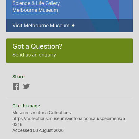
Science & Life Gallery
Melbourne Museum
Visit Melbourne Museum
Got a Question?
Send us an enquiry
Share
Facebook
Twitter
Cite this page
Museums Victoria Collections
https://collections.museumsvictoria.com.au/specimens/5
0316
Accessed 08 August 2026