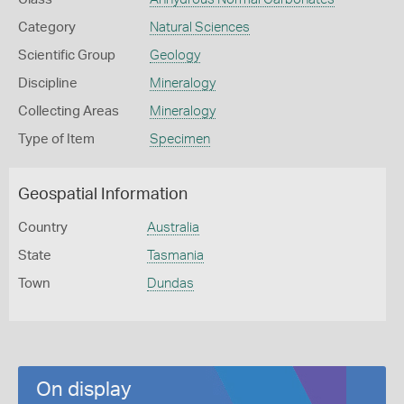
Category
Natural Sciences
Scientific Group
Geology
Discipline
Mineralogy
Collecting Areas
Mineralogy
Type of Item
Specimen
Geospatial Information
Country
Australia
State
Tasmania
Town
Dundas
On display