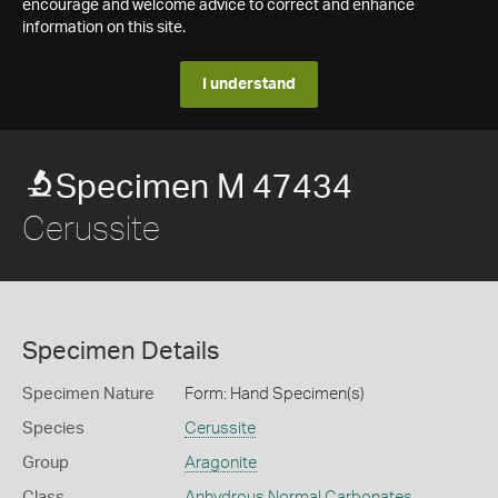
encourage and welcome advice to correct and enhance
information on this site.
I understand
Specimen M 47434
Cerussite
Specimen Details
Specimen Nature
Form: Hand Specimen(s)
Species
Cerussite
Group
Aragonite
Class
Anhydrous Normal Carbonates