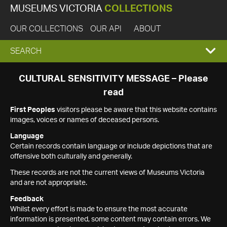
MUSEUMS VICTORIA
COLLECTIONS
OUR COLLECTIONS
OUR API
ABOUT
EXPAND
SEARCH
SEARCH
CULTURAL SENSITIVITY MESSAGE – Please
read
BOX
First Peoples
visitors please be aware that this website contains
images, voices or names of deceased persons.
Language
Certain records contain language or include depictions that are
offensive both culturally and generally.
These records are not the current views of Museums Victoria
and are not appropriate.
Feedback
Whilst every effort is made to ensure the most accurate
information is presented, some content may contain errors. We