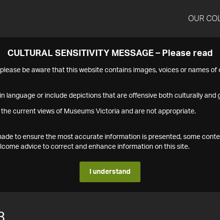
OUR CO
CULTURAL SENSITIVITY MESSAGE – Please read
s please be aware that this website contains images, voices or names o
n language or include depictions that are offensive both culturally and g
 the current views of Museums Victoria and are not appropriate.
s made to ensure the most accurate information is presented, some conte
ome advice to correct and enhance information on this site.
I understand
3