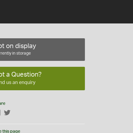
t on display
rently in storage
ot a Question?
nd us an enquiry
are
Facebook
Twitter
e this page