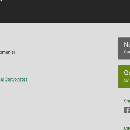
No
cimen(s)
Cur
G
al Carbonates
Se
s
Sh
Cit