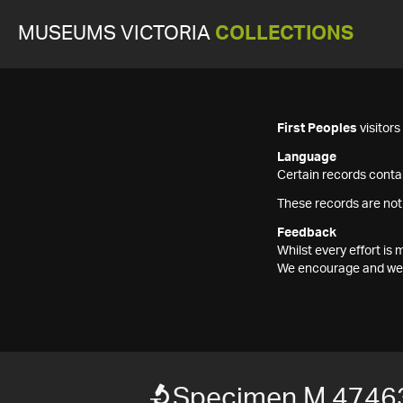
MUSEUMS VICTORIA
COLLECTIONS
First Peoples
visitor
Language
Certain records contai
These records are not
Feedback
Whilst every effort i
We encourage and welc
Specimen M 4746