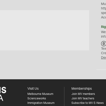
Mus
htt
sp
Ac
Rig
We
inf
Tex
Cr
De
Visit Us
Memberships
Melbourne Museum
Join MV members
Scienceworks
Join MV teachers
Immigration Museum
Subscribe to MV E-News