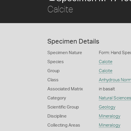
Calcite
Specimen Details
Specimen Nature
Form: Hand Spe
Species
Calcite
Group
Calcite
Class
Anhydrous Norm
Associated Matrix
in basalt
Category
Natural Science
Scientific Group
Geology
Discipline
Mineralogy
Collecting Areas
Mineralogy