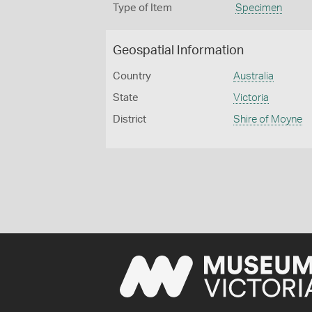
Type of Item
Specimen
Geospatial Information
Country
Australia
State
Victoria
District
Shire of Moyne