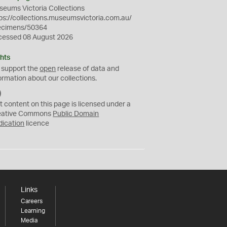
eums Victoria Collections
ps://collections.museumsvictoria.com.au/
ecimens/50364
cessed 08 August 2026
hts
 support the
open
release of data and
ormation about our collections.
C
C
t content on this page is licensed under a
0
eative Commons
Public Domain
dication
licence
Links
Careers
Learning
Media