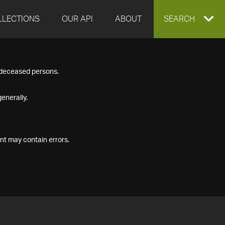
LLECTIONS
OUR API
ABOUT
EXPAND
SEARCH
SEARCH
f deceased persons.
BOX
enerally.
nt may contain errors.