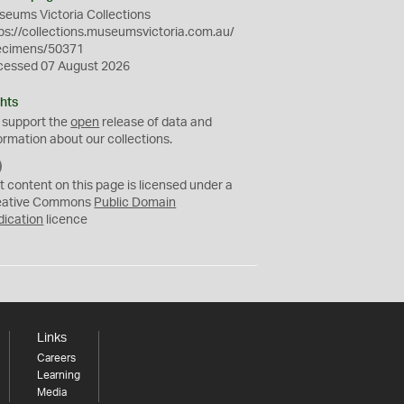
eums Victoria Collections
ps://collections.museumsvictoria.com.au/
ecimens/50371
cessed 07 August 2026
hts
 support the
open
release of data and
ormation about our collections.
C
C
t content on this page is licensed under a
0
eative Commons
Public Domain
dication
licence
Links
Careers
Learning
Media