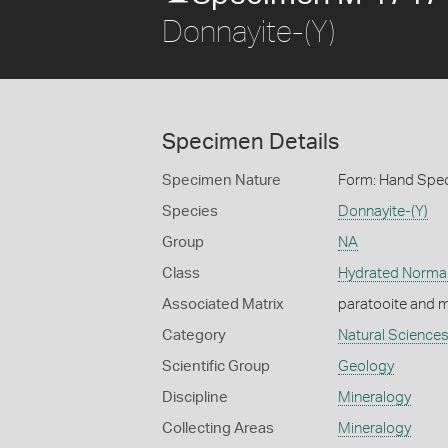
Donnayite-(Y)
Specimen Details
Specimen Nature
Form: Hand Spe
Species
Donnayite-(Y)
Group
NA
Class
Hydrated Norma
Associated Matrix
paratooite and m
Category
Natural Science
Scientific Group
Geology
Discipline
Mineralogy
Collecting Areas
Mineralogy