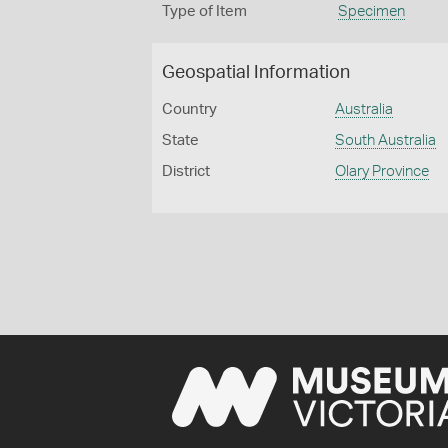
Type of Item
Specimen
Geospatial Information
Country
Australia
State
South Australia
District
Olary Province