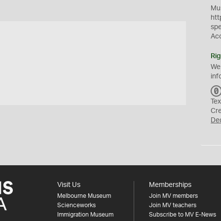
Mus
htt
sp
Ac
Rig
We
inf
Tex
Cr
De
Visit Us
Memberships
Melbourne Museum
Join MV members
Scienceworks
Join MV teachers
Immigration Museum
Subscribe to MV E-News