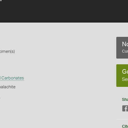
No
cimen(s)
Cur
G
l Carbonates
Se
alachite
s
Sh
Cit