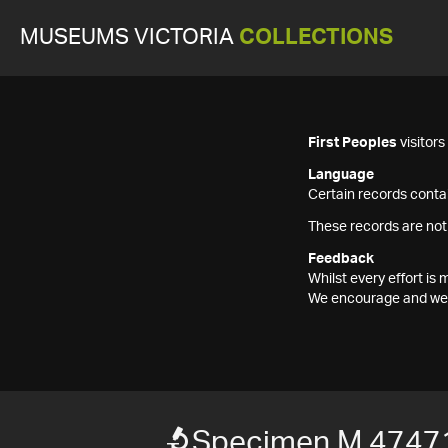
MUSEUMS VICTORIA
COLLECTIONS
First Peoples
visitor
Language
Certain records contai
These records are not
Feedback
Whilst every effort i
We encourage and welc
Specimen M 4747