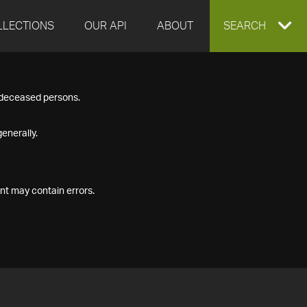
LLECTIONS
OUR API
ABOUT
EXPAND
SEARCH
SEARCH
f deceased persons.
BOX
enerally.
nt may contain errors.