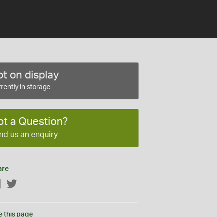
t on display
rently in storage
ot a Question?
nd us an enquiry
are
Facebook
Twitter
e this page