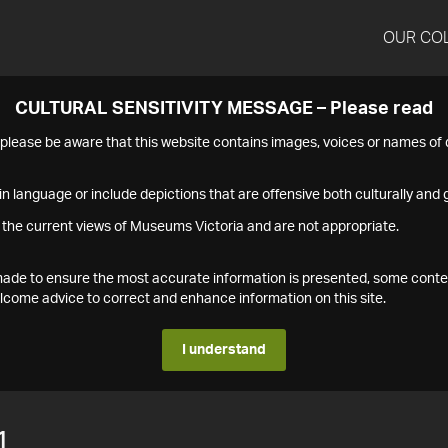
OUR CO
CULTURAL SENSITIVITY MESSAGE – Please read
s please be aware that this website contains images, voices or names o
n language or include depictions that are offensive both culturally and g
 the current views of Museums Victoria and are not appropriate.
s made to ensure the most accurate information is presented, some conte
ome advice to correct and enhance information on this site.
I understand
1