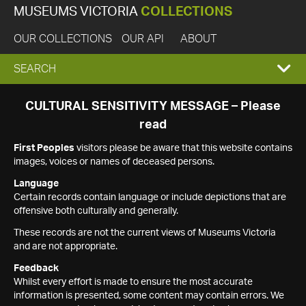
MUSEUMS VICTORIA
COLLECTIONS
OUR COLLECTIONS
OUR API
ABOUT
EXPAND
SEARCH
SEARCH
CULTURAL SENSITIVITY MESSAGE – Please
read
BOX
First Peoples
visitors please be aware that this website contains
images, voices or names of deceased persons.
Language
Certain records contain language or include depictions that are
offensive both culturally and generally.
These records are not the current views of Museums Victoria
and are not appropriate.
Feedback
Whilst every effort is made to ensure the most accurate
information is presented, some content may contain errors. We