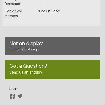
formation
Geological
"Illaenus Band"
member
Not on display
Currently in storage
Got a Question?
Send us an enquiry
Share
Facebook
Twitter