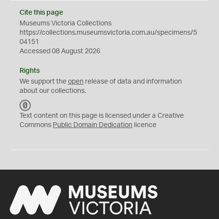
Cite this page
Museums Victoria Collections
https://collections.museumsvictoria.com.au/specimens/5
04151
Accessed 08 August 2026
Rights
We support the
open
release of data and information
about our collections.
C
C
Text content on this page is licensed under a Creative
0
Commons
Public Domain Dedication
licence