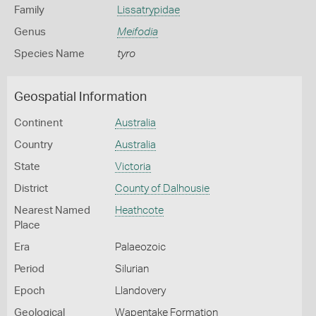
Family
Lissatrypidae
Genus
Meifodia
Species Name
tyro
Geospatial Information
Continent
Australia
Country
Australia
State
Victoria
District
County of Dalhousie
Nearest Named
Heathcote
Place
Era
Palaeozoic
Period
Silurian
Epoch
Llandovery
Geological
Wapentake Formation