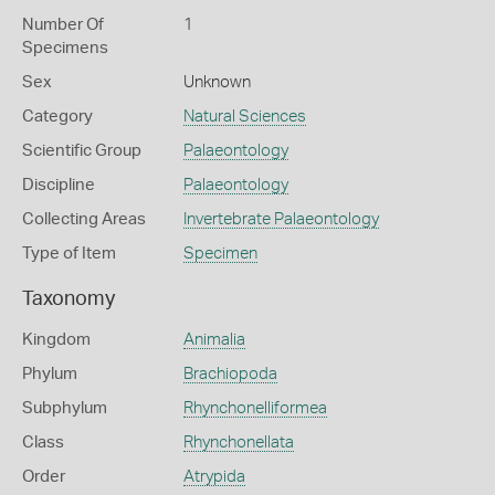
Number Of
1
Specimens
Sex
Unknown
Category
Natural Sciences
Scientific Group
Palaeontology
Discipline
Palaeontology
Collecting Areas
Invertebrate Palaeontology
Type of Item
Specimen
Taxonomy
Kingdom
Animalia
Phylum
Brachiopoda
Subphylum
Rhynchonelliformea
Class
Rhynchonellata
Order
Atrypida