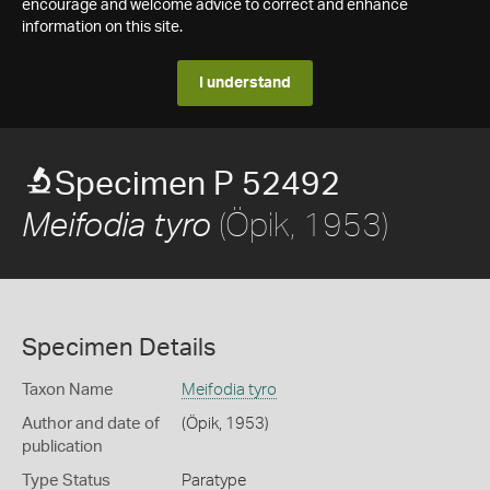
encourage and welcome advice to correct and enhance
information on this site.
I understand
Specimen P 52492
(Öpik, 1953)
Meifodia tyro
Specimen Details
Taxon Name
Meifodia tyro
Author and date of
(Öpik, 1953)
publication
Type Status
Paratype