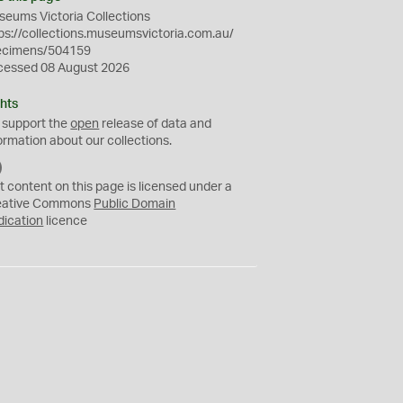
eums Victoria Collections
ps://collections.museumsvictoria.com.au/
ecimens/504159
cessed 08 August 2026
hts
 support the
open
release of data and
ormation about our collections.
C
C
t content on this page is licensed under a
0
eative Commons
Public Domain
dication
licence