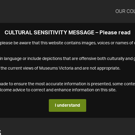
OUR CO
CULTURAL SENSITIVITY MESSAGE – Please read
s please be aware that this website contains images, voices or names o
n language or include depictions that are offensive both culturally and g
 the current views of Museums Victoria and are not appropriate.
s made to ensure the most accurate information is presented, some conte
ome advice to correct and enhance information on this site.
I understand
6