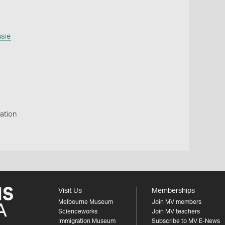
usie
ation
Visit Us
Memberships
Melbourne Museum
Join MV members
Scienceworks
Join MV teachers
Immigration Museum
Subscribe to MV E-News