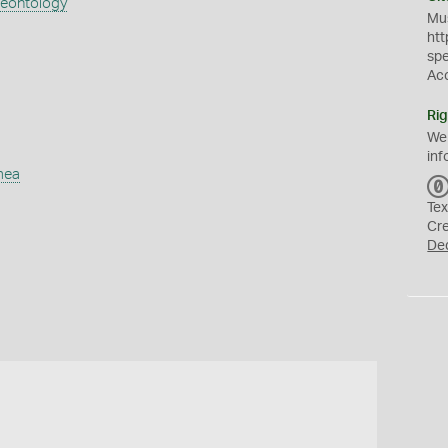
aeontology
Mus
htt
sp
Ac
Rig
We
inf
mea
Tex
Cr
De