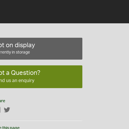
t on display
rently in storage
ot a Question?
nd us an enquiry
are
Facebook
Twitter
e this page