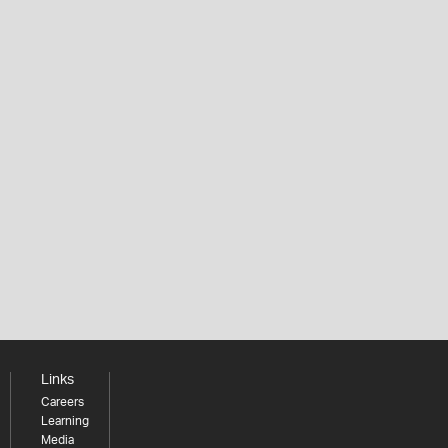
Links
Careers
Learning
Media