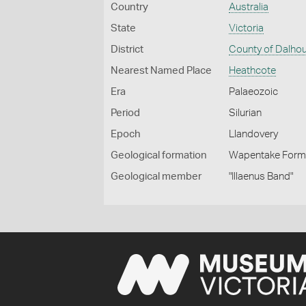
Country
Australia
State
Victoria
District
County of Dalho
Nearest Named Place
Heathcote
Era
Palaeozoic
Period
Silurian
Epoch
Llandovery
Geological formation
Wapentake Form
Geological member
"Illaenus Band"