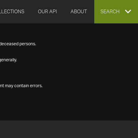
LLECTIONS
OUR API
ABOUT
EXPAND
SEARCH
SEARCH
f deceased persons.
BOX
enerally.
nt may contain errors.