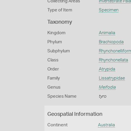
Collecting Areas
Invertebrate Pal
Type of Item
Specimen
Taxonomy
Kingdom
Animalia
Phylum
Brachiopoda
Subphylum
Rhynchonellifor
Class
Rhynchonellata
Order
Atrypida
Family
Lissatrypidae
Genus
Meifodia
Species Name
tyro
Geospatial Information
Continent
Australia