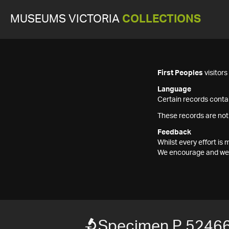
MUSEUMS VICTORIA
COLLECTIONS
First Peoples
visitor
Language
Certain records contai
These records are not
Feedback
Whilst every effort i
We encourage and welc
Specimen P 5246