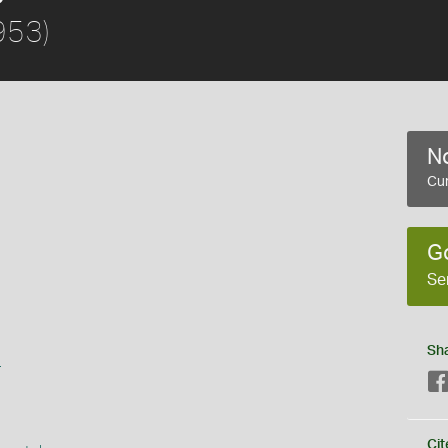
953)
No
Cur
G
Se
Sh
s
Cit