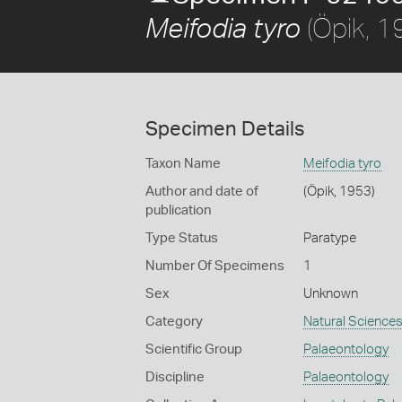
(Öpik, 1
Meifodia tyro
Specimen Details
Taxon Name
Meifodia tyro
Author and date of
(Öpik, 1953)
publication
Type Status
Paratype
Number Of Specimens
1
Sex
Unknown
Category
Natural Science
Scientific Group
Palaeontology
Discipline
Palaeontology