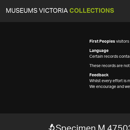
MUSEUMS VICTORIA
COLLECTIONS
First Peoples
visitor
Language
Certain records contai
These records are not
Feedback
Whilst every effort i
We encourage and welc
Specimen M 4750