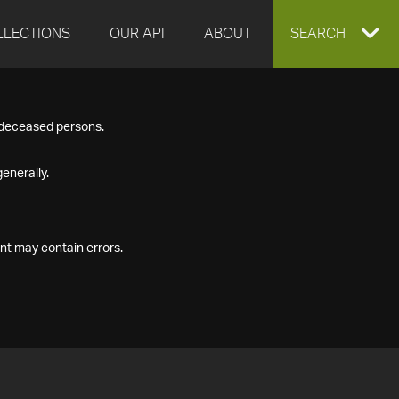
LLECTIONS
OUR API
ABOUT
EXPAND
SEARCH
SEARCH
f deceased persons.
BOX
enerally.
nt may contain errors.