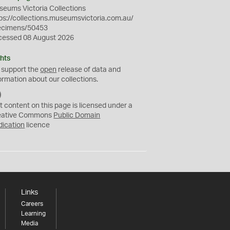
eums Victoria Collections
ps://collections.museumsvictoria.com.au/
ecimens/50453
cessed 08 August 2026
hts
 support the
open
release of data and
ormation about our collections.
C
C
t content on this page is licensed under a
0
eative Commons
Public Domain
dication
licence
Links
Careers
Learning
Media