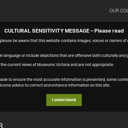
OUR CO
CULTURAL SENSITIVITY MESSAGE – Please read
s please be aware that this website contains images, voices or names o
n language or include depictions that are offensive both culturally and g
 the current views of Museums Victoria and are not appropriate.
s made to ensure the most accurate information is presented, some conte
ome advice to correct and enhance information on this site.
I understand
3