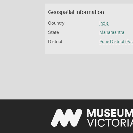
Geospatial Information
Country
India
State
Maharashtra
District
Pune District (Po