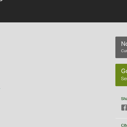
No
Cur
G
Se
s
Sh
Cit