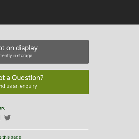
t on display
rently in storage
ot a Question?
nd us an enquiry
are
Facebook
Twitter
e this page