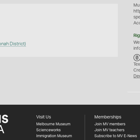
Mus
htt
sp
Ac
Rig
We
onah District)
inf
Tex
Cr
De
Visit Us
Memberships
Melbourne Museum
Join MV members
Scienceworks
Join MV teachers
Immigration Museum
Subscribe to MV E-News