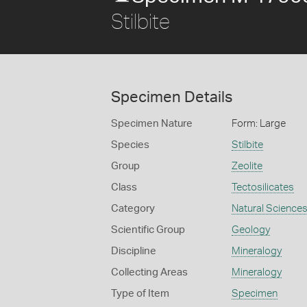
Stilbite
Specimen Details
Specimen Nature
Form: Large
Species
Stilbite
Group
Zeolite
Class
Tectosilicates
Category
Natural Science
Scientific Group
Geology
Discipline
Mineralogy
Collecting Areas
Mineralogy
Type of Item
Specimen