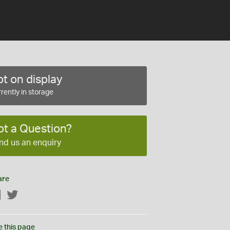
t on display
rently in storage
ot a Question?
nd us an enquiry
are
Facebook
Twitter
e this page