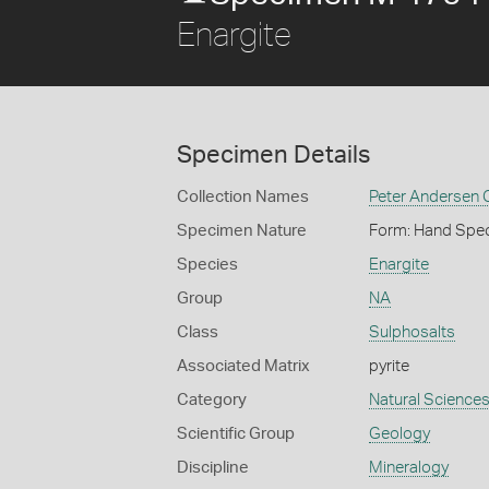
Enargite
Specimen Details
Collection Names
Peter Andersen C
Specimen Nature
Form: Hand Spe
Species
Enargite
Group
NA
Class
Sulphosalts
Associated Matrix
pyrite
Category
Natural Science
Scientific Group
Geology
Discipline
Mineralogy