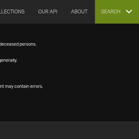
LLECTIONS
OUR API
ABOUT
EXPAND
SEARCH
SEARCH
f deceased persons.
BOX
enerally.
nt may contain errors.