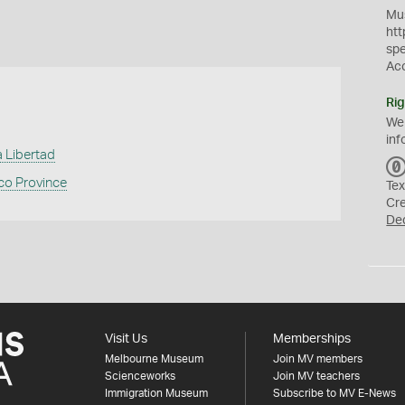
Mus
htt
sp
Ac
Rig
We
inf
 Libertad
co Province
Tex
Cr
De
Visit Us
Memberships
Melbourne Museum
Join MV members
Scienceworks
Join MV teachers
Immigration Museum
Subscribe to MV E-News