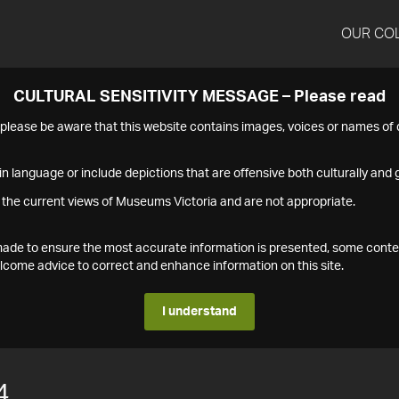
OUR CO
CULTURAL SENSITIVITY MESSAGE – Please read
s please be aware that this website contains images, voices or names o
n language or include depictions that are offensive both culturally and g
 the current views of Museums Victoria and are not appropriate.
s made to ensure the most accurate information is presented, some conte
ome advice to correct and enhance information on this site.
I understand
4