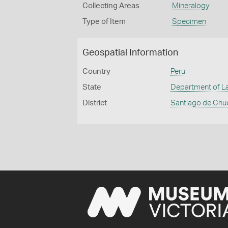
Collecting Areas
Mineralogy
Type of Item
Specimen
Geospatial Information
Country
Peru
State
Department of La
District
Santiago de Chu