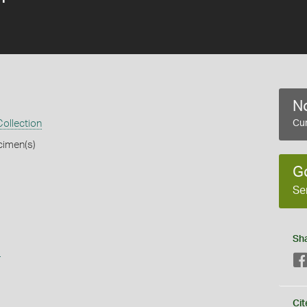
No
ollection
Cur
cimen(s)
G
Se
Sh
s
Cit