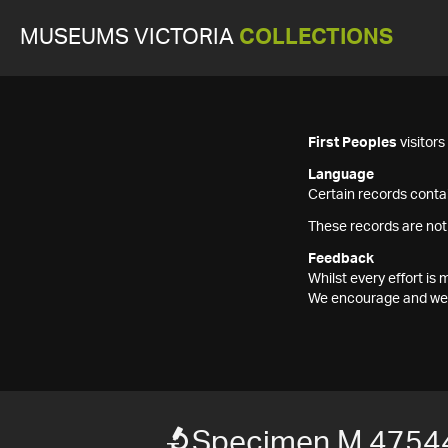
MUSEUMS VICTORIA
COLLECTIONS
First Peoples
visitor
Language
Certain records contai
These records are not
Feedback
Whilst every effort i
We encourage and welc
Specimen M 4754