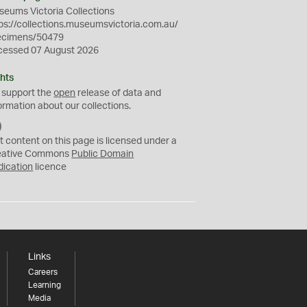
eums Victoria Collections
ps://collections.museumsvictoria.com.au/
ecimens/50479
cessed 07 August 2026
hts
 support the
open
release of data and
ormation about our collections.
C
C
t content on this page is licensed under a
0
eative Commons
Public Domain
dication
licence
Links
Careers
Learning
Media