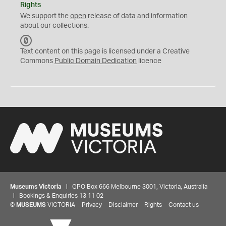
Rights
We support the
open
release of data and information
about our collections.
C
C
Text content on this page is licensed under a Creative
0
Commons
Public Domain Dedication
licence
Museums Victoria
| GPO Box 666 Melbourne 3001, Victoria, Australia
| Bookings & Enquiries 13 11 02
©
MUSEUMS
VICTORIA
Privacy
Disclaimer
Rights
Contact us