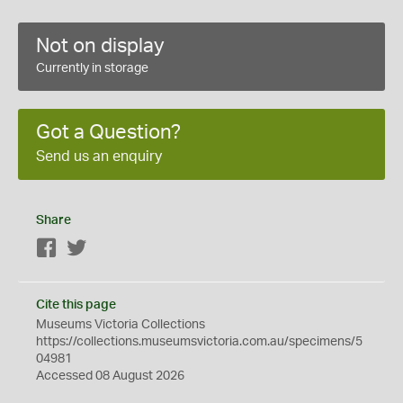
Not on display
Currently in storage
Got a Question?
Send us an enquiry
Share
Facebook
Twitter
Cite this page
Museums Victoria Collections
https://collections.museumsvictoria.com.au/specimens/5
04981
Accessed 08 August 2026