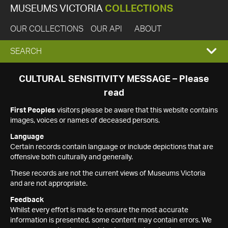
MUSEUMS VICTORIA
COLLECTIONS
OUR COLLECTIONS
OUR API
ABOUT
EXPAND
SEARCH
SEARCH
CULTURAL SENSITIVITY MESSAGE – Please
read
BOX
First Peoples
visitors please be aware that this website contains
images, voices or names of deceased persons.
Language
Certain records contain language or include depictions that are
offensive both culturally and generally.
These records are not the current views of Museums Victoria
and are not appropriate.
Feedback
Whilst every effort is made to ensure the most accurate
information is presented, some content may contain errors. We