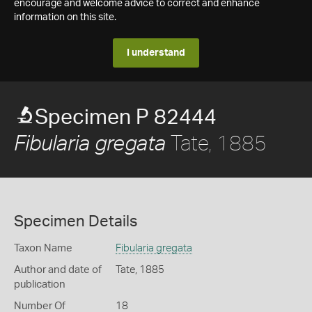
encourage and welcome advice to correct and enhance
information on this site.
I understand
Specimen P 82444
Tate, 1885
Fibularia gregata
Specimen Details
Taxon Name
Fibularia gregata
Author and date of
Tate, 1885
publication
Number Of
18