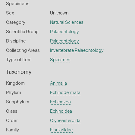
Specimens
Sex
Unknown
Category
Natural Sciences
Scientific Group
Palaeontology
Discipline
Palaeontology
Collecting Areas
Invertebrate Palaeontology
Type of Item
Specimen
Taxonomy
Kingdom
Animalia
Phylum
Echinodermata
Subphylum
Echinozoa
Class
Echinoidea
Order
Clypeasteroida
Family
Fibulariidae