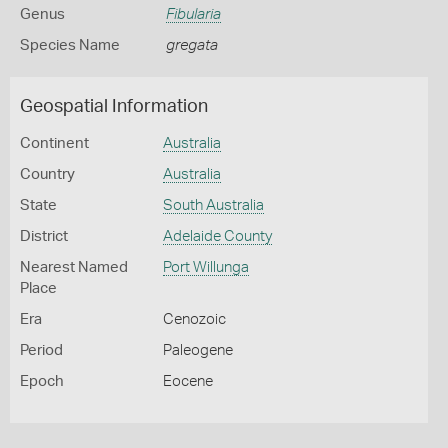
Genus
Fibularia
Species Name
gregata
Geospatial Information
Continent
Australia
Country
Australia
State
South Australia
District
Adelaide County
Nearest Named
Port Willunga
Place
Era
Cenozoic
Period
Paleogene
Epoch
Eocene