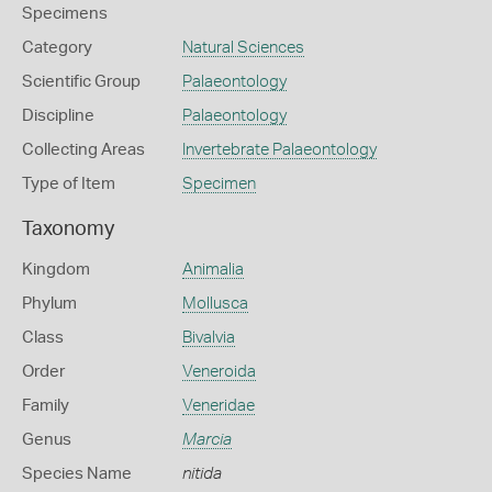
Specimens
Category
Natural Sciences
Scientific Group
Palaeontology
Discipline
Palaeontology
Collecting Areas
Invertebrate Palaeontology
Type of Item
Specimen
Taxonomy
Kingdom
Animalia
Phylum
Mollusca
Class
Bivalvia
Order
Veneroida
Family
Veneridae
Genus
Marcia
Species Name
nitida