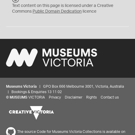
C
Text content on this page is licensed under a Creative
0
Commons
Public Domain Dedication
licence
Museums Victoria
| GPO Box 666 Melbourne 3001, Victoria, Australia
| Bookings & Enquiries 13 11 02
©
MUSEUMS
VICTORIA
Privacy
Disclaimer
Rights
Contact us
The source Code for Museums Victoria Collections is available on