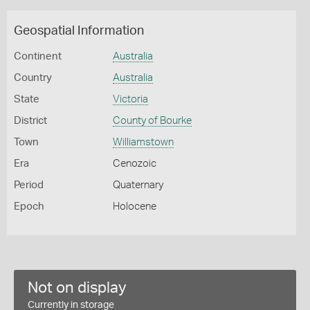
Geospatial Information
Continent
Australia
Country
Australia
State
Victoria
District
County of Bourke
Town
Williamstown
Era
Cenozoic
Period
Quaternary
Epoch
Holocene
Not on display
Currently in storage