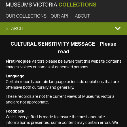
MUSEUMS VICTORIA
COLLECTIONS
OUR COLLECTIONS
OUR API
ABOUT
EXPAND
SEARCH
SEARCH
CULTURAL SENSITIVITY MESSAGE – Please
read
BOX
First Peoples
visitors please be aware that this website contains
images, voices or names of deceased persons.
Language
Certain records contain language or include depictions that are
offensive both culturally and generally.
These records are not the current views of Museums Victoria
and are not appropriate.
Feedback
Whilst every effort is made to ensure the most accurate
information is presented, some content may contain errors. We