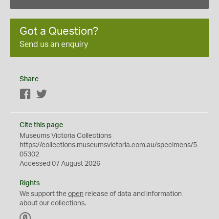
Got a Question?
Send us an enquiry
Share
Facebook
Twitter
Cite this page
Museums Victoria Collections
https://collections.museumsvictoria.com.au/specimens/5
05302
Accessed 07 August 2026
Rights
We support the
open
release of data and information
about our collections.
C