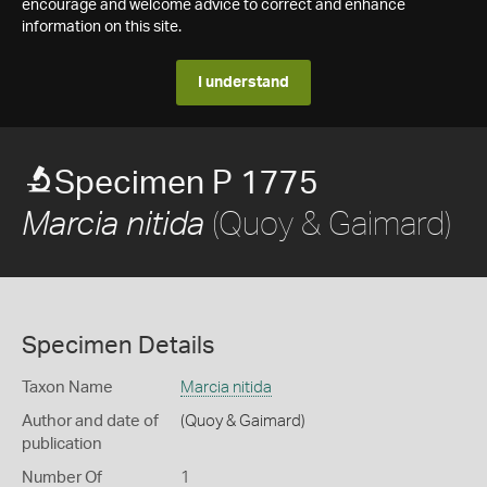
encourage and welcome advice to correct and enhance
information on this site.
I understand
Specimen P 1775
(Quoy & Gaimard)
Marcia nitida
Specimen Details
Taxon Name
Marcia nitida
Author and date of
(Quoy & Gaimard)
publication
Number Of
1