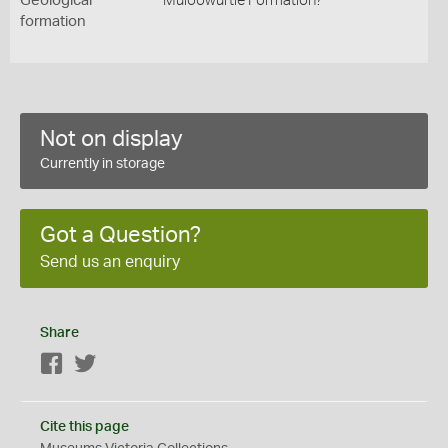
Geological
Muloowurtie Formation?
formation
Not on display
Currently in storage
Got a Question?
Send us an enquiry
Share
Facebook
Twitter
Cite this page