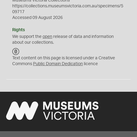
Museums Victoria Collections
https://collections.museumsvictoria.com.au/specimens/5
09717
Accessed 09 August 2026
Rights
We support the
open
release of data and information
about our collections.
C
C
Text content on this page is licensed under a Creative
0
Commons
Public Domain Dedication
licence