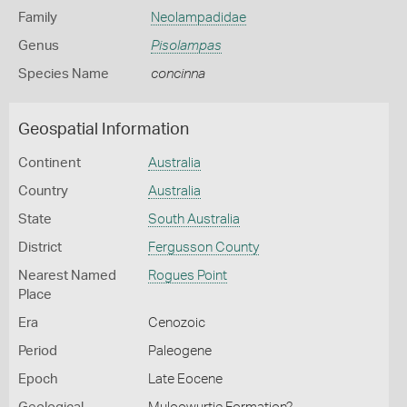
Family
Neolampadidae
Genus
Pisolampas
Species Name
concinna
Geospatial Information
Continent
Australia
Country
Australia
State
South Australia
District
Fergusson County
Nearest Named
Rogues Point
Place
Era
Cenozoic
Period
Paleogene
Epoch
Late Eocene