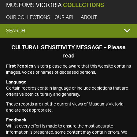
MUSEUMS VICTORIA
COLLECTIONS
OUR COLLECTIONS
OUR API
ABOUT
EXPAND
SEARCH
SEARCH
CULTURAL SENSITIVITY MESSAGE – Please
read
BOX
First Peoples
visitors please be aware that this website contains
images, voices or names of deceased persons.
Language
Certain records contain language or include depictions that are
offensive both culturally and generally.
These records are not the current views of Museums Victoria
and are not appropriate.
Feedback
Whilst every effort is made to ensure the most accurate
information is presented, some content may contain errors. We