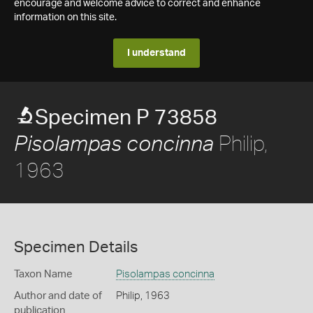
encourage and welcome advice to correct and enhance
information on this site.
I understand
Specimen P 73858
Philip,
Pisolampas concinna
1963
Specimen Details
Taxon Name
Pisolampas concinna
Author and date of
Philip, 1963
publication