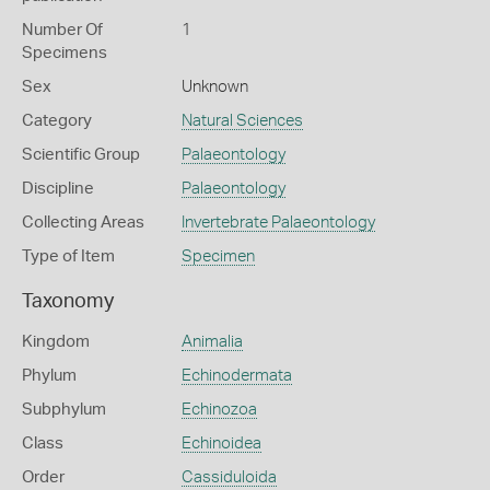
Number Of
1
Specimens
Sex
Unknown
Category
Natural Sciences
Scientific Group
Palaeontology
Discipline
Palaeontology
Collecting Areas
Invertebrate Palaeontology
Type of Item
Specimen
Taxonomy
Kingdom
Animalia
Phylum
Echinodermata
Subphylum
Echinozoa
Class
Echinoidea
Order
Cassiduloida