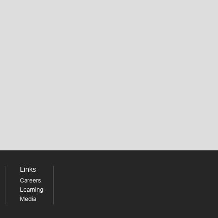
Links
Careers
Learning
Media