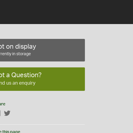
t on display
rently in storage
ot a Question?
nd us an enquiry
are
Facebook
Twitter
e this page