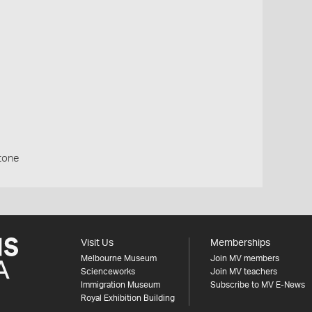
stone
Visit Us
Memberships
Melbourne Museum
Join MV members
Scienceworks
Join MV teachers
Immigration Museum
Subscribe to MV E-News
Royal Exhibition Building