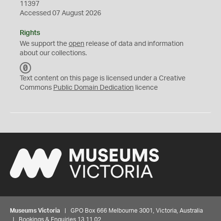
11397
Accessed 07 August 2026
Rights
We support the
open
release of data and information
about our collections.
C
C
Text content on this page is licensed under a Creative
0
Commons
Public Domain Dedication
licence
Museums Victoria
| GPO Box 666 Melbourne 3001, Victoria, Australia
| Bookings & Enquiries 13 11 02