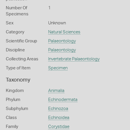
Number Of
1
Specimens
Sex
Unknown
Category
Natural Sciences
Scientific Group
Palaeontology
Discipline
Palaeontology
Collecting Areas
Invertebrate Palaeontology
Type of Item
Specimen
Taxonomy
Kingdom
Animalia
Phylum
Echinodermata
Subphylum
Echinozoa
Class
Echinoidea
Family
Corystidae