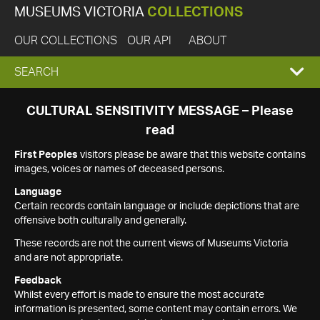
MUSEUMS VICTORIA
COLLECTIONS
OUR COLLECTIONS
OUR API
ABOUT
EXPAND
SEARCH
SEARCH
CULTURAL SENSITIVITY MESSAGE – Please
read
BOX
First Peoples
visitors please be aware that this website contains
images, voices or names of deceased persons.
Language
Certain records contain language or include depictions that are
offensive both culturally and generally.
These records are not the current views of Museums Victoria
and are not appropriate.
Feedback
Whilst every effort is made to ensure the most accurate
information is presented, some content may contain errors. We