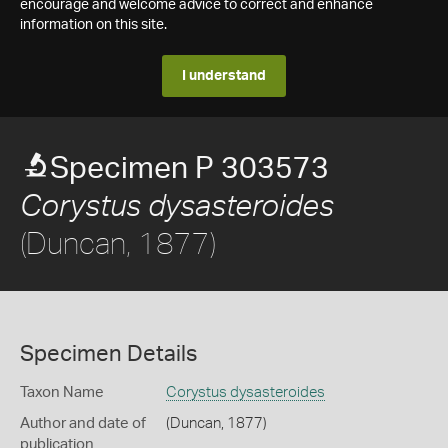
encourage and welcome advice to correct and enhance
information on this site.
I understand
Specimen P 303573
Corystus dysasteroides
(Duncan, 1877)
Specimen Details
Taxon Name
Corystus dysasteroides
Author and date of
(Duncan, 1877)
publication