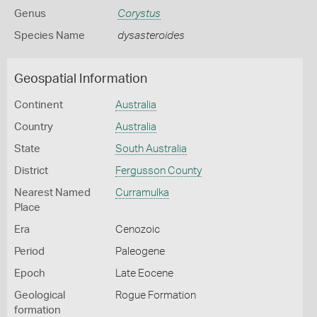
Genus
Corystus
Species Name
dysasteroides
Geospatial Information
Continent
Australia
Country
Australia
State
South Australia
District
Fergusson County
Nearest Named
Curramulka
Place
Era
Cenozoic
Period
Paleogene
Epoch
Late Eocene
Geological
Rogue Formation
formation