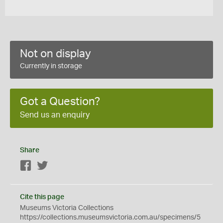
Not on display
Currently in storage
Got a Question?
Send us an enquiry
Share
Facebook
Twitter
Cite this page
Museums Victoria Collections
https://collections.museumsvictoria.com.au/specimens/5