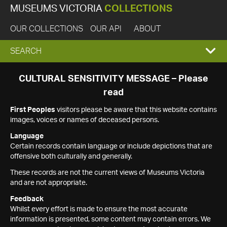
MUSEUMS VICTORIA
COLLECTIONS
OUR COLLECTIONS
OUR API
ABOUT
EXPAND
SEARCH
SEARCH
CULTURAL SENSITIVITY MESSAGE – Please
read
BOX
First Peoples
visitors please be aware that this website contains
images, voices or names of deceased persons.
Language
Certain records contain language or include depictions that are
offensive both culturally and generally.
These records are not the current views of Museums Victoria
and are not appropriate.
Feedback
Whilst every effort is made to ensure the most accurate
information is presented, some content may contain errors. We