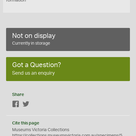
formation
Not on display
Currently in storage
Got a Question?
Send us an enquiry
Share
Facebook
Twitter
Cite this page
Museums Victoria Collections
https://collections.museumsvictoria.com.au/specimens/5