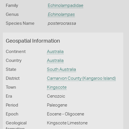
Family
Echinolampadidae
Genus
Echinolampas
Species Name
posterocrassa
Geospatial Information
Continent
Australia
Country
Australia
State
South Australia
District
Carnarvon County (Kangaroo Island)
Town
Kingscote
Era
Cenozoic
Period
Paleogene
Epoch
Eocene - Oligocene
Geological
Kingscote Limestone