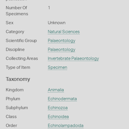
Number Of
1
Specimens
Sex
Unknown
Category
Natural Sciences
Scientific Group
Palaeontology
Discipline
Palaeontology
Collecting Areas
Invertebrate Palaeontology
Type of Item
Specimen
Taxonomy
Kingdom
Animalia
Phylum
Echinodermata
Subphylum
Echinozoa
Class
Echinoidea
Order
Echinolampadoida