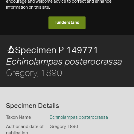
encourage and welcome advice to correct and enhance
information on this site.
I understand
Specimen P 149771
Echinolampas posterocrassa
Gregory, 1890
Specimen Details
Taxon Name
Echinolampas posterocrassa
Author and date of
Gregory, 1890
publication