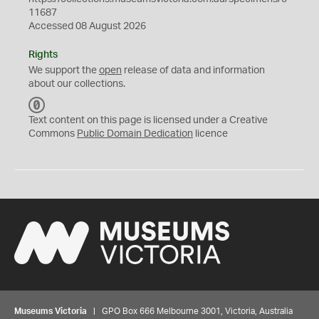
11687
Accessed 08 August 2026
Rights
We support the
open
release of data and information
about our collections.
C
C
Text content on this page is licensed under a Creative
0
Commons
Public Domain Dedication
licence
Museums Victoria
| GPO Box 666 Melbourne 3001, Victoria, Australia