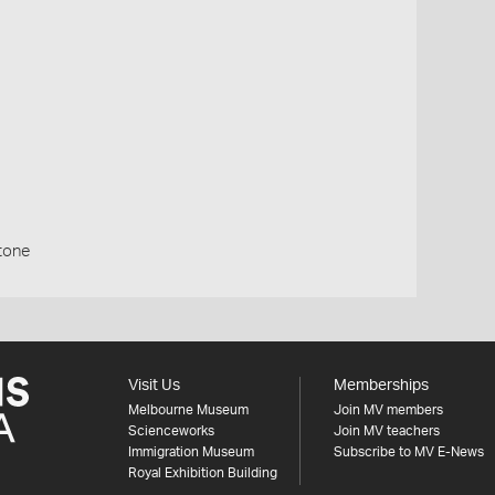
stone
Visit Us
Memberships
Melbourne Museum
Join MV members
Scienceworks
Join MV teachers
Immigration Museum
Subscribe to MV E-News
Royal Exhibition Building