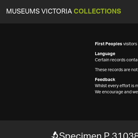
MUSEUMS VICTORIA
COLLECTIONS
First Peoples
visitor
Language
Certain records contai
These records are not
Feedback
Whilst every effort i
We encourage and welc
Specimen P 3103