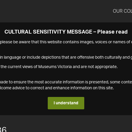
OUR CO
CULTURAL SENSITIVITY MESSAGE – Please read
s please be aware that this website contains images, voices or names o
n language or include depictions that are offensive both culturally and g
 the current views of Museums Victoria and are not appropriate.
s made to ensure the most accurate information is presented, some conte
ome advice to correct and enhance information on this site.
I understand
86