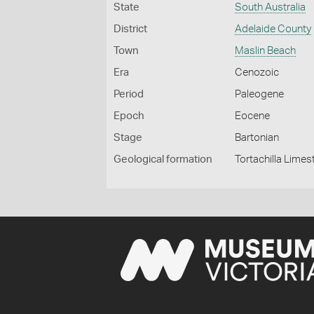
State
South Australia
District
Adelaide County
Town
Maslin Beach
Era
Cenozoic
Period
Paleogene
Epoch
Eocene
Stage
Bartonian
Geological formation
Tortachilla Lime