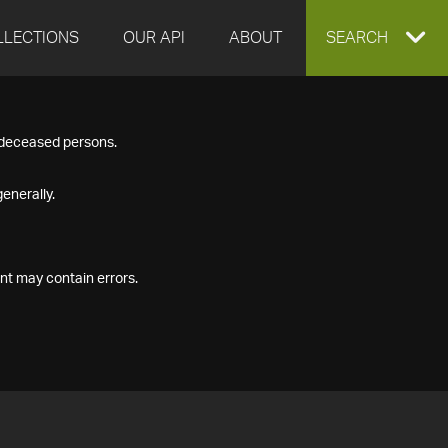
LLECTIONS
OUR API
ABOUT
EXPAND
SEARCH
SEARCH
f deceased persons.
BOX
enerally.
nt may contain errors.