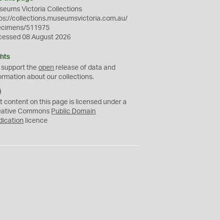
eums Victoria Collections
ps://collections.museumsvictoria.com.au/
ecimens/511975
cessed 08 August 2026
hts
 support the
open
release of data and
ormation about our collections.
C
C
t content on this page is licensed under a
0
eative Commons
Public Domain
dication
licence