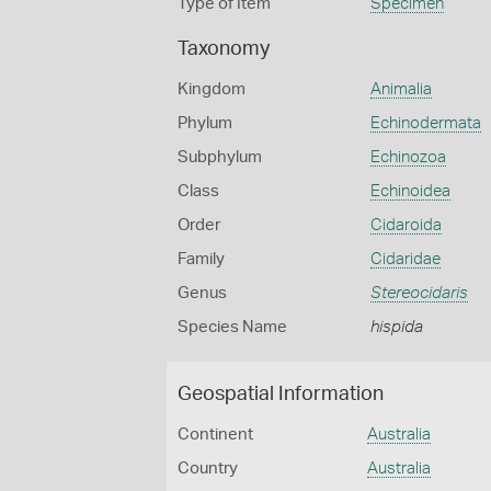
Type of Item
Specimen
Taxonomy
Kingdom
Animalia
Phylum
Echinodermata
Subphylum
Echinozoa
Class
Echinoidea
Order
Cidaroida
Family
Cidaridae
Genus
Stereocidaris
Species Name
hispida
Geospatial Information
Continent
Australia
Country
Australia