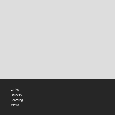
Links
Careers
Learning
Media