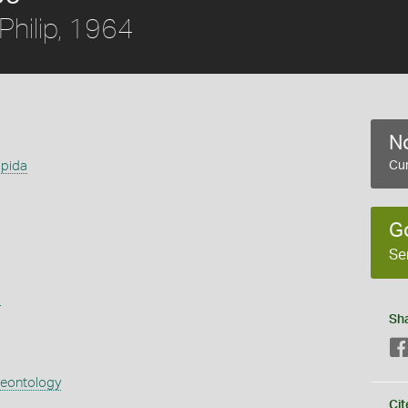
Philip, 1964
No
spida
Cur
G
Se
s
Sh
aeontology
Cit