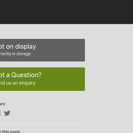
t on display
rently in storage
ot a Question?
nd us an enquiry
are
Facebook
Twitter
e this page