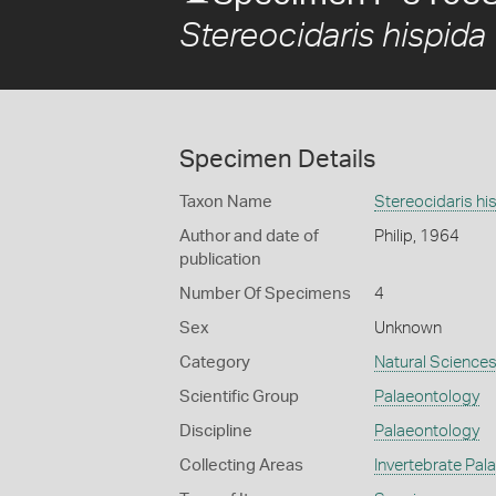
Stereocidaris hispida
Specimen Details
Taxon Name
Stereocidaris hi
Author and date of
Philip, 1964
publication
Number Of Specimens
4
Sex
Unknown
Category
Natural Science
Scientific Group
Palaeontology
Discipline
Palaeontology
Collecting Areas
Invertebrate Pal