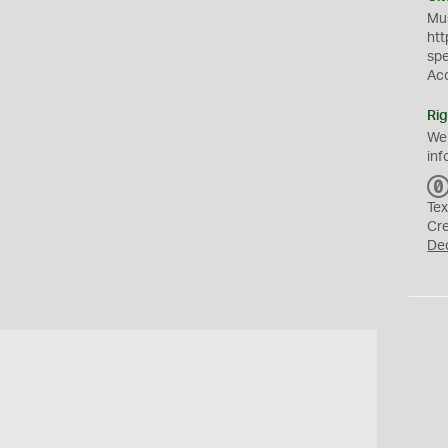
Mus
htt
sp
Ac
Rig
We
inf
Tex
Cr
De