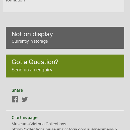
formation
Not on display
Currently in storage
Got a Question?
Send us an enquiry
Share
Facebook
Twitter
Cite this page
Museums Victoria Collections
https://collections.museumsvictoria.com.au/specimens/5