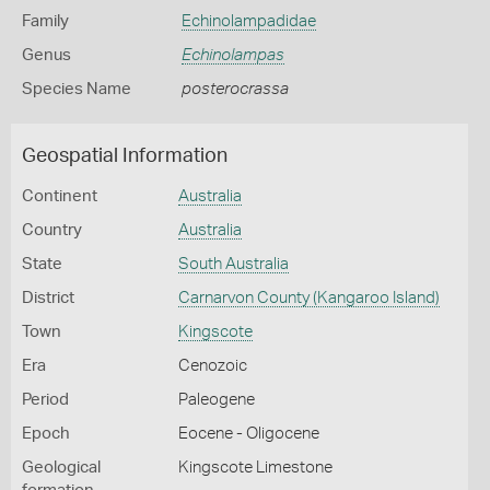
Family
Echinolampadidae
Genus
Echinolampas
Species Name
posterocrassa
Geospatial Information
Continent
Australia
Country
Australia
State
South Australia
District
Carnarvon County (Kangaroo Island)
Town
Kingscote
Era
Cenozoic
Period
Paleogene
Epoch
Eocene - Oligocene
Geological
Kingscote Limestone