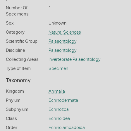
Number Of
1
Specimens
Sex
Unknown
Category
Natural Sciences
Scientific Group
Palaeontology
Discipline
Palaeontology
Collecting Areas
Invertebrate Palaeontology
Type of Item
Specimen
Taxonomy
Kingdom
Animalia
Phylum
Echinodermata
Subphylum
Echinozoa
Class
Echinoidea
Order
Echinolampadoida