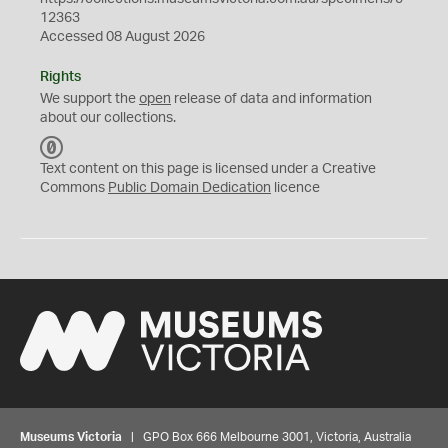
12363
Accessed 08 August 2026
Rights
We support the
open
release of data and information
about our collections.
C
C
Text content on this page is licensed under a Creative
0
Commons
Public Domain Dedication
licence
Museums Victoria
| GPO Box 666 Melbourne 3001, Victoria, Australia