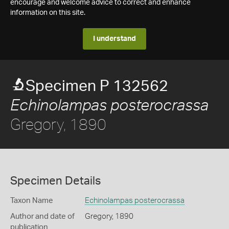
encourage and welcome advice to correct and enhance
information on this site.
I understand
Specimen P 132562
Echinolampas posterocrassa
Gregory, 1890
Specimen Details
Taxon Name
Echinolampas posterocrassa
Author and date of
Gregory, 1890
publication