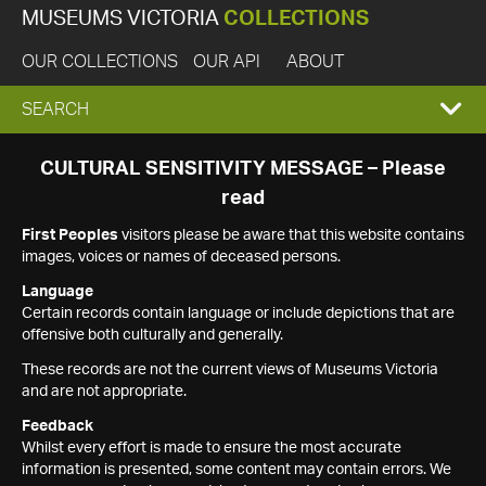
MUSEUMS VICTORIA
COLLECTIONS
OUR COLLECTIONS
OUR API
ABOUT
EXPAND
SEARCH
SEARCH
CULTURAL SENSITIVITY MESSAGE – Please
read
BOX
First Peoples
visitors please be aware that this website contains
images, voices or names of deceased persons.
Language
Certain records contain language or include depictions that are
offensive both culturally and generally.
These records are not the current views of Museums Victoria
and are not appropriate.
Feedback
Whilst every effort is made to ensure the most accurate
information is presented, some content may contain errors. We