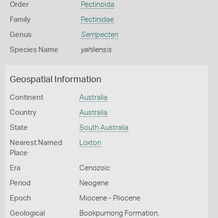
Order
Pectinoida
Family
Pectinidae
Genus
Serripecten
Species Name
yahliensis
Geospatial Information
Continent
Australia
Country
Australia
State
South Australia
Nearest Named
Loxton
Place
Era
Cenozoic
Period
Neogene
Epoch
Miocene - Pliocene
Geological
Bookpurnong Formation,