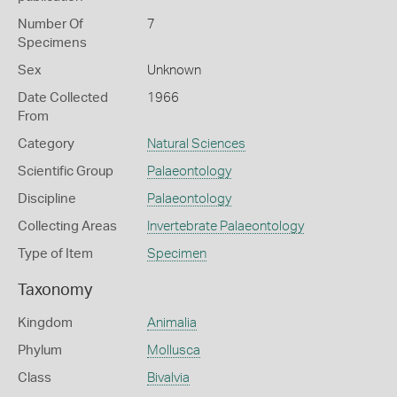
Number Of
7
Specimens
Sex
Unknown
Date Collected
1966
From
Category
Natural Sciences
Scientific Group
Palaeontology
Discipline
Palaeontology
Collecting Areas
Invertebrate Palaeontology
Type of Item
Specimen
Taxonomy
Kingdom
Animalia
Phylum
Mollusca
Class
Bivalvia