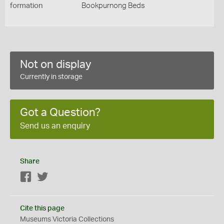
formation
Bookpurnong Beds
Not on display
Currently in storage
Got a Question?
Send us an enquiry
Share
Facebook
Twitter
Cite this page
Museums Victoria Collections