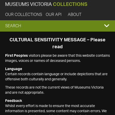
MUSEUMS VICTORIA
COLLECTIONS
OUR COLLECTIONS
OUR API
ABOUT
EXPAND
SEARCH
SEARCH
CULTURAL SENSITIVITY MESSAGE – Please
read
BOX
First Peoples
visitors please be aware that this website contains
images, voices or names of deceased persons.
Language
Certain records contain language or include depictions that are
offensive both culturally and generally.
These records are not the current views of Museums Victoria
and are not appropriate.
Feedback
Whilst every effort is made to ensure the most accurate
information is presented, some content may contain errors. We