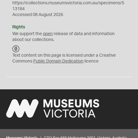
https://collections.museumsvictoria.com.au/specimens/5
13184
Accessed 08 August 2026
Rights
We support the
open
release of data and information
about our collections.
C
C
Text content on this page is licensed under a Creative
0
Commons
Public Domain Dedication
licence