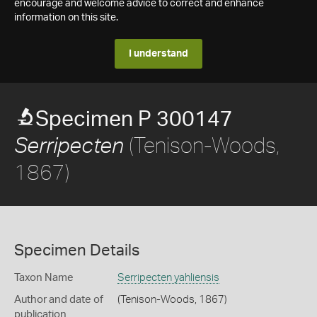
encourage and welcome advice to correct and enhance
information on this site.
I understand
Specimen P 300147
(Tenison-Woods,
Serripecten
1867)
Specimen Details
Taxon Name
Serripecten yahliensis
Author and date of
(Tenison-Woods, 1867)
publication