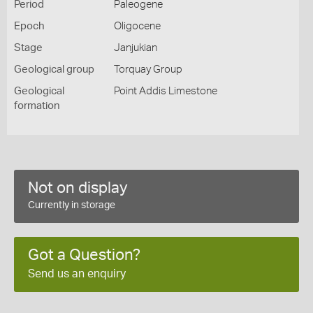
Period
Paleogene
Epoch
Oligocene
Stage
Janjukian
Geological group
Torquay Group
Geological
Point Addis Limestone
formation
Not on display
Currently in storage
Got a Question?
Send us an enquiry