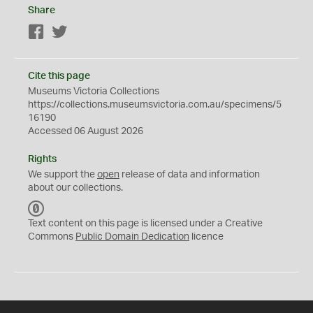
Share
Facebook
Twitter
Cite this page
Museums Victoria Collections
https://collections.museumsvictoria.com.au/specimens/5
16190
Accessed 06 August 2026
Rights
We support the
open
release of data and information
about our collections.
C
C
Text content on this page is licensed under a Creative
0
Commons
Public Domain Dedication
licence