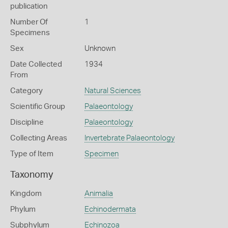
publication
Number Of
1
Specimens
Sex
Unknown
Date Collected
1934
From
Category
Natural Sciences
Scientific Group
Palaeontology
Discipline
Palaeontology
Collecting Areas
Invertebrate Palaeontology
Type of Item
Specimen
Taxonomy
Kingdom
Animalia
Phylum
Echinodermata
Subphylum
Echinozoa