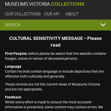
MUSEUMS VICTORIA
COLLECTIONS
OUR COLLECTIONS
OUR API
ABOUT
EXPAND
SEARCH
SEARCH
CULTURAL SENSITIVITY MESSAGE – Please
read
BOX
First Peoples
visitors please be aware that this website contains
images, voices or names of deceased persons.
Language
Certain records contain language or include depictions that are
offensive both culturally and generally.
These records are not the current views of Museums Victoria
and are not appropriate.
Feedback
Whilst every effort is made to ensure the most accurate
information is presented, some content may contain errors. We