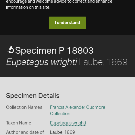
encourage and welcome advice to correct and enhance
information on this site.
I understand
Specimen P 18803
Laube, 1869
Eupatagus wrighti
Specimen Details
Collection Names
Francis Alexander Cudmore
Collection
Taxon Name
Eupatagus wrighti
Author and date of
Laube, 1869