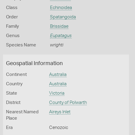
Class
Echinoidea
Order
Spatangoida
Family
Brissidae
Genus
Eupatagus
Species Name
wrighti
Geospatial Information
Continent
Australia
Country
Australia
State
Victoria
District
County of Polwarth
Nearest Named
Aireys Inlet
Place
Era
Cenozoic