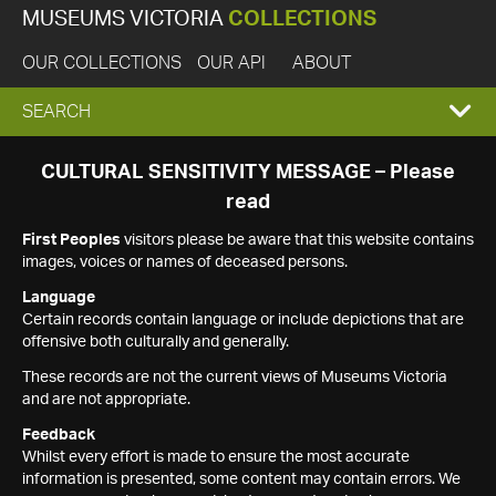
MUSEUMS VICTORIA
COLLECTIONS
OUR COLLECTIONS
OUR API
ABOUT
EXPAND
SEARCH
SEARCH
CULTURAL SENSITIVITY MESSAGE – Please
read
BOX
First Peoples
visitors please be aware that this website contains
images, voices or names of deceased persons.
Language
Certain records contain language or include depictions that are
offensive both culturally and generally.
These records are not the current views of Museums Victoria
and are not appropriate.
Feedback
Whilst every effort is made to ensure the most accurate
information is presented, some content may contain errors. We