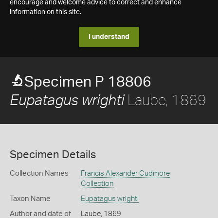
encourage and welcome advice to correct and enhance
information on this site.
I understand
Specimen P 18806
Laube, 1869
Eupatagus wrighti
Specimen Details
Collection Names
Francis Alexander Cudmore
Collection
Taxon Name
Eupatagus wrighti
Author and date of
Laube, 1869