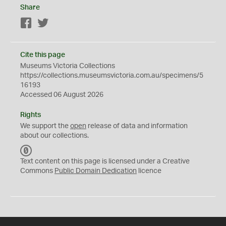
Share
Facebook
Twitter
Cite this page
Museums Victoria Collections
https://collections.museumsvictoria.com.au/specimens/5
16193
Accessed 06 August 2026
Rights
We support the
open
release of data and information
about our collections.
C
C
Text content on this page is licensed under a Creative
0
Commons
Public Domain Dedication
licence