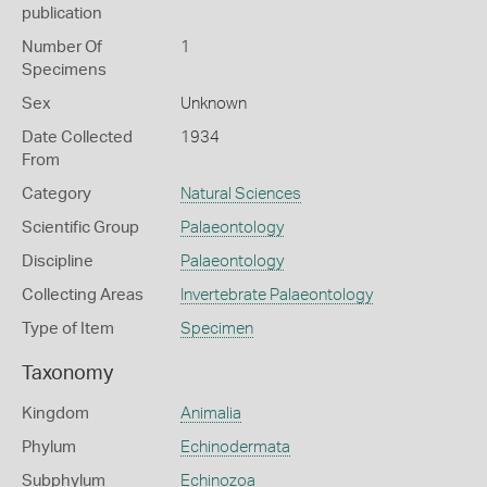
publication
Number Of
1
Specimens
Sex
Unknown
Date Collected
1934
From
Category
Natural Sciences
Scientific Group
Palaeontology
Discipline
Palaeontology
Collecting Areas
Invertebrate Palaeontology
Type of Item
Specimen
Taxonomy
Kingdom
Animalia
Phylum
Echinodermata
Subphylum
Echinozoa