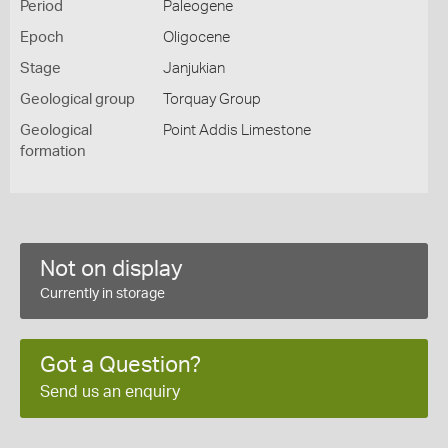
Period
Paleogene
Epoch
Oligocene
Stage
Janjukian
Geological group
Torquay Group
Geological
Point Addis Limestone
formation
Not on display
Currently in storage
Got a Question?
Send us an enquiry