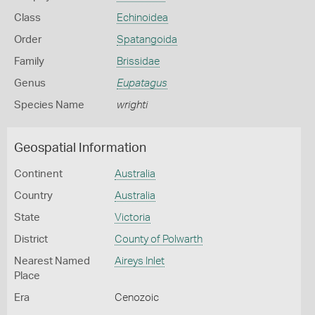
Class
Echinoidea
Order
Spatangoida
Family
Brissidae
Genus
Eupatagus
Species Name
wrighti
Geospatial Information
Continent
Australia
Country
Australia
State
Victoria
District
County of Polwarth
Nearest Named
Aireys Inlet
Place
Era
Cenozoic