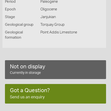
Period
Paleogene
Epoch
Oligocene
Stage
Janjukian
Geological group
Torquay Group
Geological
Point Addis Limestone
formation
Not on display
Currently in storage
Got a Question?
Send us an enquiry