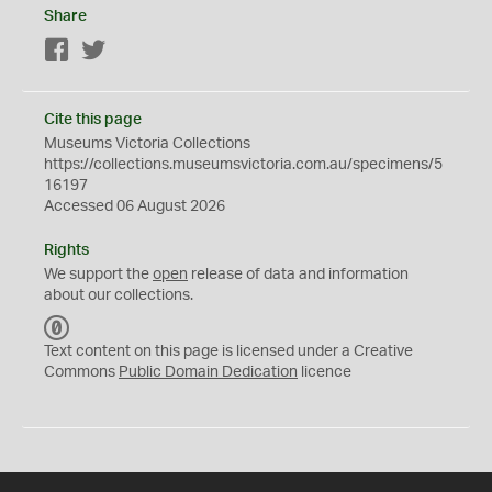
Share
Facebook
Twitter
Cite this page
Museums Victoria Collections
https://collections.museumsvictoria.com.au/specimens/5
16197
Accessed 06 August 2026
Rights
We support the
open
release of data and information
about our collections.
C
C
Text content on this page is licensed under a Creative
0
Commons
Public Domain Dedication
licence