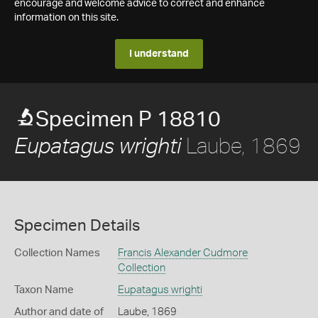
encourage and welcome advice to correct and enhance
information on this site.
I understand
Specimen P 18810
Laube, 1869
Eupatagus wrighti
Specimen Details
Collection Names
Francis Alexander Cudmore
Collection
Taxon Name
Eupatagus wrighti
Author and date of
Laube, 1869