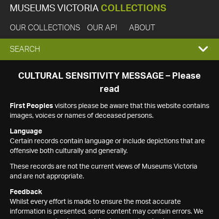
MUSEUMS VICTORIA
COLLECTIONS
OUR COLLECTIONS
OUR API
ABOUT
EXPAND
SEARCH
SEARCH
CULTURAL SENSITIVITY MESSAGE – Please
read
BOX
First Peoples
visitors please be aware that this website contains
images, voices or names of deceased persons.
Language
Certain records contain language or include depictions that are
offensive both culturally and generally.
These records are not the current views of Museums Victoria
and are not appropriate.
Feedback
Whilst every effort is made to ensure the most accurate
information is presented, some content may contain errors. We