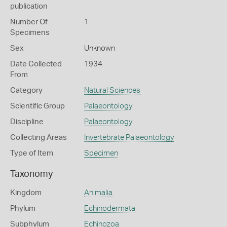
publication
Number Of
1
Specimens
Sex
Unknown
Date Collected
1934
From
Category
Natural Sciences
Scientific Group
Palaeontology
Discipline
Palaeontology
Collecting Areas
Invertebrate Palaeontology
Type of Item
Specimen
Taxonomy
Kingdom
Animalia
Phylum
Echinodermata
Subphylum
Echinozoa