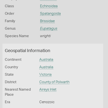
Class
Echinoidea
Order
Spatangoida
Family
Brissidae
Genus
Eupatagus
Species Name
wrighti
Geospatial Information
Continent
Australia
Country
Australia
State
Victoria
District
County of Polwarth
Nearest Named
Aireys Inlet
Place
Era
Cenozoic