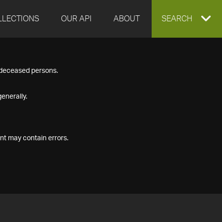
LLECTIONS
OUR API
ABOUT
EXPAND
SEARCH
SEARCH
f deceased persons.
BOX
enerally.
nt may contain errors.