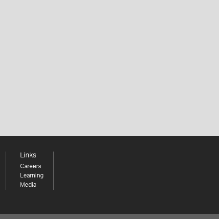
Links
Careers
Learning
Media