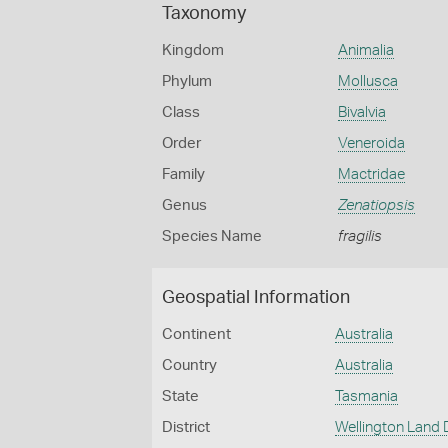
Taxonomy
Kingdom
Animalia
Phylum
Mollusca
Class
Bivalvia
Order
Veneroida
Family
Mactridae
Genus
Zenatiopsis
Species Name
fragilis
Geospatial Information
Continent
Australia
Country
Australia
State
Tasmania
District
Wellington Land D