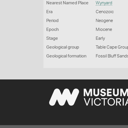
Nearest Named Place
Wynyard
Era
Cenozoic
Period
Neogene
Epoch
Miocene
Stage
Early
Geological group
Table Cape Grou
Geological formation
Fossil Bluff Sands