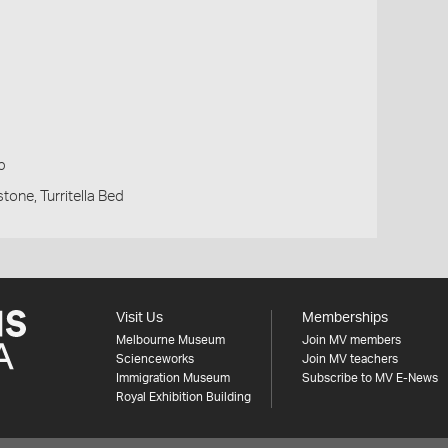
p
tone, Turritella Bed
Visit Us
Memberships
Melbourne Museum
Join MV members
Scienceworks
Join MV teachers
Immigration Museum
Subscribe to MV E-News
Royal Exhibition Building