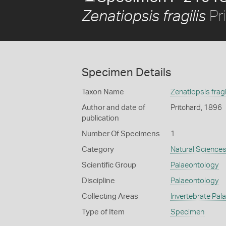
Pr
Zenatiopsis fragilis
Specimen Details
Taxon Name
Zenatiopsis fragi
Author and date of
Pritchard, 1896
publication
Number Of Specimens
1
Category
Natural Science
Scientific Group
Palaeontology
Discipline
Palaeontology
Collecting Areas
Invertebrate Pal
Type of Item
Specimen