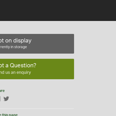
t on display
rently in storage
ot a Question?
nd us an enquiry
are
Facebook
Twitter
e this page