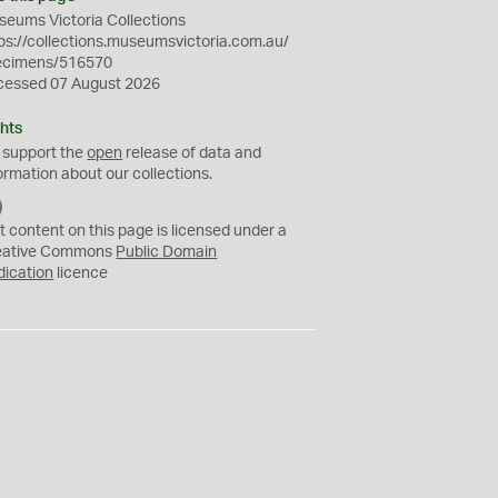
eums Victoria Collections
ps://collections.museumsvictoria.com.au/
ecimens/516570
cessed 07 August 2026
hts
 support the
open
release of data and
ormation about our collections.
C
C
t content on this page is licensed under a
0
eative Commons
Public Domain
dication
licence