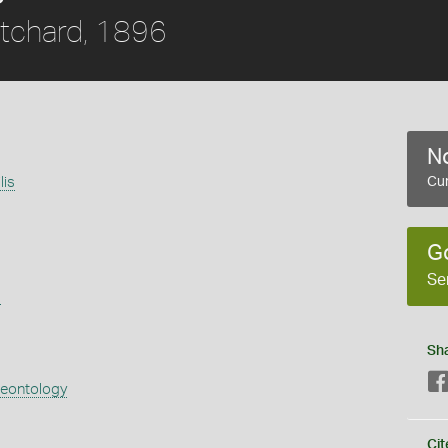
itchard, 1896
No
lis
Cur
G
Se
s
Sh
aeontology
Cit