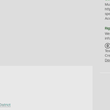
Mus
htt
sp
Ac
Rig
We
inf
Tex
Cr
De
istrict