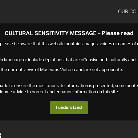
OUR CO
CULTURAL SENSITIVITY MESSAGE – Please read
s please be aware that this website contains images, voices or names o
n language or include depictions that are offensive both culturally and g
 the current views of Museums Victoria and are not appropriate.
s made to ensure the most accurate information is presented, some conte
ome advice to correct and enhance information on this site.
I understand
8