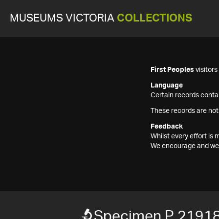
MUSEUMS VICTORIA
COLLECTIONS
First Peoples
visitor
Language
Certain records contai
These records are not
Feedback
Whilst every effort i
We encourage and welc
Specimen P 2191