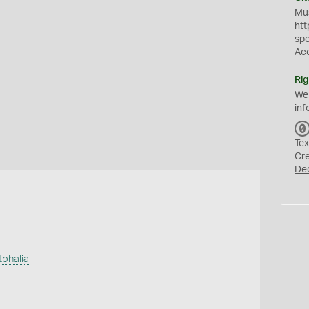
Mus
htt
sp
Ac
Rig
We
inf
Tex
Cr
De
tphalia