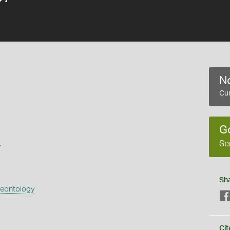
No
Cur
G
s
Se
Sh
aeontology
Cit