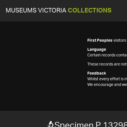
MUSEUMS VICTORIA
COLLECTIONS
First Peoples
visitor
Language
Certain records contai
These records are not
Feedback
Whilst every effort i
We encourage and welc
Specimen P 1329