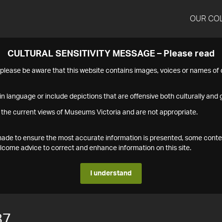
OUR CO
CULTURAL SENSITIVITY MESSAGE – Please read
s please be aware that this website contains images, voices or names o
n language or include depictions that are offensive both culturally and g
 the current views of Museums Victoria and are not appropriate.
s made to ensure the most accurate information is presented, some conte
ome advice to correct and enhance information on this site.
I understand
87