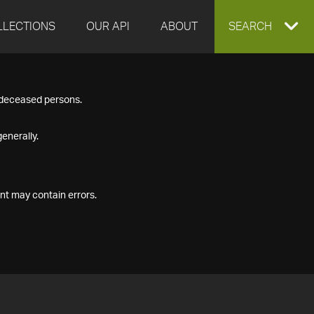
LLECTIONS
OUR API
ABOUT
EXPAND
SEARCH
SEARCH
f deceased persons.
BOX
enerally.
nt may contain errors.