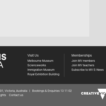
Visit Us
Memberships
Melbourne Museum
Join MV members
Scienceworks
Join MV teachers
Immigration Museum
Subscribe to MV E-News
Royal Exhibition Building
 Victoria, Australia | Bookings & Enquiries 13 11 02
ights
Contact us