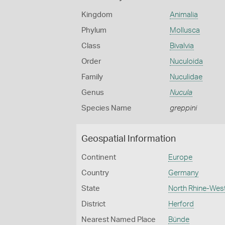
Kingdom
Animalia
Phylum
Mollusca
Class
Bivalvia
Order
Nuculoida
Family
Nuculidae
Genus
Nucula
Species Name
greppini
Geospatial Information
Continent
Europe
Country
Germany
State
North Rhine-Wes
District
Herford
Nearest Named Place
Bünde