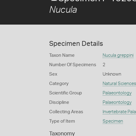
Nucula
Specimen Details
Taxon Name
Nucula greppini
Number Of Specimens
2
Sex
Unknown
Category
Natural Science
Scientific Group
Palaeontology
Discipline
Palaeontology
Collecting Areas
Invertebrate Pal
Type of Item
Specimen
Taxonomy