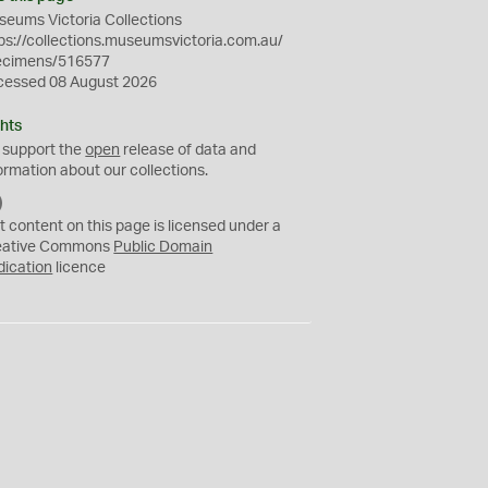
eums Victoria Collections
ps://collections.museumsvictoria.com.au/
ecimens/516577
cessed 08 August 2026
hts
 support the
open
release of data and
ormation about our collections.
C
C
t content on this page is licensed under a
0
eative Commons
Public Domain
dication
licence