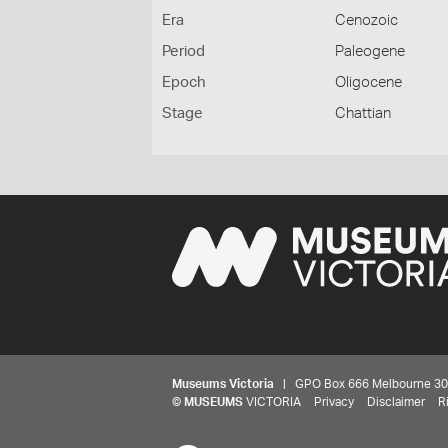
Era
Cenozoic
Period
Paleogene
Epoch
Oligocene
Stage
Chattian
Museums Victoria
| GPO Box 666 Melbourne 3001,
©
MUSEUMS
VICTORIA
Privacy
Disclaimer
R