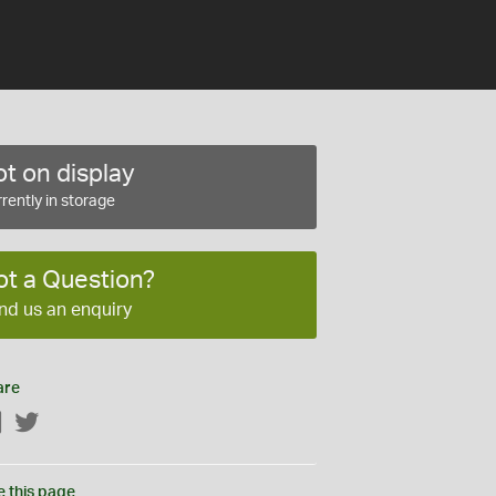
t on display
rently in storage
ot a Question?
nd us an enquiry
are
Facebook
Twitter
e this page