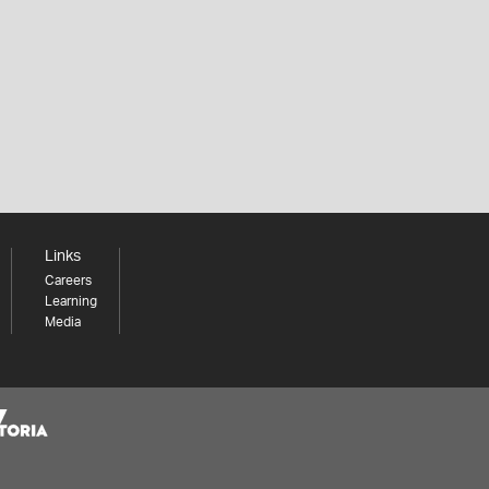
Links
Careers
Learning
Media