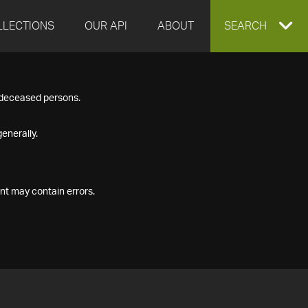
LLECTIONS
OUR API
ABOUT
EXPAND
SEARCH
SEARCH
f deceased persons.
BOX
enerally.
nt may contain errors.