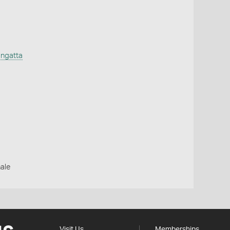
ngatta
ale
Visit Us
Memberships