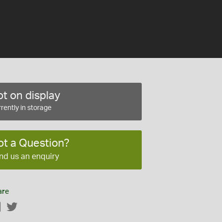
t on display
rently in storage
ot a Question?
nd us an enquiry
are
Facebook
Twitter