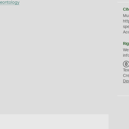
aeontology
Cit
Mus
htt
sp
Ac
Rig
We
inf
Tex
Cr
De