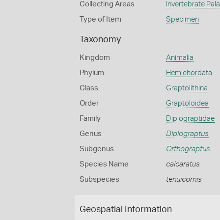
Collecting Areas
Invertebrate Pal
Type of Item
Specimen
Taxonomy
Kingdom
Animalia
Phylum
Hemichordata
Class
Graptolithina
Order
Graptoloidea
Family
Diplograptidae
Genus
Diplograptus
Subgenus
Orthograptus
Species Name
calcaratus
Subspecies
tenuicornis
Geospatial Information