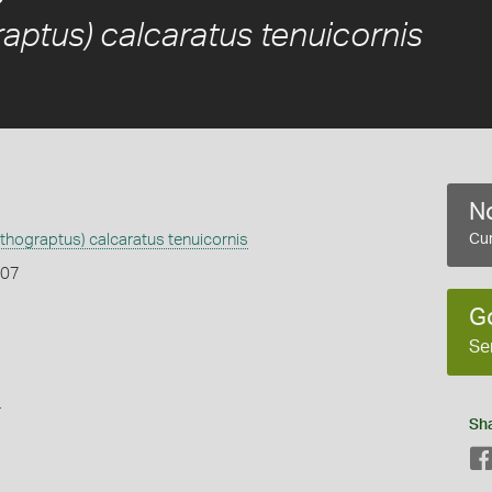
aptus) calcaratus tenuicornis
No
thograptus) calcaratus tenuicornis
Cur
907
G
Se
s
Sh