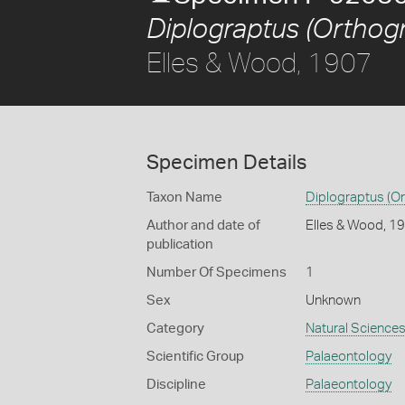
Diplograptus (Orthogr
Elles & Wood, 1907
Specimen Details
Taxon Name
Diplograptus (Or
Author and date of
Elles & Wood, 1
publication
Number Of Specimens
1
Sex
Unknown
Category
Natural Science
Scientific Group
Palaeontology
Discipline
Palaeontology