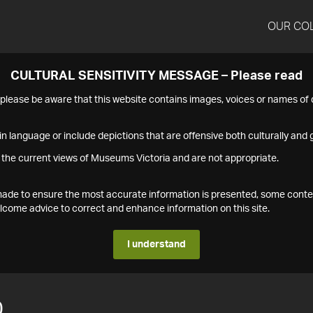
OUR CO
CULTURAL SENSITIVITY MESSAGE – Please read
s please be aware that this website contains images, voices or names o
n language or include depictions that are offensive both culturally and g
 the current views of Museums Victoria and are not appropriate.
s made to ensure the most accurate information is presented, some conte
ome advice to correct and enhance information on this site.
I understand
0