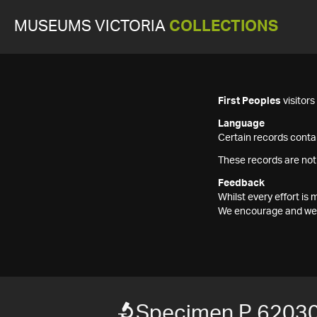
MUSEUMS VICTORIA
COLLECTIONS
First Peoples
visitor
Language
Certain records contai
These records are not
Feedback
Whilst every effort i
We encourage and welc
Specimen P 6203