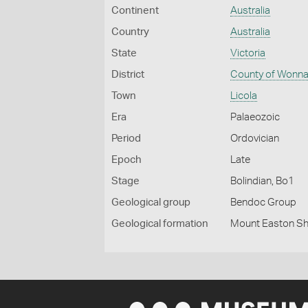
Continent
Australia
Country
Australia
State
Victoria
District
County of Wonna
Town
Licola
Era
Palaeozoic
Period
Ordovician
Epoch
Late
Stage
Bolindian, Bo1
Geological group
Bendoc Group
Geological formation
Mount Easton Sh