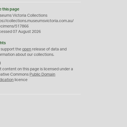
e this page
eums Victoria Collections
ps://collections.museumsvictoria.com.au/
ecimens/517866
cessed 07 August 2026
hts
 support the
open
release of data and
ormation about our collections.
C
C
t content on this page is licensed under a
0
eative Commons
Public Domain
dication
licence