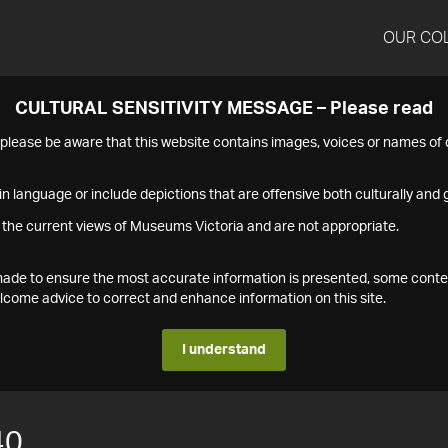
OUR CO
CULTURAL SENSITIVITY MESSAGE – Please read
s please be aware that this website contains images, voices or names o
n language or include depictions that are offensive both culturally and g
 the current views of Museums Victoria and are not appropriate.
s made to ensure the most accurate information is presented, some conte
ome advice to correct and enhance information on this site.
I understand
40