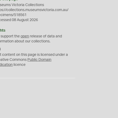
eums Victoria Collections
ps://collections.museumsvictoria.com.au/
ecimens/518561
cessed 08 August 2026
hts
 support the
open
release of data and
ormation about our collections.
C
C
t content on this page is licensed under a
0
eative Commons
Public Domain
dication
licence