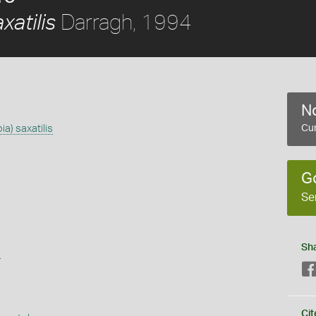
Darragh, 1994
xatilis
No
a) saxatilis
Cur
G
Se
Sh
s
Cit