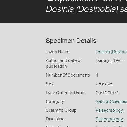
Dosinia (Dosinobia) sa
Specimen Details
Taxon Name
Dosinia (Dosinobi
Author and date of
Darragh, 1994
publication
Number Of Specimens
1
Sex
Unknown
Date Collected From
20/10/1971
Category
Natural Science
Scientific Group
Palaeontology
Discipline
Palaeontology