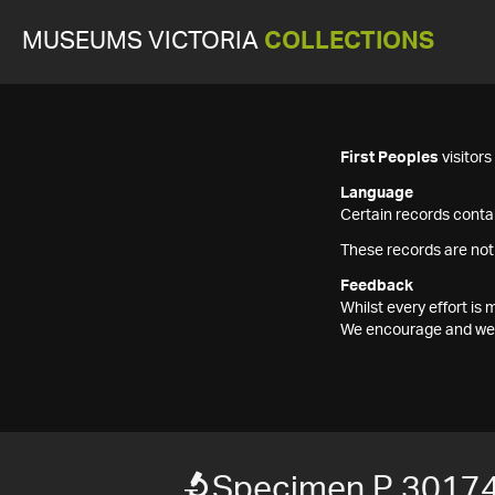
MUSEUMS VICTORIA
COLLECTIONS
First Peoples
visitor
Language
Certain records contai
These records are not
Feedback
Whilst every effort i
We encourage and welc
Specimen P 3017