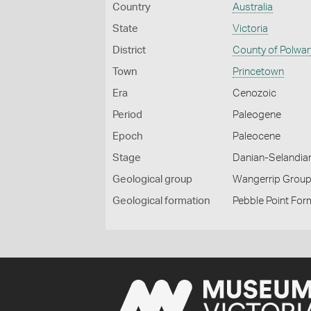
Country
Australia
State
Victoria
District
County of Polwar
Town
Princetown
Era
Cenozoic
Period
Paleogene
Epoch
Paleocene
Stage
Danian-Selandia
Geological group
Wangerrip Grou
Geological formation
Pebble Point For