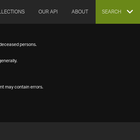
LLECTIONS
OUR API
ABOUT
EXPAND
SEARCH
SEARCH
f deceased persons.
BOX
enerally.
nt may contain errors.