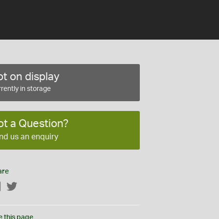
t on display
rently in storage
ot a Question?
nd us an enquiry
are
Facebook
Twitter
e this page