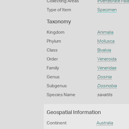
Collecting Areas
Invertebrate Pal
Type of Item
Specimen
Taxonomy
Kingdom
Animalia
Phylum
Mollusca
Class
Bivalvia
Order
Veneroida
Family
Veneridae
Genus
Dosinia
Subgenus
Dosinobia
Species Name
saxatilis
Geospatial Information
Continent
Australia