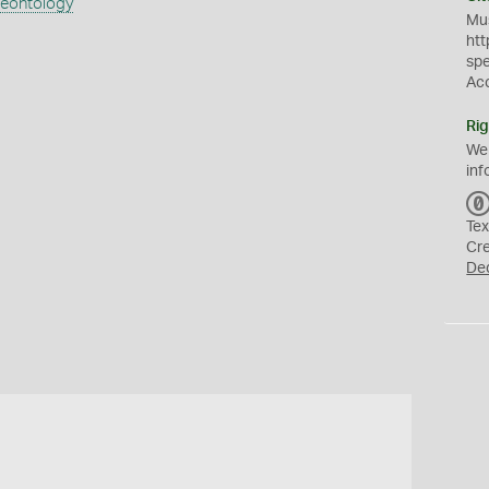
aeontology
Mus
htt
sp
Ac
Rig
We
inf
Tex
Cr
De