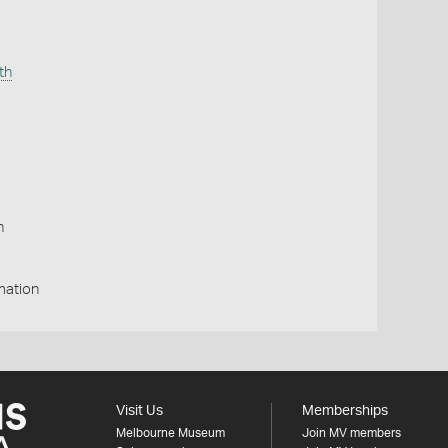
th
n
p
mation
Visit Us
Memberships
Melbourne Museum
Join MV members