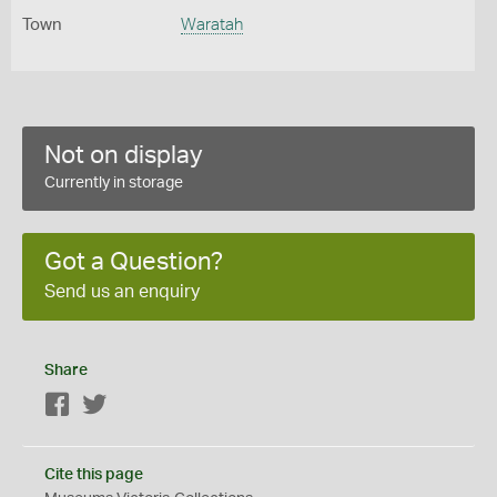
Town
Waratah
Not on display
Currently in storage
Got a Question?
Send us an enquiry
Share
Facebook
Twitter
Cite this page