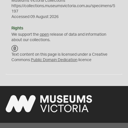
Museums Victoria Collections
https://collections.museumsvictoria.com.au/specimens/5
197
Accessed 09 August 2026
Rights
We support the
open
release of data and information
about our collections.
C
C
Text content on this page is licensed under a Creative
0
Commons
Public Domain Dedication
licence