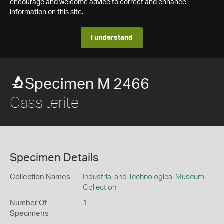
encourage and welcome advice to correct and enhance
information on this site.
I understand
Specimen M 2466
Cassiterite
Specimen Details
Collection Names
Industrial and Technological Museum
Collection
Number Of
1
Specimens