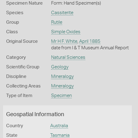
Specimen Nature
Form: Hand Specimen(s)
Species
Cassiterite
Group
Rutile
Class
Simple Oxides
Original Source
Mr H F. White
,
April 1885
date from I & T Museum Annual Report
Category
Natural Sciences
Scientific Group
Geology
Discipline
Mineralogy
Collecting Areas
Mineralogy
Type of Item
Specimen
Geospatial Information
Country
Australia
State
Tasmania