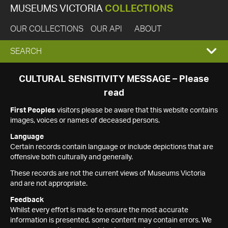
MUSEUMS VICTORIA
COLLECTIONS
OUR COLLECTIONS
OUR API
ABOUT
EXPAND
SEARCH
SEARCH
CULTURAL SENSITIVITY MESSAGE – Please
read
BOX
First Peoples
visitors please be aware that this website contains
images, voices or names of deceased persons.
Language
Certain records contain language or include depictions that are
offensive both culturally and generally.
These records are not the current views of Museums Victoria
and are not appropriate.
Feedback
Whilst every effort is made to ensure the most accurate
information is presented, some content may contain errors. We