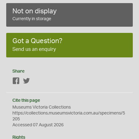
Not on display
Currently in storage
Got a Question?
Send us an enquiry
Share
Facebook
Twitter
Cite this page
Museums Victoria Collections
https://collections.museumsvictoria.com.au/specimens/5
205
Accessed 07 August 2026
Rights