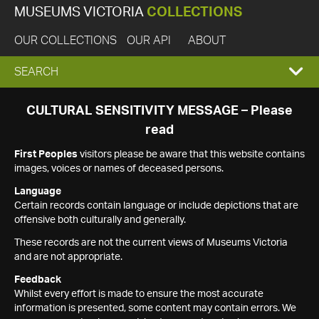
MUSEUMS VICTORIA
COLLECTIONS
OUR COLLECTIONS
OUR API
ABOUT
EXPAND
SEARCH
SEARCH
CULTURAL SENSITIVITY MESSAGE – Please
read
BOX
First Peoples
visitors please be aware that this website contains
images, voices or names of deceased persons.
Language
Certain records contain language or include depictions that are
offensive both culturally and generally.
These records are not the current views of Museums Victoria
and are not appropriate.
Feedback
Whilst every effort is made to ensure the most accurate
information is presented, some content may contain errors. We