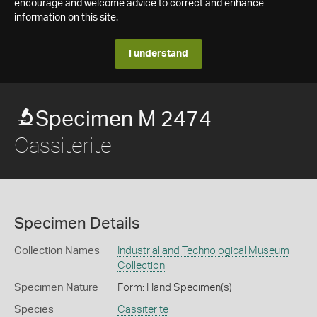
encourage and welcome advice to correct and enhance
information on this site.
I understand
Specimen M 2474
Cassiterite
Specimen Details
Collection Names
Industrial and Technological Museum
Collection
Specimen Nature
Form: Hand Specimen(s)
Species
Cassiterite