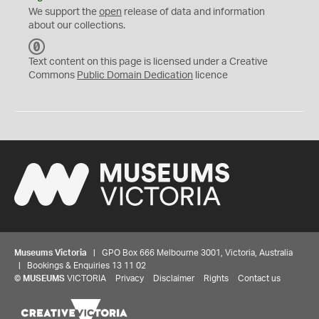
We support the
open
release of data and information
about our collections.
C
C
Text content on this page is licensed under a Creative
0
Commons
Public Domain Dedication
licence
Museums Victoria
| GPO Box 666 Melbourne 3001, Victoria, Australia
| Bookings & Enquiries 13 11 02
©
MUSEUMS
VICTORIA
Privacy
Disclaimer
Rights
Contact us