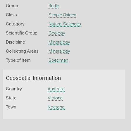
Group
Rutile
Class
Simple Oxides
Category
Natural Sciences
Scientific Group
Geology
Discipline
Mineralogy
Collecting Areas
Mineralogy
Type of Item
Specimen
Geospatial Information
Country
Australia
State
Victoria
Town
Koetong