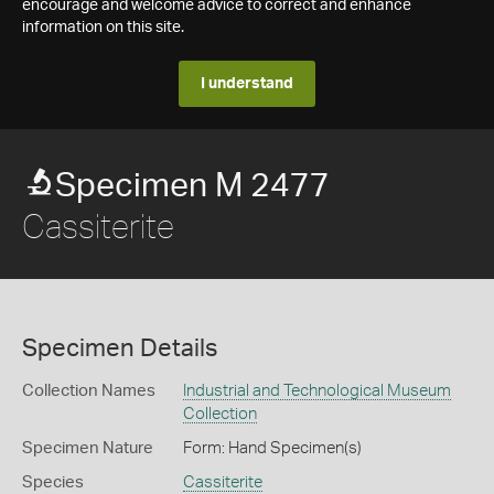
encourage and welcome advice to correct and enhance
information on this site.
I understand
Specimen M 2477
Cassiterite
Specimen Details
Collection Names
Industrial and Technological Museum
Collection
Specimen Nature
Form: Hand Specimen(s)
Species
Cassiterite