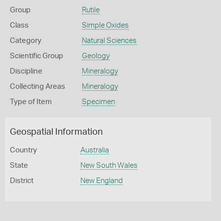
Group
Rutile
Class
Simple Oxides
Category
Natural Sciences
Scientific Group
Geology
Discipline
Mineralogy
Collecting Areas
Mineralogy
Type of Item
Specimen
Geospatial Information
Country
Australia
State
New South Wales
District
New England