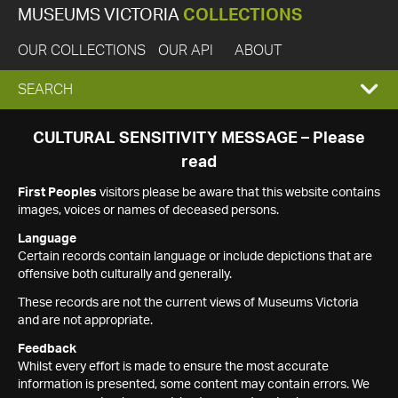
MUSEUMS VICTORIA
COLLECTIONS
OUR COLLECTIONS
OUR API
ABOUT
EXPAND
SEARCH
SEARCH
CULTURAL SENSITIVITY MESSAGE – Please
read
BOX
First Peoples
visitors please be aware that this website contains
images, voices or names of deceased persons.
Language
Certain records contain language or include depictions that are
offensive both culturally and generally.
These records are not the current views of Museums Victoria
and are not appropriate.
Feedback
Whilst every effort is made to ensure the most accurate
information is presented, some content may contain errors. We