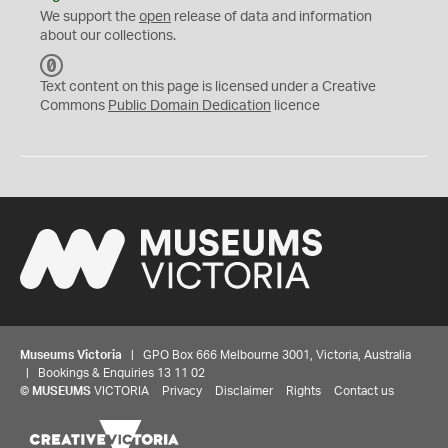
We support the
open
release of data and information
about our collections.
C
C
Text content on this page is licensed under a Creative
0
Commons
Public Domain Dedication
licence
Museums Victoria
| GPO Box 666 Melbourne 3001, Victoria, Australia
| Bookings & Enquiries 13 11 02
©
MUSEUMS
VICTORIA
Privacy
Disclaimer
Rights
Contact us