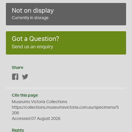
Not on display
Currently in storage
Got a Question?
Send us an enquiry
Share
Facebook
Twitter
Cite this page
Museums Victoria Collections
https://collections.museumsvictoria.com.au/specimens/5
208
Accessed 07 August 2026
Rights