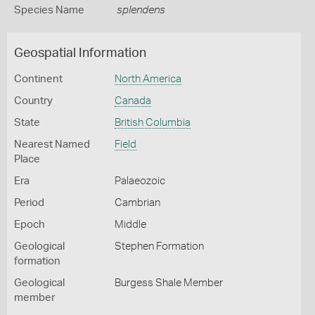
Species Name
splendens
Geospatial Information
Continent
North America
Country
Canada
State
British Columbia
Nearest Named
Field
Place
Era
Palaeozoic
Period
Cambrian
Epoch
Middle
Geological
Stephen Formation
formation
Geological
Burgess Shale Member
member