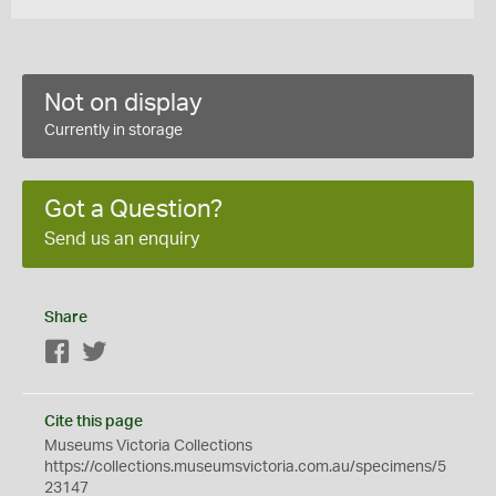
Not on display
Currently in storage
Got a Question?
Send us an enquiry
Share
Facebook
Twitter
Cite this page
Museums Victoria Collections
https://collections.museumsvictoria.com.au/specimens/5
23147