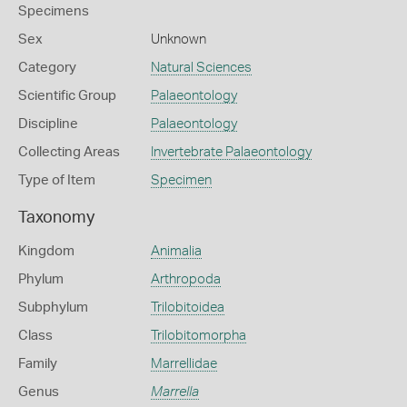
Specimens
Sex
Unknown
Category
Natural Sciences
Scientific Group
Palaeontology
Discipline
Palaeontology
Collecting Areas
Invertebrate Palaeontology
Type of Item
Specimen
Taxonomy
Kingdom
Animalia
Phylum
Arthropoda
Subphylum
Trilobitoidea
Class
Trilobitomorpha
Family
Marrellidae
Genus
Marrella