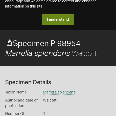
encourage and welcome advice to correct and enhance
information on this site.
I understand
Specimen P 98954
Walcott
Marrella splendens
Specimen Details
Taxon Name
Marrella splendens
Author and date of
Walcott
publication
Number Of
1