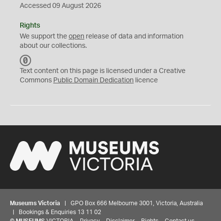
Accessed 09 August 2026
Rights
We support the
open
release of data and information
about our collections.
C
C
Text content on this page is licensed under a Creative
0
Commons
Public Domain Dedication
licence
Museums Victoria
| GPO Box 666 Melbourne 3001, Victoria, Australia
| Bookings & Enquiries 13 11 02