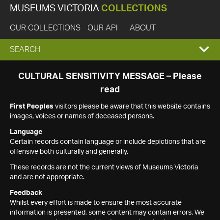
MUSEUMS VICTORIA
COLLECTIONS
OUR COLLECTIONS
OUR API
ABOUT
EXPAND
SEARCH
SEARCH
CULTURAL SENSITIVITY MESSAGE – Please
read
BOX
First Peoples
visitors please be aware that this website contains
images, voices or names of deceased persons.
Language
Certain records contain language or include depictions that are
offensive both culturally and generally.
These records are not the current views of Museums Victoria
and are not appropriate.
Feedback
Whilst every effort is made to ensure the most accurate
information is presented, some content may contain errors. We