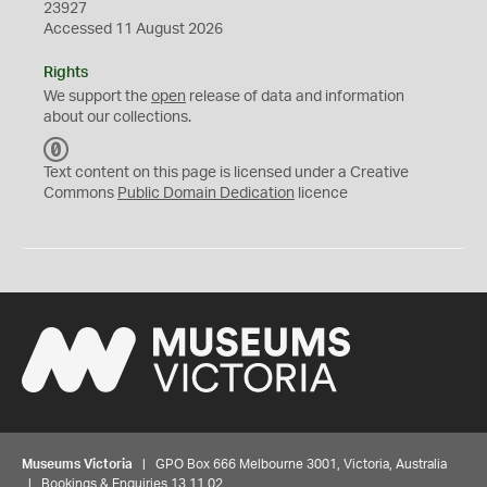
23927
Accessed 11 August 2026
Rights
We support the
open
release of data and information
about our collections.
C
C
Text content on this page is licensed under a Creative
0
Commons
Public Domain Dedication
licence
Museums Victoria
| GPO Box 666 Melbourne 3001, Victoria, Australia
| Bookings & Enquiries 13 11 02