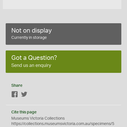
Not on display
Currently in storage
Got a Question?
Send us an enquiry
Share
Facebook
Twitter
Cite this page
Museums Victoria Collections
https://collections.museumsvictoria.com.au/specimens/5