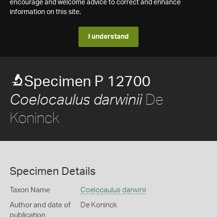
encourage and welcome advice to correct and enhance
information on this site.
I understand
Specimen P 12700
De
Coelocaulus darwinii
Koninck
Specimen Details
Taxon Name
Coelocaulus darwinii
Author and date of
De Koninck
publication