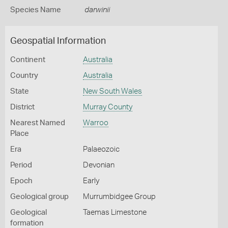
Species Name
darwinii
Geospatial Information
Continent
Australia
Country
Australia
State
New South Wales
District
Murray County
Nearest Named
Warroo
Place
Era
Palaeozoic
Period
Devonian
Epoch
Early
Geological group
Murrumbidgee Group
Geological
Taemas Limestone
formation