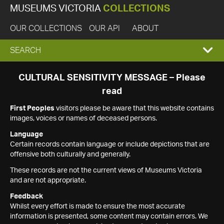
MUSEUMS VICTORIA
COLLECTIONS
OUR COLLECTIONS
OUR API
ABOUT
EXPAND
SEARCH
SEARCH
CULTURAL SENSITIVITY MESSAGE – Please
read
BOX
First Peoples
visitors please be aware that this website contains
images, voices or names of deceased persons.
Language
Certain records contain language or include depictions that are
offensive both culturally and generally.
These records are not the current views of Museums Victoria
and are not appropriate.
Feedback
Whilst every effort is made to ensure the most accurate
information is presented, some content may contain errors. We