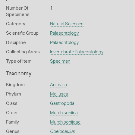
Number Of
1
Specimens
Category
Natural Sciences
Scientific Group
Palaeontology
Discipline
Palaeontology
Collecting Areas
Invertebrate Palaeontology
Type of Item
Specimen
Taxonomy
Kingdom
Animalia
Phylum
Mollusca
Class
Gastropoda
Order
Murchisoniina
Family
Murchisoniidae
Genus
Coelocaulus