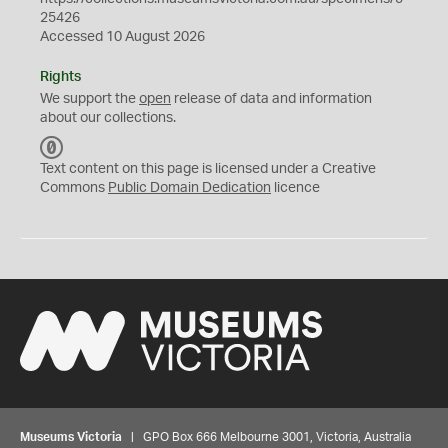
25426
Accessed 10 August 2026
Rights
We support the
open
release of data and information
about our collections.
C
C
Text content on this page is licensed under a Creative
0
Commons
Public Domain Dedication
licence
Museums Victoria
| GPO Box 666 Melbourne 3001, Victoria, Australia