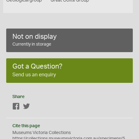
Geological group
Great Oolite Group
Not on display
Currently in storage
Got a Question?
Send us an enquiry
Share
Facebook
Twitter
Cite this page
Museums Victoria Collections
https://collections.museumsvictoria.com.au/specimens/5