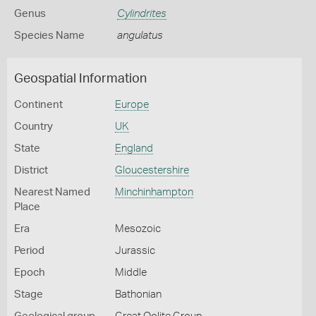
Genus
Cylindrites
Species Name
angulatus
Geospatial Information
Continent
Europe
Country
UK
State
England
District
Gloucestershire
Nearest Named
Minchinhampton
Place
Era
Mesozoic
Period
Jurassic
Epoch
Middle
Stage
Bathonian