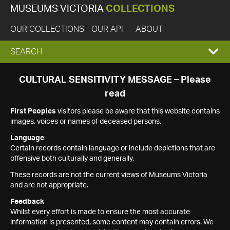
MUSEUMS VICTORIA
COLLECTIONS
OUR COLLECTIONS
OUR API
ABOUT
EXPAND
SEARCH
SEARCH
CULTURAL SENSITIVITY MESSAGE – Please
read
BOX
First Peoples
visitors please be aware that this website contains
images, voices or names of deceased persons.
Language
Certain records contain language or include depictions that are
offensive both culturally and generally.
These records are not the current views of Museums Victoria
and are not appropriate.
Feedback
Whilst every effort is made to ensure the most accurate
information is presented, some content may contain errors. We