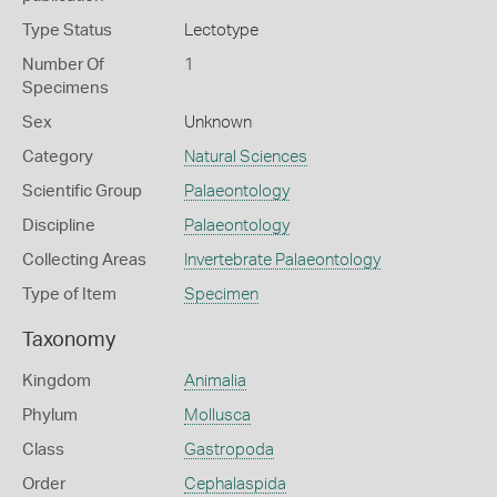
Type Status
Lectotype
Number Of
1
Specimens
Sex
Unknown
Category
Natural Sciences
Scientific Group
Palaeontology
Discipline
Palaeontology
Collecting Areas
Invertebrate Palaeontology
Type of Item
Specimen
Taxonomy
Kingdom
Animalia
Phylum
Mollusca
Class
Gastropoda
Order
Cephalaspida