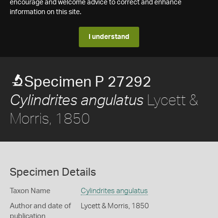
encourage and welcome advice to correct and enhance
information on this site.
I understand
Specimen P 27292
Lycett &
Cylindrites angulatus
Morris, 1850
Specimen Details
Taxon Name
Cylindrites angulatus
Author and date of
Lycett & Morris, 1850
publication