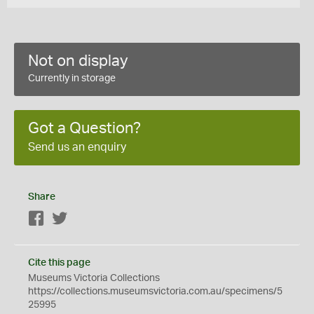
Not on display
Currently in storage
Got a Question?
Send us an enquiry
Share
Facebook
Twitter
Cite this page
Museums Victoria Collections
https://collections.museumsvictoria.com.au/specimens/5
25995