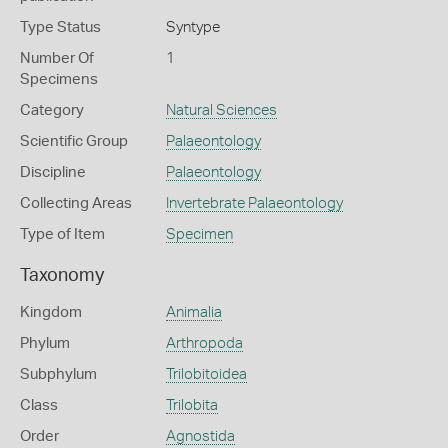
Type Status
Syntype
Number Of
1
Specimens
Category
Natural Sciences
Scientific Group
Palaeontology
Discipline
Palaeontology
Collecting Areas
Invertebrate Palaeontology
Type of Item
Specimen
Taxonomy
Kingdom
Animalia
Phylum
Arthropoda
Subphylum
Trilobitoidea
Class
Trilobita
Order
Agnostida