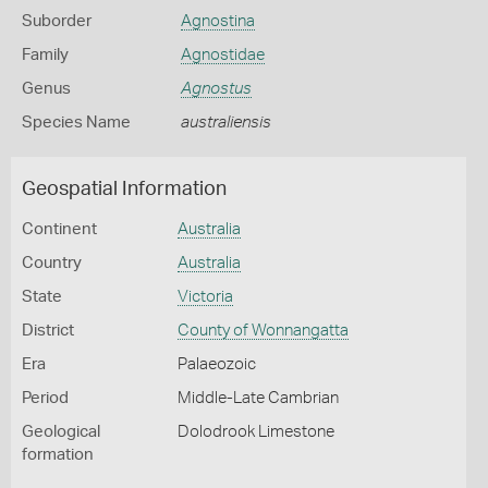
Suborder
Agnostina
Family
Agnostidae
Genus
Agnostus
Species Name
australiensis
Geospatial Information
Continent
Australia
Country
Australia
State
Victoria
District
County of Wonnangatta
Era
Palaeozoic
Period
Middle-Late Cambrian
Geological
Dolodrook Limestone
formation