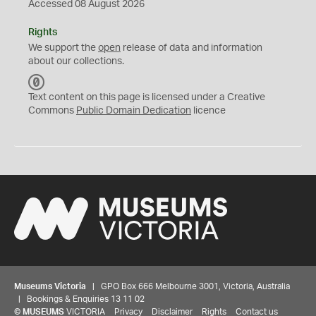
Accessed 08 August 2026
Rights
We support the
open
release of data and information
about our collections.
C
C
Text content on this page is licensed under a Creative
0
Commons
Public Domain Dedication
licence
Museums Victoria
| GPO Box 666 Melbourne 3001, Victoria, Australia
| Bookings & Enquiries 13 11 02
©
MUSEUMS
VICTORIA
Privacy
Disclaimer
Rights
Contact us