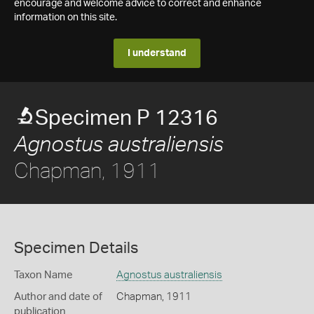
encourage and welcome advice to correct and enhance
information on this site.
I understand
Specimen P 12316
Agnostus australiensis
Chapman, 1911
Specimen Details
Taxon Name
Agnostus australiensis
Author and date of
Chapman, 1911
publication