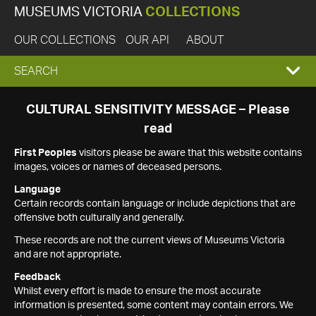
MUSEUMS VICTORIA
COLLECTIONS
OUR COLLECTIONS
OUR API
ABOUT
EXPAND
SEARCH
SEARCH
CULTURAL SENSITIVITY MESSAGE – Please
read
BOX
First Peoples
visitors please be aware that this website contains
images, voices or names of deceased persons.
Language
Certain records contain language or include depictions that are
offensive both culturally and generally.
These records are not the current views of Museums Victoria
and are not appropriate.
Feedback
Whilst every effort is made to ensure the most accurate
information is presented, some content may contain errors. We