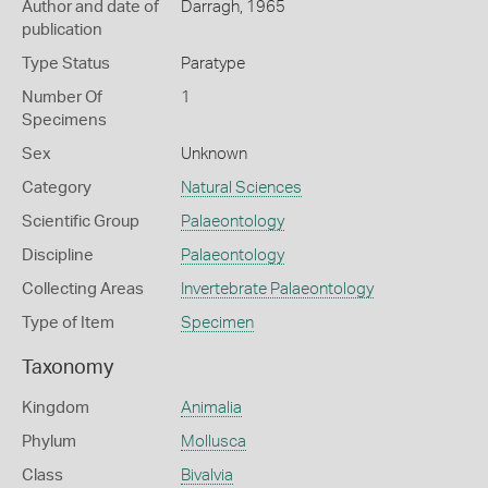
Author and date of
Darragh, 1965
publication
Type Status
Paratype
Number Of
1
Specimens
Sex
Unknown
Category
Natural Sciences
Scientific Group
Palaeontology
Discipline
Palaeontology
Collecting Areas
Invertebrate Palaeontology
Type of Item
Specimen
Taxonomy
Kingdom
Animalia
Phylum
Mollusca
Class
Bivalvia