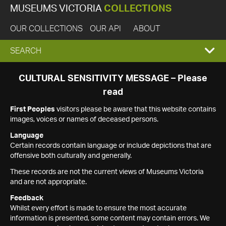
MUSEUMS VICTORIA
COLLECTIONS
OUR COLLECTIONS
OUR API
ABOUT
EXPAND
SEARCH
SEARCH
CULTURAL SENSITIVITY MESSAGE – Please
read
BOX
First Peoples
visitors please be aware that this website contains
images, voices or names of deceased persons.
Language
Certain records contain language or include depictions that are
offensive both culturally and generally.
These records are not the current views of Museums Victoria
and are not appropriate.
Feedback
Whilst every effort is made to ensure the most accurate
information is presented, some content may contain errors. We