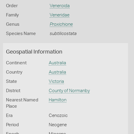
Order
Veneroida
Family
Veneridae
Genus
Proxichione
Species Name
subtilicostata
Geospatial Information
Continent
Australia
Country
Australia
State
Victoria
District
County of Normanby
Nearest Named
Hamilton
Place
Era
Cenozoic
Period
Neogene