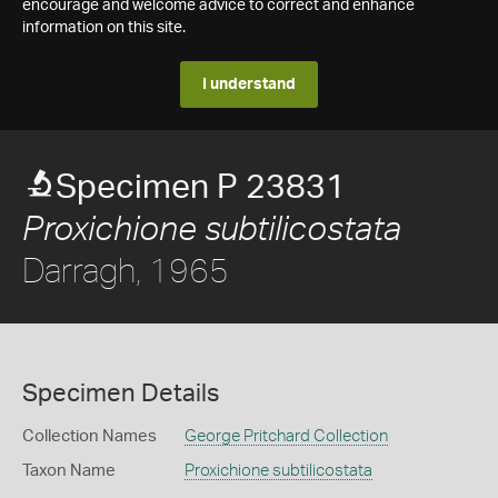
encourage and welcome advice to correct and enhance
information on this site.
I understand
Specimen P 23831
Proxichione subtilicostata
Darragh, 1965
Specimen Details
Collection Names
George Pritchard Collection
Taxon Name
Proxichione subtilicostata