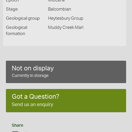
Epoch
Miocene
Stage
Balcombian
Geological group
Heytesbury Group
Geological
Muddy Creek Marl
formation
Not on display
Currently in storage
Got a Question?
Send us an enquiry
Share