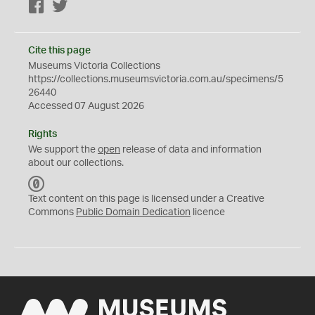
Facebook
Twitter
Cite this page
Museums Victoria Collections
https://collections.museumsvictoria.com.au/specimens/5
26440
Accessed 07 August 2026
Rights
We support the
open
release of data and information
about our collections.
C
C
Text content on this page is licensed under a Creative
0
Commons
Public Domain Dedication
licence