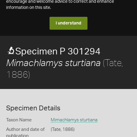
encourage and welcome advice to correct and enhance
information on this site.
I understand
Specimen P 301294
(Tate,
Mimachlamys sturtiana
1886)
Specimen Details
Taxon Name
Mimachlamys sturtiana
Author and date of
(Tate, 1886)
publication