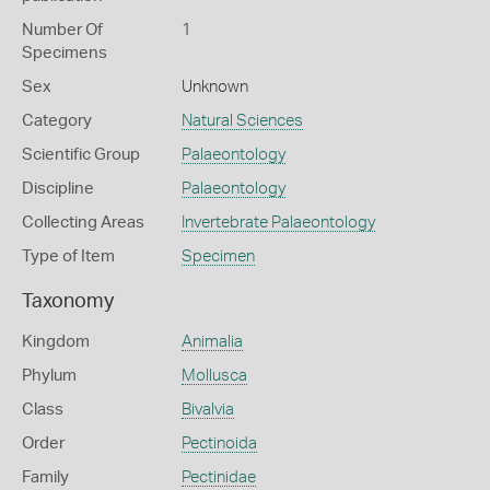
Number Of
1
Specimens
Sex
Unknown
Category
Natural Sciences
Scientific Group
Palaeontology
Discipline
Palaeontology
Collecting Areas
Invertebrate Palaeontology
Type of Item
Specimen
Taxonomy
Kingdom
Animalia
Phylum
Mollusca
Class
Bivalvia
Order
Pectinoida
Family
Pectinidae