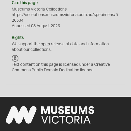
Cite this page
Museums Victoria Collections
https://collections.museumsvictoria.com.au/specimens/5
26534
Accessed 08 August 2026
Rights
We support the
open
release of data and information
about our collections.
C
C
Text content on this page is licensed under a Creative
0
Commons
Public Domain Dedication
licence