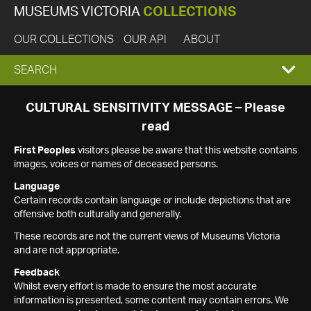
MUSEUMS VICTORIA
COLLECTIONS
OUR COLLECTIONS
OUR API
ABOUT
EXPAND
SEARCH
SEARCH
CULTURAL SENSITIVITY MESSAGE – Please
read
BOX
First Peoples
visitors please be aware that this website contains
images, voices or names of deceased persons.
Language
Certain records contain language or include depictions that are
offensive both culturally and generally.
These records are not the current views of Museums Victoria
and are not appropriate.
Feedback
Whilst every effort is made to ensure the most accurate
information is presented, some content may contain errors. We