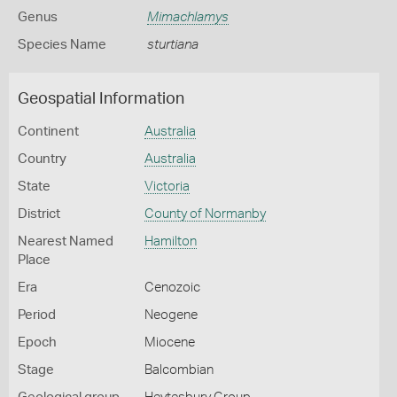
Genus
Mimachlamys
Species Name
sturtiana
Geospatial Information
Continent
Australia
Country
Australia
State
Victoria
District
County of Normanby
Nearest Named
Hamilton
Place
Era
Cenozoic
Period
Neogene
Epoch
Miocene
Stage
Balcombian