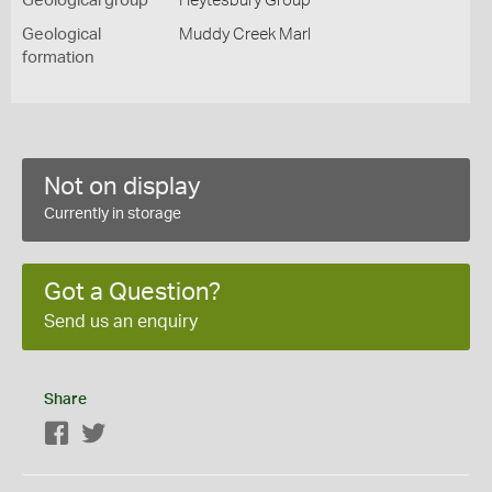
Geological group
Heytesbury Group
Geological
Muddy Creek Marl
formation
Not on display
Currently in storage
Got a Question?
Send us an enquiry
Share
Facebook
Twitter