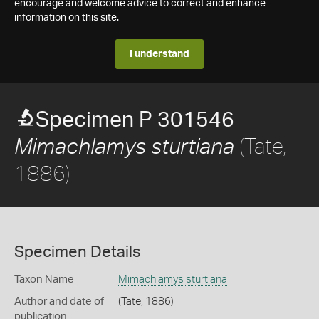
encourage and welcome advice to correct and enhance
information on this site.
I understand
Specimen P 301546
(Tate,
Mimachlamys sturtiana
1886)
Specimen Details
Taxon Name
Mimachlamys sturtiana
Author and date of
(Tate, 1886)
publication