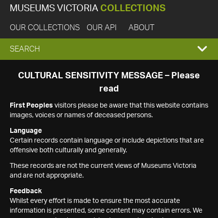
MUSEUMS VICTORIA
COLLECTIONS
OUR COLLECTIONS
OUR API
ABOUT
EXPAND
SEARCH
SEARCH
CULTURAL SENSITIVITY MESSAGE – Please
read
BOX
First Peoples
visitors please be aware that this website contains
images, voices or names of deceased persons.
Language
Certain records contain language or include depictions that are
offensive both culturally and generally.
These records are not the current views of Museums Victoria
and are not appropriate.
Feedback
Whilst every effort is made to ensure the most accurate
information is presented, some content may contain errors. We