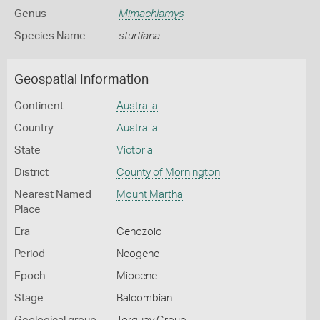
Genus
Mimachlamys
Species Name
sturtiana
Geospatial Information
Continent
Australia
Country
Australia
State
Victoria
District
County of Mornington
Nearest Named
Mount Martha
Place
Era
Cenozoic
Period
Neogene
Epoch
Miocene
Stage
Balcombian