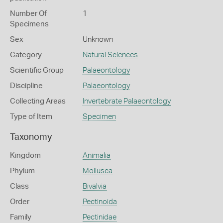
Number Of
1
Specimens
Sex
Unknown
Category
Natural Sciences
Scientific Group
Palaeontology
Discipline
Palaeontology
Collecting Areas
Invertebrate Palaeontology
Type of Item
Specimen
Taxonomy
Kingdom
Animalia
Phylum
Mollusca
Class
Bivalvia
Order
Pectinoida
Family
Pectinidae