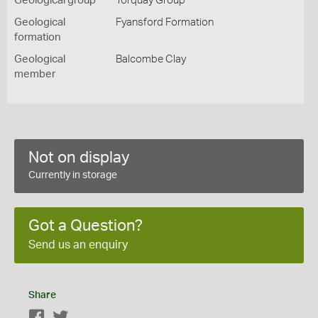
Geological group
Torquay Group
Geological
Fyansford Formation
formation
Geological
Balcombe Clay
member
Not on display
Currently in storage
Got a Question?
Send us an enquiry
Share