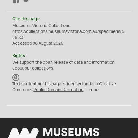
Facebook
Twitter
Cite this page
Museums Victoria Collections
https://collections.museumsvictoria.com.au/specimens/5
26553
Accessed 06 August 2026
Rights
We support the
open
release of data and information
about our collections.
C
C
Text content on this page is licensed under a Creative
0
Commons
Public Domain Dedication
licence