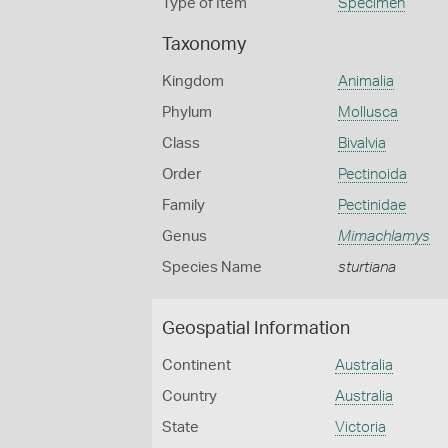
Type of Item
Specimen
Taxonomy
Kingdom
Animalia
Phylum
Mollusca
Class
Bivalvia
Order
Pectinoida
Family
Pectinidae
Genus
Mimachlamys
Species Name
sturtiana
Geospatial Information
Continent
Australia
Country
Australia
State
Victoria