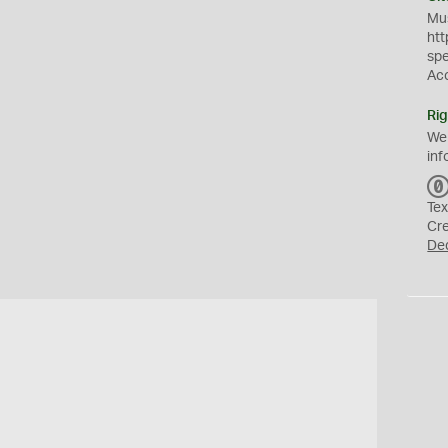
Mus
htt
sp
Ac
Rig
We
inf
Tex
Cr
De