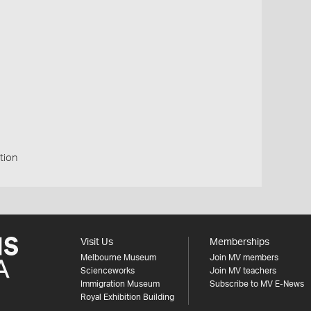
tion
Visit Us
Memberships
Melbourne Museum
Join MV members
Scienceworks
Join MV teachers
Immigration Museum
Subscribe to MV E-News
Royal Exhibition Building