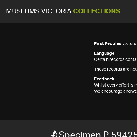
MUSEUMS VICTORIA
COLLECTIONS
First Peoples
visitor
Language
Certain records contai
These records are not
Feedback
Whilst every effort i
We encourage and welc
Specimen P 5942