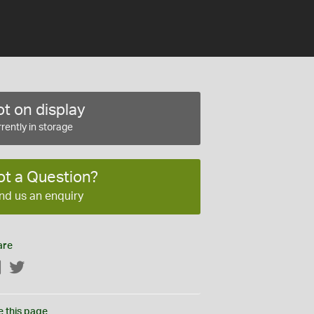
t on display
rently in storage
ot a Question?
nd us an enquiry
are
Facebook
Twitter
e this page