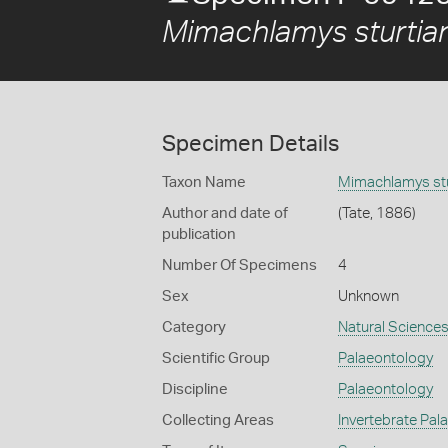
Mimachlamys sturtia
Specimen Details
Taxon Name
Mimachlamys stu
Author and date of
(Tate, 1886)
publication
Number Of Specimens
4
Sex
Unknown
Category
Natural Science
Scientific Group
Palaeontology
Discipline
Palaeontology
Collecting Areas
Invertebrate Pal