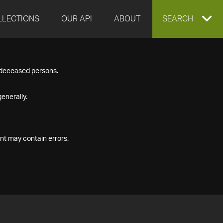
LLECTIONS
OUR API
ABOUT
EXPAND
SEARCH
SEARCH
f deceased persons.
BOX
enerally.
nt may contain errors.