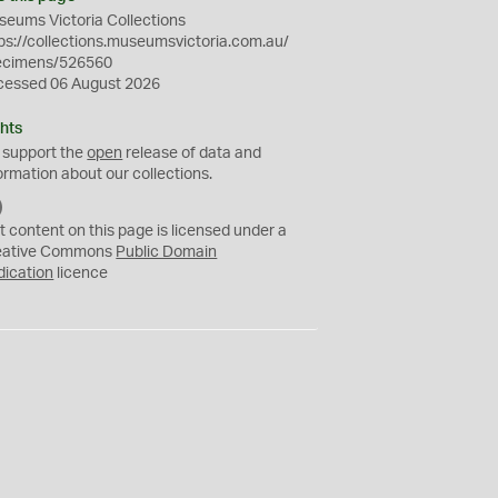
eums Victoria Collections
ps://collections.museumsvictoria.com.au/
ecimens/526560
cessed 06 August 2026
hts
 support the
open
release of data and
ormation about our collections.
C
C
t content on this page is licensed under a
0
eative Commons
Public Domain
dication
licence