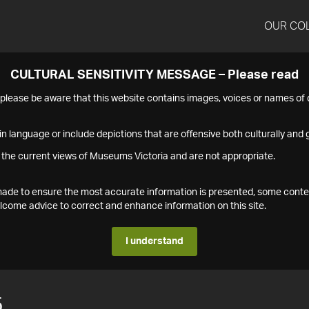
OUR CO
CULTURAL SENSITIVITY MESSAGE – Please read
s please be aware that this website contains images, voices or names o
n language or include depictions that are offensive both culturally and g
 the current views of Museums Victoria and are not appropriate.
s made to ensure the most accurate information is presented, some conte
ome advice to correct and enhance information on this site.
I understand
5