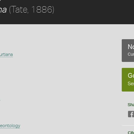
(Tate, 1886)
na
No
rtiana
Cur
G
Se
s
Sh
aeontology
Cit