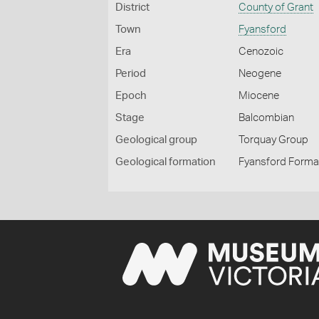
District
County of Grant
Town
Fyansford
Era
Cenozoic
Period
Neogene
Epoch
Miocene
Stage
Balcombian
Geological group
Torquay Group
Geological formation
Fyansford Forma