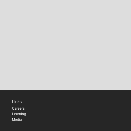
Links
Careers
Learning
Media