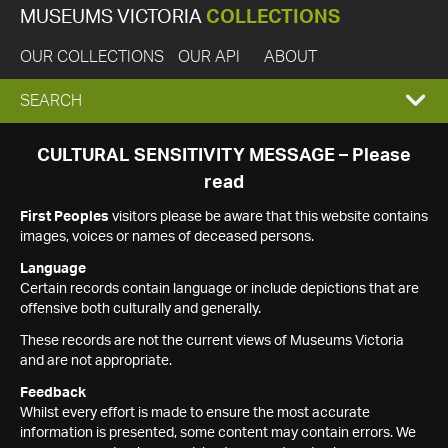
MUSEUMS VICTORIA
COLLECTIONS
OUR COLLECTIONS
OUR API
ABOUT
EXPAND
SEARCH
SEARCH
CULTURAL SENSITIVITY MESSAGE – Please
read
BOX
First Peoples
visitors please be aware that this website contains
images, voices or names of deceased persons.
Language
Certain records contain language or include depictions that are
offensive both culturally and generally.
These records are not the current views of Museums Victoria
and are not appropriate.
Feedback
Whilst every effort is made to ensure the most accurate
information is presented, some content may contain errors. We