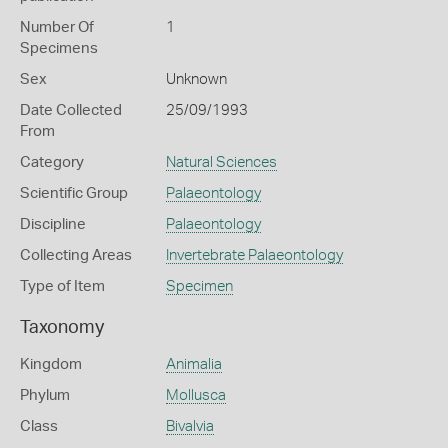
Number Of
1
Specimens
Sex
Unknown
Date Collected
25/09/1993
From
Category
Natural Sciences
Scientific Group
Palaeontology
Discipline
Palaeontology
Collecting Areas
Invertebrate Palaeontology
Type of Item
Specimen
Taxonomy
Kingdom
Animalia
Phylum
Mollusca
Class
Bivalvia