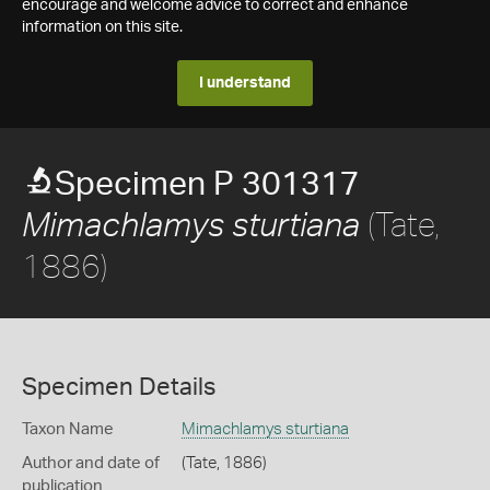
encourage and welcome advice to correct and enhance
information on this site.
I understand
Specimen P 301317
(Tate,
Mimachlamys sturtiana
1886)
Specimen Details
Taxon Name
Mimachlamys sturtiana
Author and date of
(Tate, 1886)
publication