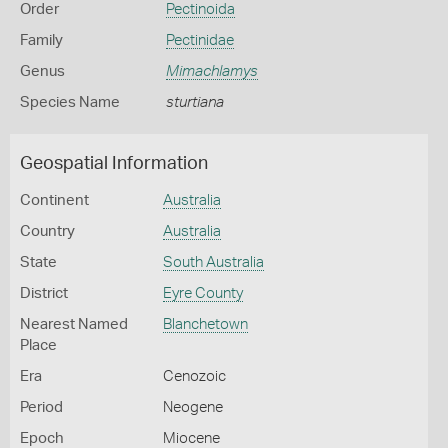
Order
Pectinoida
Family
Pectinidae
Genus
Mimachlamys
Species Name
sturtiana
Geospatial Information
Continent
Australia
Country
Australia
State
South Australia
District
Eyre County
Nearest Named
Blanchetown
Place
Era
Cenozoic
Period
Neogene
Epoch
Miocene