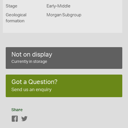
Stage
Early-Middle
Geological
Morgan Subgroup
formation
Not on display
Currently in storage
Got a Question?
Send us an enquiry
Share
Facebook
Twitter