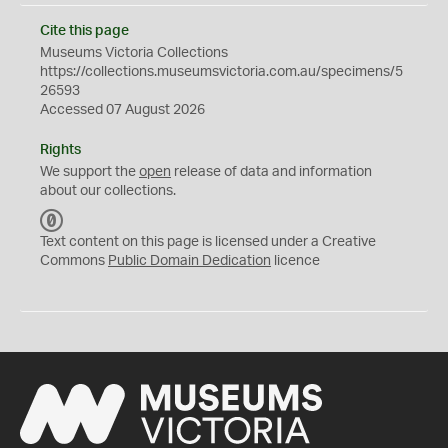
Cite this page
Museums Victoria Collections
https://collections.museumsvictoria.com.au/specimens/5
26593
Accessed 07 August 2026
Rights
We support the
open
release of data and information
about our collections.
C
C
Text content on this page is licensed under a Creative
0
Commons
Public Domain Dedication
licence