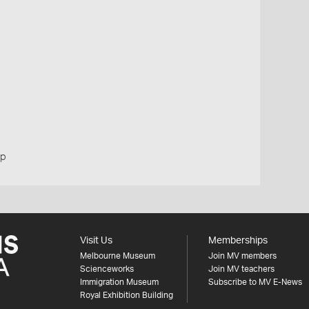
up
Visit Us
Memberships
Melbourne Museum
Join MV members
Scienceworks
Join MV teachers
Immigration Museum
Subscribe to MV E-News
Royal Exhibition Building