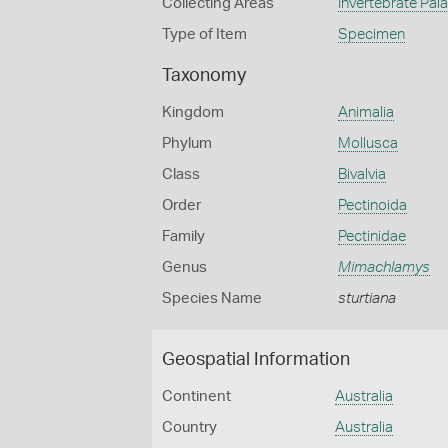
Collecting Areas
Invertebrate Pal
Type of Item
Specimen
Taxonomy
Kingdom
Animalia
Phylum
Mollusca
Class
Bivalvia
Order
Pectinoida
Family
Pectinidae
Genus
Mimachlamys
Species Name
sturtiana
Geospatial Information
Continent
Australia
Country
Australia