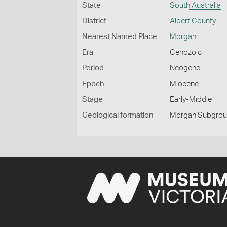
State
South Australia
District
Albert County
Nearest Named Place
Morgan
Era
Cenozoic
Period
Neogene
Epoch
Miocene
Stage
Early-Middle
Geological formation
Morgan Subgro