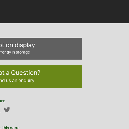
t on display
rently in storage
ot a Question?
nd us an enquiry
are
Facebook
Twitter
e this page