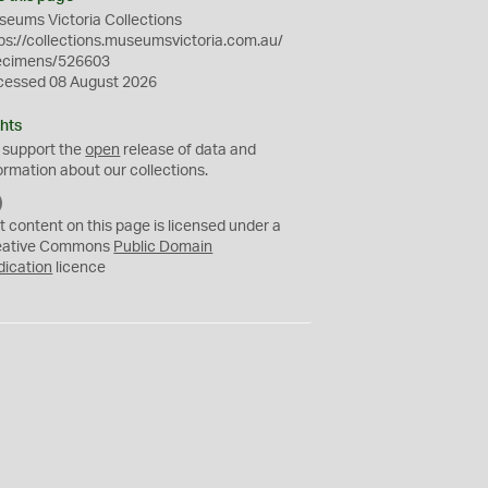
eums Victoria Collections
ps://collections.museumsvictoria.com.au/
ecimens/526603
cessed 08 August 2026
hts
 support the
open
release of data and
ormation about our collections.
C
C
t content on this page is licensed under a
0
eative Commons
Public Domain
dication
licence