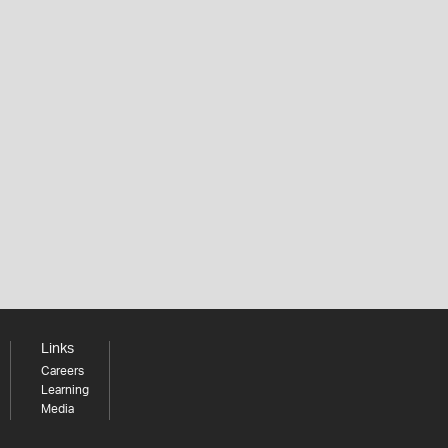
Links
Careers
Learning
Media