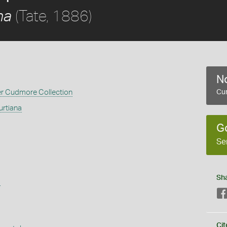
(Tate, 1886)
na
No
er Cudmore Collection
Cur
rtiana
G
Se
Sh
s
Cit