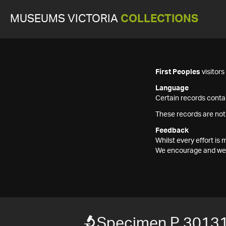
MUSEUMS VICTORIA
COLLECTIONS
First Peoples
visitor
Language
Certain records contai
These records are not
Feedback
Whilst every effort i
We encourage and welc
Specimen P 3013