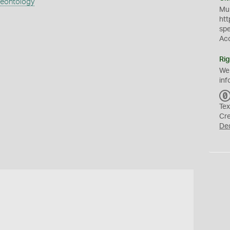
aeontology
Mus
htt
sp
Ac
Rig
We
inf
Tex
Cr
De