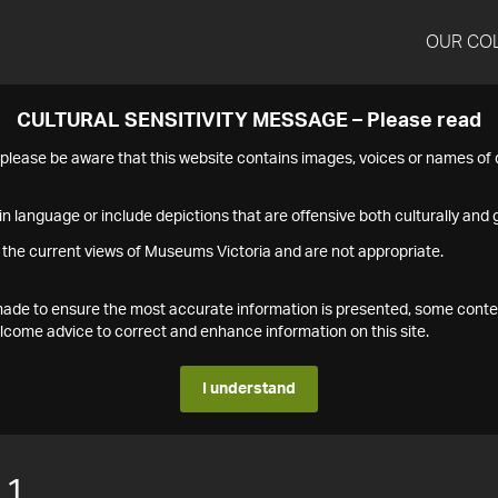
OUR CO
CULTURAL SENSITIVITY MESSAGE – Please read
s please be aware that this website contains images, voices or names o
n language or include depictions that are offensive both culturally and g
 the current views of Museums Victoria and are not appropriate.
s made to ensure the most accurate information is presented, some conte
ome advice to correct and enhance information on this site.
I understand
11