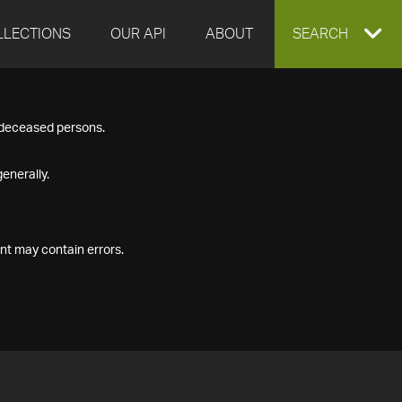
LLECTIONS
OUR API
ABOUT
EXPAND
SEARCH
SEARCH
f deceased persons.
BOX
enerally.
nt may contain errors.