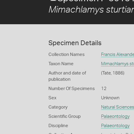
Mimachlamys sturtia
Specimen Details
Collection Names
Francis Alexand
Taxon Name
Mimachlamys stu
Author and date of
(Tate, 1886)
publication
Number Of Specimens
12
Sex
Unknown
Category
Natural Science
Scientific Group
Palaeontology
Discipline
Palaeontology