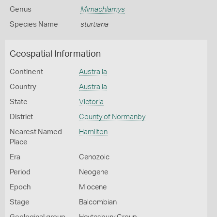
Genus
Mimachlamys
Species Name
sturtiana
Geospatial Information
Continent
Australia
Country
Australia
State
Victoria
District
County of Normanby
Nearest Named
Hamilton
Place
Era
Cenozoic
Period
Neogene
Epoch
Miocene
Stage
Balcombian