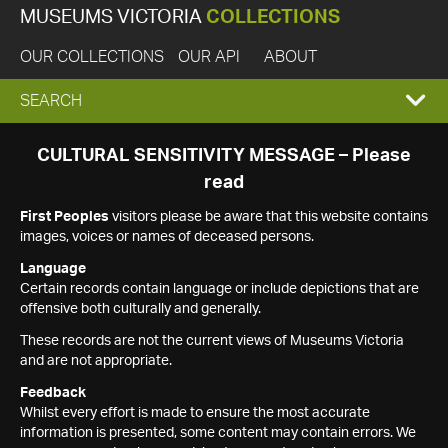
MUSEUMS VICTORIA
COLLECTIONS
OUR COLLECTIONS
OUR API
ABOUT
EXPAND
SEARCH
SEARCH
CULTURAL SENSITIVITY MESSAGE – Please
read
BOX
First Peoples
visitors please be aware that this website contains
images, voices or names of deceased persons.
Language
Certain records contain language or include depictions that are
offensive both culturally and generally.
These records are not the current views of Museums Victoria
and are not appropriate.
Feedback
Whilst every effort is made to ensure the most accurate
information is presented, some content may contain errors. We