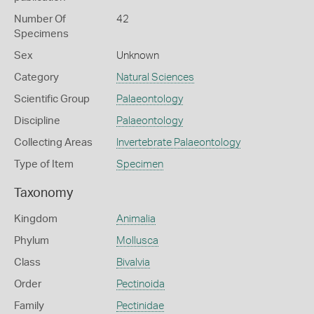
Number Of
42
Specimens
Sex
Unknown
Category
Natural Sciences
Scientific Group
Palaeontology
Discipline
Palaeontology
Collecting Areas
Invertebrate Palaeontology
Type of Item
Specimen
Taxonomy
Kingdom
Animalia
Phylum
Mollusca
Class
Bivalvia
Order
Pectinoida
Family
Pectinidae