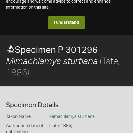
encourage and welcome advice to correct and enhance
information on this site.
I understand
Specimen P 301296
(Tate,
Mimachlamys sturtiana
1886)
Specimen Details
Taxon Name
Mimachlamys sturtiana
Author and date of
(Tate, 1886)
publication