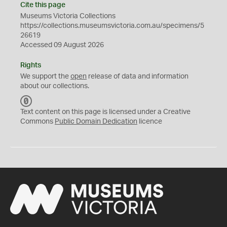
Cite this page
Museums Victoria Collections
https://collections.museumsvictoria.com.au/specimens/5
26619
Accessed 09 August 2026
Rights
We support the
open
release of data and information
about our collections.
C
C
Text content on this page is licensed under a Creative
0
Commons
Public Domain Dedication
licence