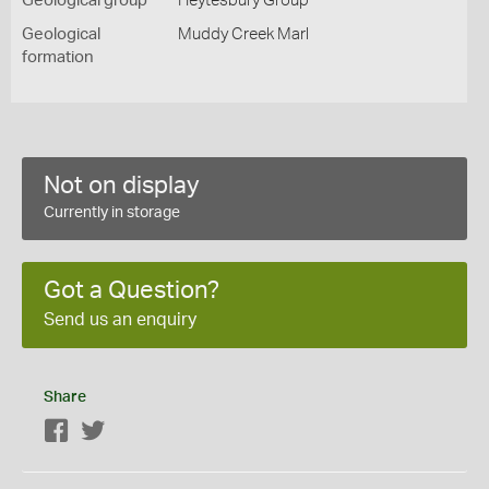
Geological group
Heytesbury Group
Geological
Muddy Creek Marl
formation
Not on display
Currently in storage
Got a Question?
Send us an enquiry
Share
Facebook
Twitter